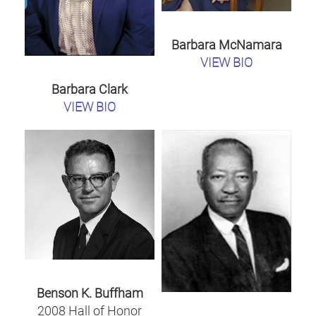
Barbara McNamara
VIEW BIO
Barbara Clark
VIEW BIO
Benson K. Buffham
2008 Hall of Honor