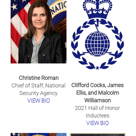
Christine Roman
Clifford Cocks, James
Chief of Staff, National
Ellis, and Malcolm
Security Agency
Williamson
VIEW BIO
2021 Hall of Honor
Inductees
VIEW BIO