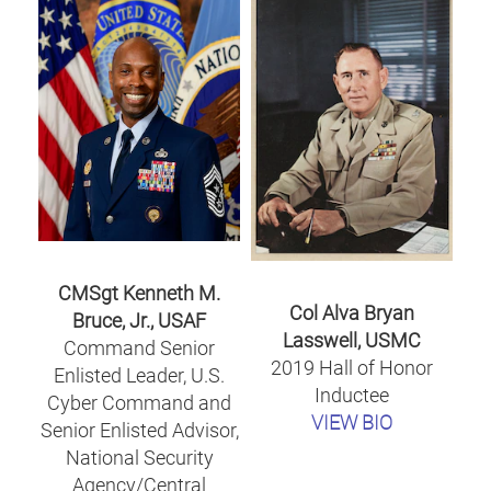
CMSgt Kenneth M.
Col Alva Bryan
Bruce, Jr., USAF
Lasswell, USMC
Command Senior
2019 Hall of Honor
Enlisted Leader, U.S.
Inductee
Cyber Command and
VIEW BIO
Senior Enlisted Advisor,
National Security
Agency/Central