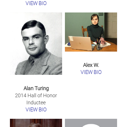
VIEW BIO
Alex W.
VIEW BIO
Alan Turing
2014 Hall of Honor
Inductee
VIEW BIO