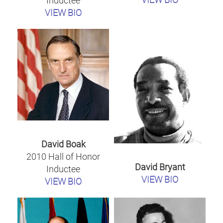
Inductee
VIEW BIO
David Boak
2010 Hall of Honor
David Bryant
Inductee
VIEW BIO
VIEW BIO