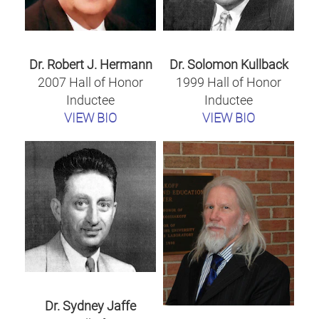
Dr. Robert J. Hermann
Dr. Solomon Kullback
2007 Hall of Honor
1999 Hall of Honor
Inductee
Inductee
VIEW BIO
VIEW BIO
Dr. Sydney Jaffe