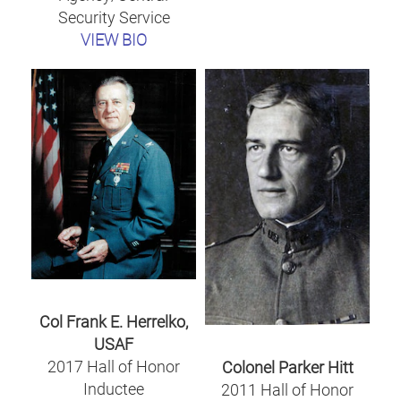
Security Service
VIEW BIO
Col Frank E. Herrelko,
USAF
2017 Hall of Honor
Colonel Parker Hitt
Inductee
2011 Hall of Honor