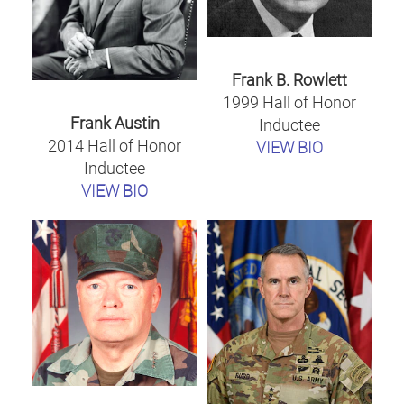
Frank B. Rowlett
1999 Hall of Honor
Frank Austin
Inductee
2014 Hall of Honor
VIEW BIO
Inductee
VIEW BIO