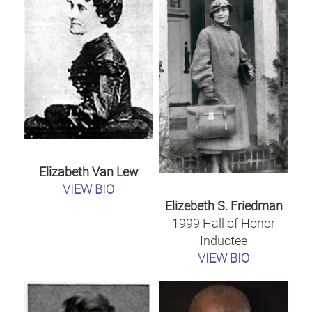
Elizabeth Van Lew
VIEW BIO
Elizebeth S. Friedman
1999 Hall of Honor
Inductee
VIEW BIO