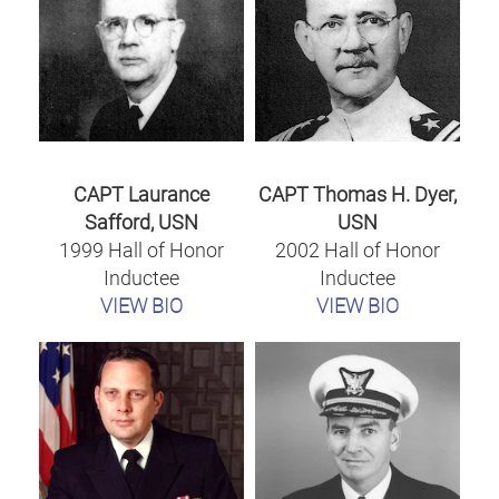
CAPT Laurance
CAPT Thomas H. Dyer,
Safford, USN
USN
1999 Hall of Honor
2002 Hall of Honor
Inductee
Inductee
VIEW BIO
VIEW BIO