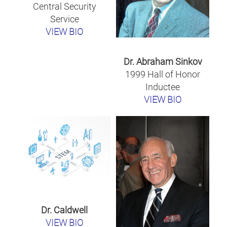
Central Security
Service
VIEW BIO
Dr. Abraham Sinkov
1999 Hall of Honor
Inductee
VIEW BIO
Dr. Caldwell
VIEW BIO