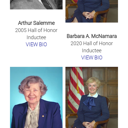
Arthur Salemme
2005 Hall of Honor
Barbara A. McNamara
Inductee
2020 Hall of Honor
VIEW BIO
Inductee
VIEW BIO