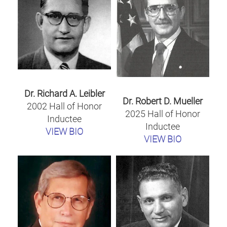
Dr. Richard A. Leibler
Dr. Robert D. Mueller
2002 Hall of Honor
2025 Hall of Honor
Inductee
Inductee
VIEW BIO
VIEW BIO