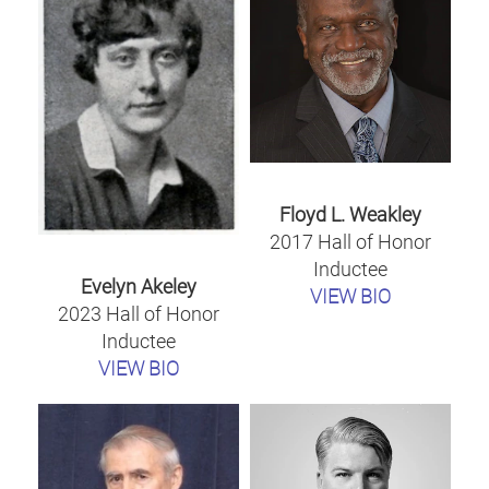
Floyd L. Weakley
2017 Hall of Honor
Inductee
Evelyn Akeley
VIEW BIO
2023 Hall of Honor
Inductee
VIEW BIO