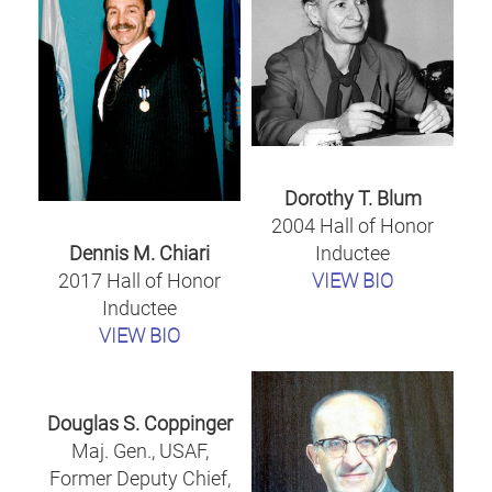
Dorothy T. Blum
2004 Hall of Honor
Inductee
Dennis M. Chiari
VIEW BIO
2017 Hall of Honor
Inductee
VIEW BIO
Douglas S. Coppinger
Maj. Gen., USAF,
Former Deputy Chief,