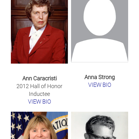
Anna Strong
Ann Caracristi
VIEW BIO
2012 Hall of Honor
Inductee
VIEW BIO