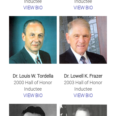
Inductee
Inductee
VIEW BIO
VIEW BIO
Dr. Louis W. Tordella
Dr. Lowell K. Frazer
2000 Hall of Honor
2003 Hall of Honor
Inductee
Inductee
VIEW BIO
VIEW BIO