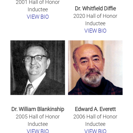
2001 Hall of Honor
Dr. Whitfield Diffie
Inductee
2020 Hall of Honor
VIEW BIO
Inductee
VIEW BIO
Dr. William Blankinship
Edward A. Everett
2005 Hall of Honor
2006 Hall of Honor
Inductee
Inductee
VIEW BIO
VIEW BIO