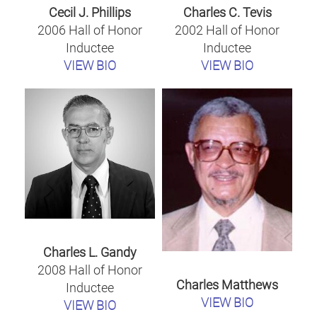
Cecil J. Phillips
Charles C. Tevis
2006 Hall of Honor
2002 Hall of Honor
Inductee
Inductee
VIEW BIO
VIEW BIO
Charles L. Gandy
2008 Hall of Honor
Charles Matthews
Inductee
VIEW BIO
VIEW BIO