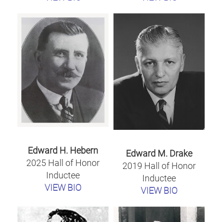
Edward H. Hebern
Edward M. Drake
2025 Hall of Honor
2019 Hall of Honor
Inductee
Inductee
VIEW BIO
VIEW BIO