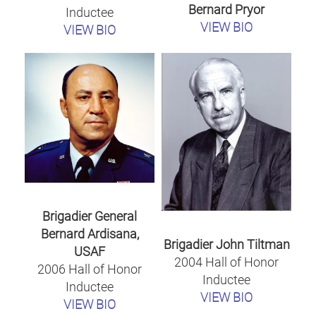
Bernard Pryor
Inductee
VIEW BIO
VIEW BIO
Brigadier General
Bernard Ardisana,
Brigadier John Tiltman
USAF
2004 Hall of Honor
2006 Hall of Honor
Inductee
Inductee
VIEW BIO
VIEW BIO