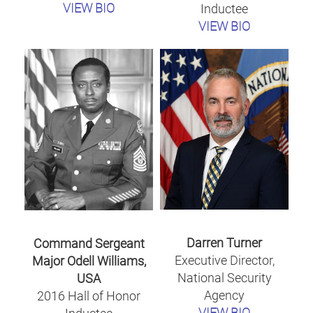
VIEW BIO
Inductee
VIEW BIO
Darren Turner
Command Sergeant
Executive Director,
Major Odell Williams,
National Security
USA
Agency
2016 Hall of Honor
VIEW BIO