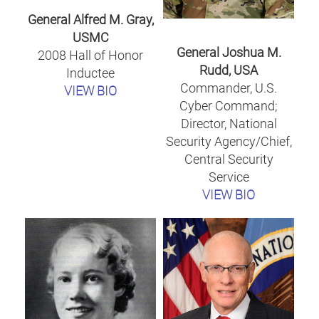
General Alfred M. Gray,
USMC
General Joshua M.
2008 Hall of Honor
Rudd, USA
Inductee
Commander, U.S.
VIEW BIO
Cyber Command;
Director, National
Security Agency/Chief,
Central Security
Service
VIEW BIO