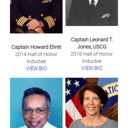
Captain Leonard T.
Jones, USCG
Captain Howard Ehret
2016 Hall of Honor
2014 Hall of Honor
Inductee
Inductee
VIEW BIO
VIEW BIO