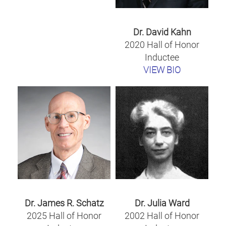
Dr. David Kahn
2020 Hall of Honor
Inductee
VIEW BIO
Dr. James R. Schatz
Dr. Julia Ward
2025 Hall of Honor
2002 Hall of Honor