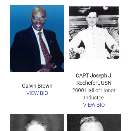
CAPT Joseph J.
Rochefort, USN
Calvin Brown
2000 Hall of Honor
VIEW BIO
Inductee
VIEW BIO