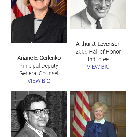
Arthur J. Levenson
2009 Hall of Honor
Ariane E. Cerlenko
Inductee
Principal Deputy
VIEW BIO
General Counsel
VIEW BIO