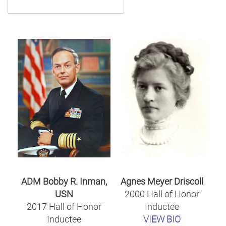
ADM Bobby R. Inman,
Agnes Meyer Driscoll
USN
2000 Hall of Honor
2017 Hall of Honor
Inductee
Inductee
VIEW BIO