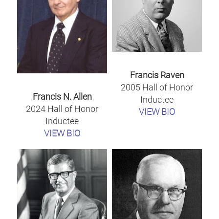
Francis Raven
2005 Hall of Honor
Francis N. Allen
Inductee
2024 Hall of Honor
VIEW BIO
Inductee
VIEW BIO