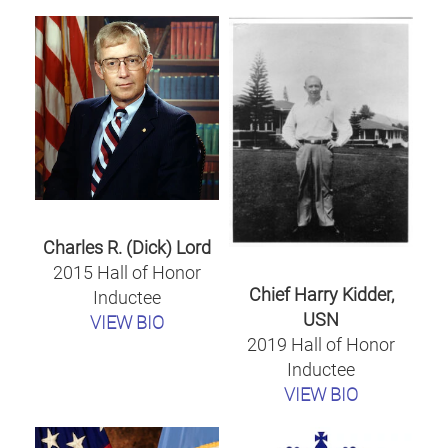
Charles R. (Dick) Lord
2015 Hall of Honor
Chief Harry Kidder,
Inductee
USN
VIEW BIO
2019 Hall of Honor
Inductee
VIEW BIO