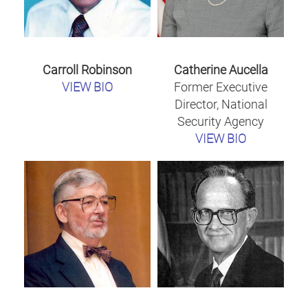
Carroll Robinson
Catherine Aucella
VIEW BIO
Former Executive
Director, National
Security Agency
VIEW BIO