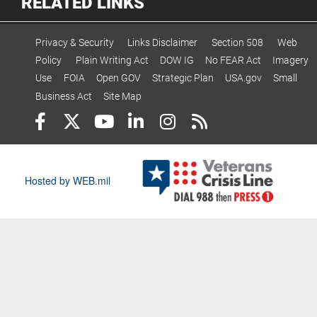
RELATED LINKS
Privacy & Security
Links Disclaimer
Section 508
Web
Policy
Plain Writing Act
DOW IG
No FEAR Act
Imagery
Use
FOIA
Open GOV
Strategic Plan
USA.gov
Small
Business Act
Site Map
Hosted by WEB.mil