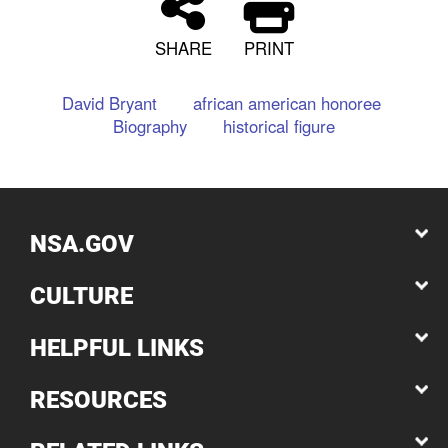
SHARE
PRINT
David Bryant
african american honoree
Biography
historical figure
NSA.GOV
CULTURE
HELPFUL LINKS
RESOURCES