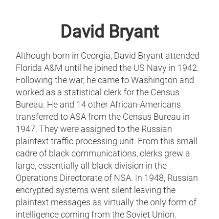
David Bryant
Although born in Georgia, David Bryant attended
Florida A&M until he joined the US Navy in 1942.
Following the war, he came to Washington and
worked as a statistical clerk for the Census
Bureau. He and 14 other African-Americans
transferred to ASA from the Census Bureau in
1947. They were assigned to the Russian
plaintext traffic processing unit. From this small
cadre of black communications, clerks grew a
large, essentially all-black division in the
Operations Directorate of NSA. In 1948, Russian
encrypted systems went silent leaving the
plaintext messages as virtually the only form of
intelligence coming from the Soviet Union.