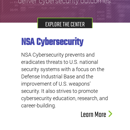
deliver cybersecurity outcomes.
EXPLORE THE CENTER
NSA Cybersecurity
NSA Cybersecurity prevents and
eradicates threats to U.S. national
security systems with a focus on the
Defense Industrial Base and the
improvement of U.S. weapons’
security. It also strives to promote
cybersecurity education, research, and
career-building.
Learn More