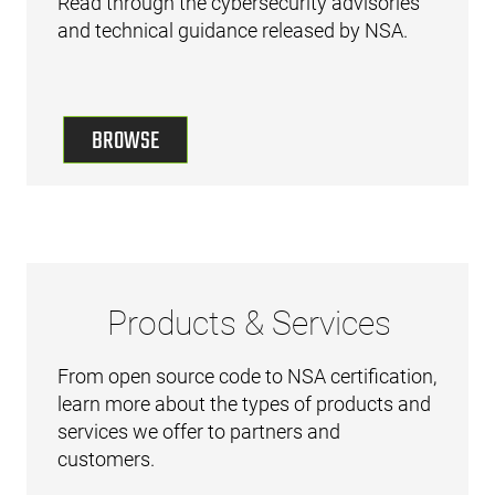
Read through the cybersecurity advisories
and technical guidance released by NSA.
BROWSE
Products & Services
From open source code to NSA certification,
learn more about the types of products and
services we offer to partners and
customers.