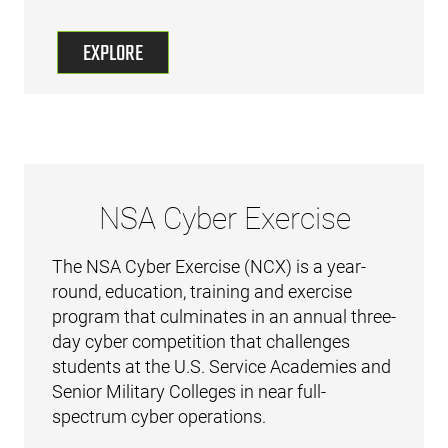
EXPLORE
NSA Cyber Exercise
The NSA Cyber Exercise (NCX) is a year-
round, education, training and exercise
program that culminates in an annual three-
day cyber competition that challenges
students at the U.S. Service Academies and
Senior Military Colleges in near full-
spectrum cyber operations.