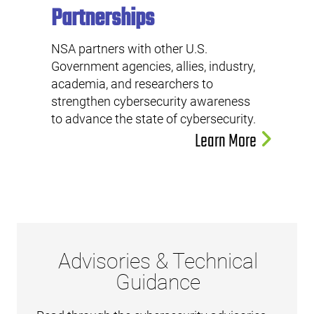
Partnerships
NSA partners with other U.S.
Government agencies, allies, industry,
academia, and researchers to
strengthen cybersecurity awareness
to advance the state of cybersecurity.
Learn More
Advisories & Technical
Guidance