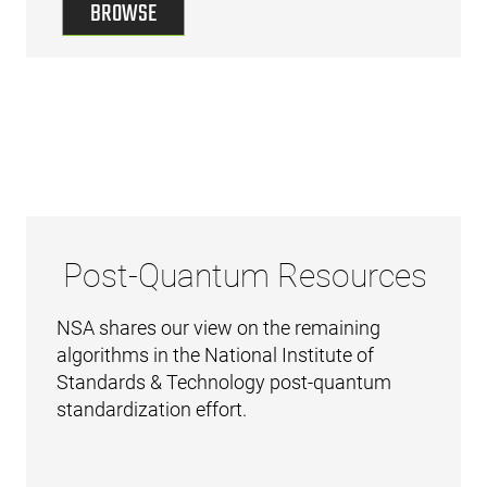
BROWSE
Post-Quantum Resources
NSA shares our view on the remaining
algorithms in the National Institute of
Standards & Technology post-quantum
standardization effort.