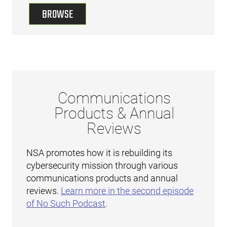
BROWSE
Communications
Products & Annual
Reviews
NSA promotes how it is rebuilding its
cybersecurity mission through various
communications products and annual
reviews.
Learn more in the second episode
of No Such Podcast
.