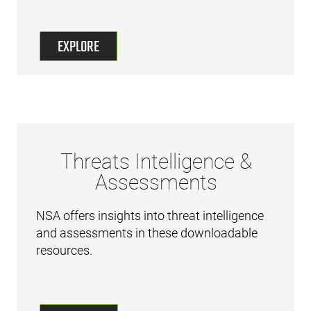
EXPLORE
Threats Intelligence &
Assessments
NSA offers insights into threat intelligence
and assessments in these downloadable
resources.