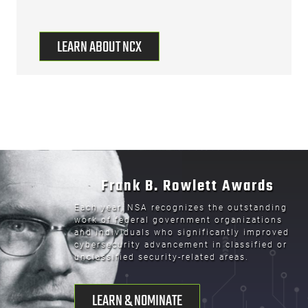
LEARN ABOUT NCX
Frank B. Rowlett Awards
Each year, NSA recognizes the outstanding
work of federal government organizations
and individuals who significantly improved
cybersecurity advancement in classified or
unclassified security-related areas.
LEARN & NOMINATE