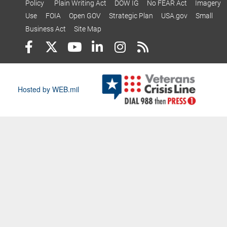
Policy
Plain Writing Act
DOW IG
No FEAR Act
Imagery
Use
FOIA
Open GOV
Strategic Plan
USA.gov
Small
Business Act
Site Map
Hosted by WEB.mil