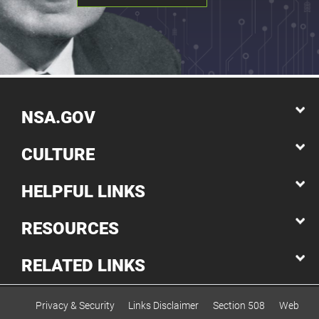
NSA.GOV
CULTURE
HELPFUL LINKS
RESOURCES
RELATED LINKS
Privacy & Security
Links Disclaimer
Section 508
Web