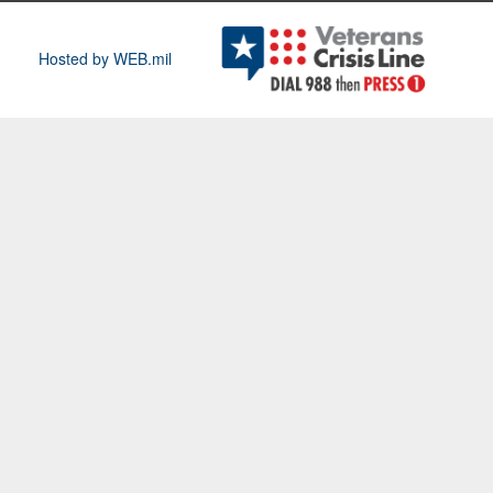
Hosted by WEB.mil