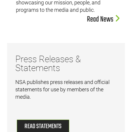
showcasing our mission, people, and
programs to the media and public.
Read News
Press Releases &
Statements
NSA publishes press releases and official
statements for use by members of the
media.
READ STATEMENTS