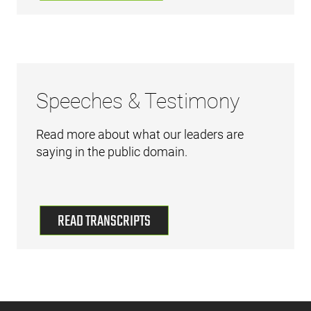
Speeches & Testimony
Read more about what our leaders are
saying in the public domain.
READ TRANSCRIPTS