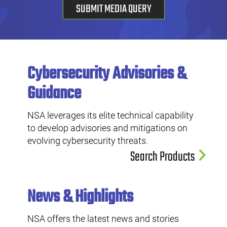
SUBMIT MEDIA QUERY
Cybersecurity Advisories &
Guidance
NSA leverages its elite technical capability
to develop advisories and mitigations on
evolving cybersecurity threats.
Search Products
News & Highlights
NSA offers the latest news and stories