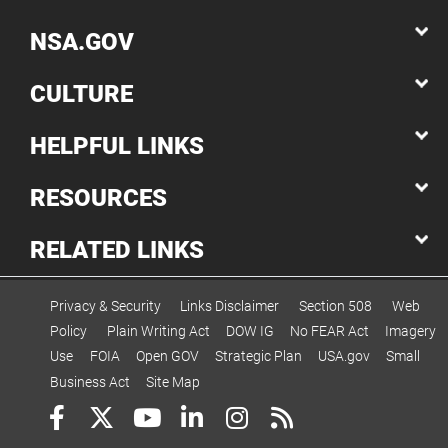
NSA.GOV
CULTURE
HELPFUL LINKS
RESOURCES
RELATED LINKS
Privacy & Security
Links Disclaimer
Section 508
Web
Policy
Plain Writing Act
DOW IG
No FEAR Act
Imagery
Use
FOIA
Open GOV
Strategic Plan
USA.gov
Small
Business Act
Site Map