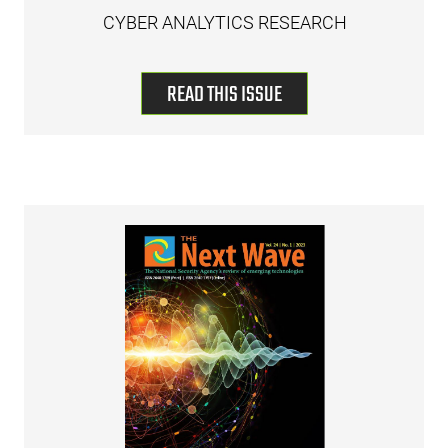
CYBER ANALYTICS RESEARCH
READ THIS ISSUE