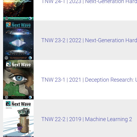
TNW 24-1 | 2023 | Next-Generation Ha
TNW 23-2 | 2022 | Next-Generation Ha
TNW 23-1 | 2021 | Deception Research: U
TNW 22-2 | 2019 | Machine Learning 2