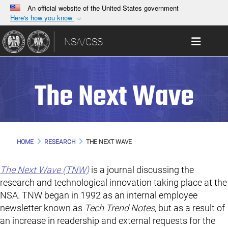
An official website of the United States government
Here's how you know
Official websites use .gov
Toggle 
NSA/CSS
A
.gov
website belongs to an official government
organization in the United States.
The Next Wave
Secure .gov websites use HTTPS
A
lock (
)
or
https://
means you’ve safely
connected to the .gov website. Share sensitive
information only on official, secure websites.
HOME
RESEARCH
THE NEXT WAVE
The Next Wave (TNW)
is a journal discussing the
research and technological innovation taking place at the
NSA. TNW began in 1992 as an internal employee
newsletter known as
Tech Trend Notes,
but as a result of
an increase in readership and external requests for the