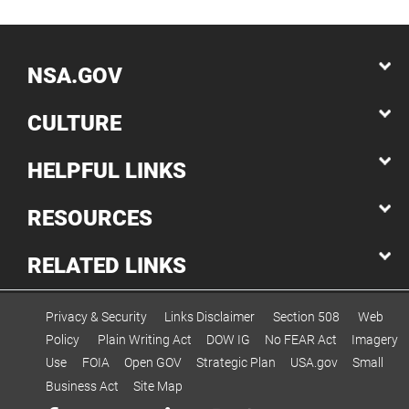
NSA.GOV
CULTURE
HELPFUL LINKS
RESOURCES
RELATED LINKS
Privacy & Security
Links Disclaimer
Section 508
Web
Policy
Plain Writing Act
DOW IG
No FEAR Act
Imagery
Use
FOIA
Open GOV
Strategic Plan
USA.gov
Small
Business Act
Site Map