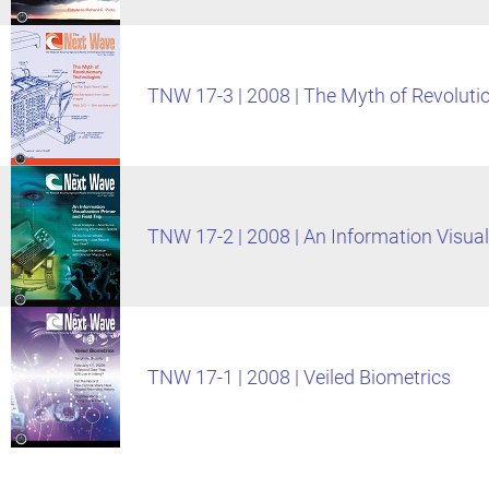
TNW 17-3 | 2008 | The Myth of Revoluti
TNW 17-2 | 2008 | An Information Visuali
TNW 17-1 | 2008 | Veiled Biometrics