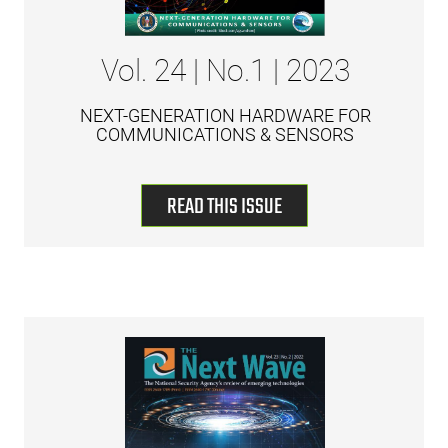
Vol. 24 | No.1 | 2023
NEXT-GENERATION HARDWARE FOR
COMMUNICATIONS & SENSORS
READ THIS ISSUE