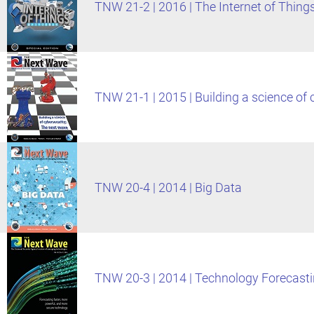
TNW 21-2 | 2016 | The Internet of Thing
TNW 21-1 | 2015 | Building a science of
TNW 20-4 | 2014 | Big Data
TNW 20-3 | 2014 | Technology Forecast