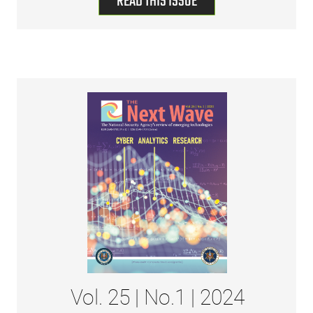
READ THIS ISSUE
Vol. 25 | No.1 | 2024