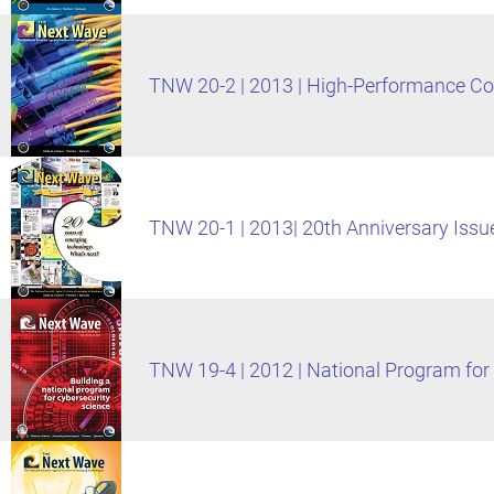
TNW 20-2 | 2013 | High-Performance C
TNW 20-1 | 2013| 20th Anniversary Issu
TNW 19-4 | 2012 | National Program for