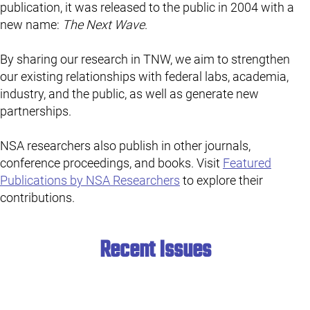
publication, it was released to the public in 2004 with a
new name:
The Next Wave
.
By sharing our research in TNW, we aim to strengthen
our existing relationships with federal labs, academia,
industry, and the public, as well as generate new
partnerships.
NSA researchers also publish in other journals,
conference proceedings, and books. Visit
Featured
Publications by NSA Researchers
to explore their
contributions.
Recent Issues