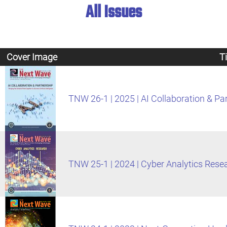
All Issues
Cover Image
Ti
TNW 26-1 | 2025 | AI Collaboration & Pa
TNW 25-1 | 2024 | Cyber Analytics Rese