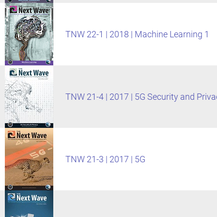
TNW 22-1 | 2018 | Machine Learning 1
TNW 21-4 | 2017 | 5G Security and Priva
TNW 21-3 | 2017 | 5G