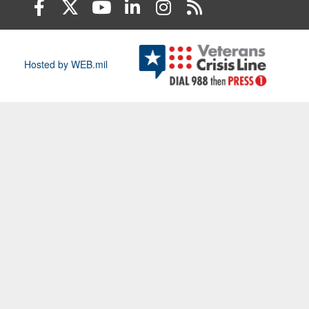
Hosted by WEB.mil