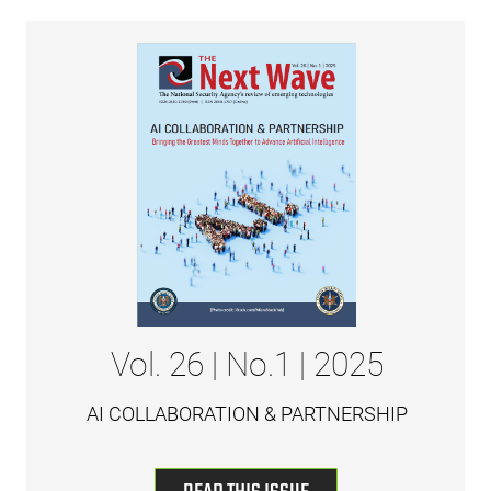
Vol. 26 | No.1 | 2025
AI COLLABORATION & PARTNERSHIP