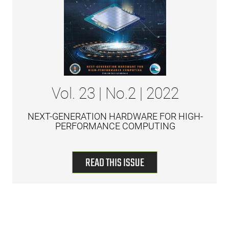
Vol. 23 | No.2 | 2022
NEXT-GENERATION HARDWARE FOR HIGH-
PERFORMANCE COMPUTING
READ THIS ISSUE