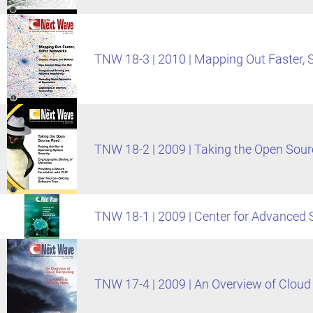
TNW 18-3 | 2010 | Mapping Out Faster, 
TNW 18-2 | 2009 | Taking the Open Sou
TNW 18-1 | 2009 | Center for Advanced
TNW 17-4 | 2009 | An Overview of Clou