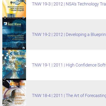
TNW 19-3 | 2012 | NSA's Technology Tr
TNW 19-2 | 2012 | Developing a Blueprint
TNW 19-1 | 2011 | High Confidence Sof
TNW 18-4 | 2011 | The Art of Forecastin