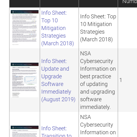
Numb
Info Sheet:
Info Sheet: Top
Top 10
10 Mitigation
Mitigation
Strategies
Strategies
(March 2018)
(March 2018)
NSA
Info Sheet:
Cybersecurity
Update and
Information on
Upgrade
best practice
1
Software
of updating
Immediately
and upgrading
(August 2019)
software
immediately.
NSA
Cybersecurity
Info Sheet:
Information on
Transition to