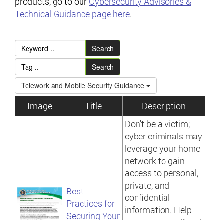
products, go to our
Cybersecurity Advisories &
Technical Guidance page here
.
Search
Search
Telework and Mobile Security Guidance
Image
Title
Description
Don't be a victim;
cyber criminals may
leverage your home
network to gain
access to personal,
private, and
Best
confidential
Practices for
information. Help
Securing Your