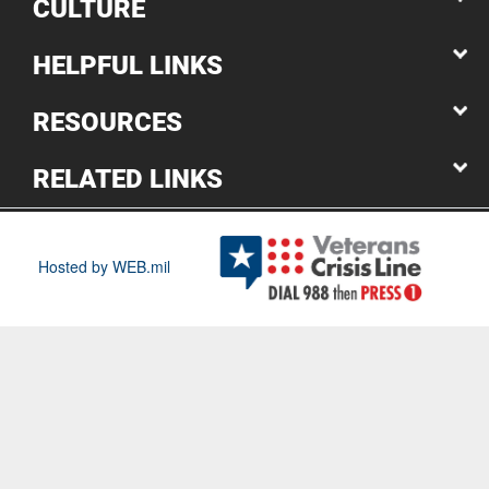
CULTURE
HELPFUL LINKS
RESOURCES
RELATED LINKS
Hosted by WEB.mil