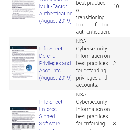
best practice
Multi-Factor
10
of
Authentication
transitioning
(August 2019)
to multi-factor
authentication.
NSA
Info Sheet:
Cybersecurity
Defend
Information on
Privileges and
best practices
2
Accounts
for defending
(August 2019)
privileges and
accounts.
NSA
Info Sheet:
Cybersecurity
Enforce
Information on
Signed
best practices
Software
for enforcing
3