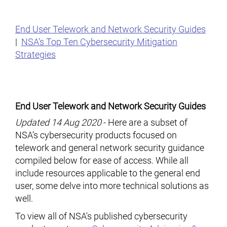
End User Telework and Network Security Guides
|
NSA’s Top Ten Cybersecurity Mitigation
Strategies
End User Telework and Network Security Guides
Updated 14 Aug 2020
- Here are a subset of
NSA’s cybersecurity products focused on
telework and general network security guidance
compiled below for ease of access. While all
include resources applicable to the general end
user, some delve into more technical solutions as
well.
To view all of NSA's published cybersecurity