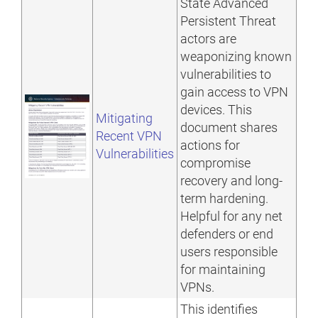
State Advanced
Persistent Threat
actors are
weaponizing known
vulnerabilities to
gain access to VPN
devices. This
Mitigating
document shares
Recent VPN
actions for
Vulnerabilities
compromise
recovery and long-
term hardening.
Helpful for any net
defenders or end
users responsible
for maintaining
VPNs.
This identifies