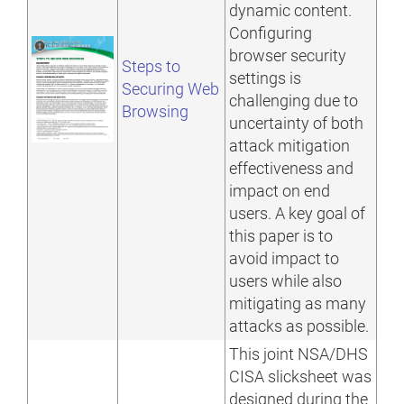
dynamic content.
Configuring
browser security
Steps to
settings is
Securing Web
challenging due to
Browsing
uncertainty of both
attack mitigation
effectiveness and
impact on end
users. A key goal of
this paper is to
avoid impact to
users while also
mitigating as many
attacks as possible.
This joint NSA/DHS
CISA slicksheet was
designed during the