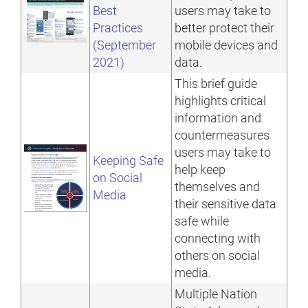
Best
users may take to
Practices
better protect their
(September
mobile devices and
2021)
data.
This brief guide
highlights critical
information and
countermeasures
users may take to
Keeping Safe
help keep
on Social
themselves and
Media
their sensitive data
safe while
connecting with
others on social
media.
Multiple Nation