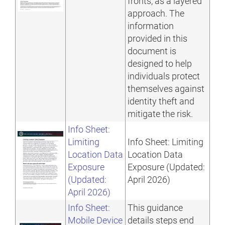
fronts, as a layered
approach. The
information
provided in this
document is
designed to help
individuals protect
themselves against
identity theft and
mitigate the risk.
Info Sheet:
Limiting
Info Sheet: Limiting
Location Data
Location Data
Exposure
Exposure (Updated:
(Updated:
April 2026)
April 2026)
Info Sheet:
This guidance
Mobile Device
details steps end