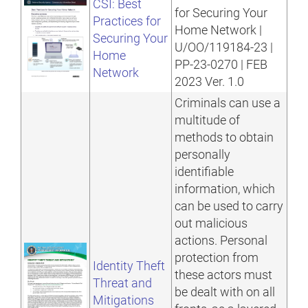
CSI: Best
for Securing Your
Practices for
Home Network |
Securing Your
U/OO/119184-23 |
Home
PP-23-0270 | FEB
Network
2023 Ver. 1.0
Criminals can use a
multitude of
methods to obtain
personally
identifiable
information, which
can be used to carry
out malicious
actions. Personal
protection from
Identity Theft
these actors must
Threat and
be dealt with on all
Mitigations