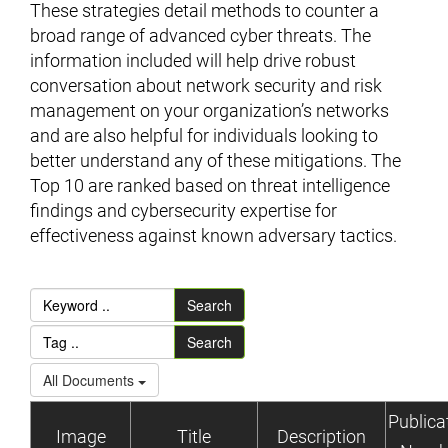
These strategies detail methods to counter a
broad range of advanced cyber threats. The
information included will help drive robust
conversation about network security and risk
management on your organization’s networks
and are also helpful for individuals looking to
better understand any of these mitigations. The
Top 10 are ranked based on threat intelligence
findings and cybersecurity expertise for
effectiveness against known adversary tactics.
Search
Search
All Documents
Publica
Image
Title
Description