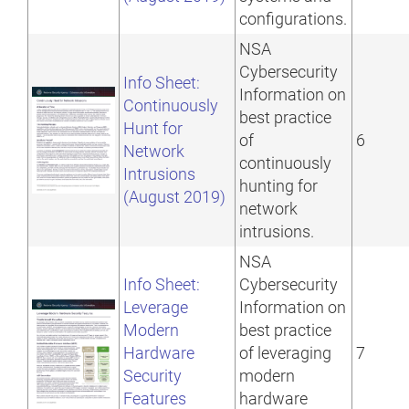
configurations.
NSA
Cybersecurity
Info Sheet:
Information on
Continuously
best practice
Hunt for
of
6
Network
continuously
Intrusions
hunting for
(August 2019)
network
intrusions.
NSA
Info Sheet:
Cybersecurity
Leverage
Information on
Modern
best practice
Hardware
of leveraging
7
Security
modern
Features
hardware