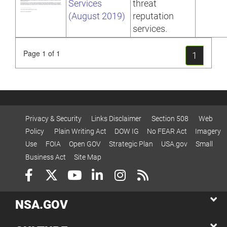
Services
threat
(August 2019)
reputation
services.
Page 1 of 1
1
Privacy & Security
Links Disclaimer
Section 508
Web
Policy
Plain Writing Act
DOW IG
No FEAR Act
Imagery
Use
FOIA
Open GOV
Strategic Plan
USA.gov
Small
Business Act
Site Map
NSA.GOV