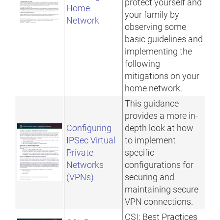
protect yourself and
Home
your family by
Network
observing some
basic guidelines and
implementing the
following
mitigations on your
home network.
This guidance
provides a more in-
Configuring
depth look at how
IPSec Virtual
to implement
Private
specific
Networks
configurations for
(VPNs)
securing and
maintaining secure
VPN connections.
CSI: Best Practices