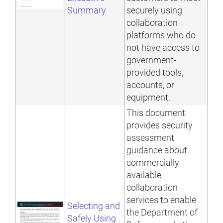
Summary
securely using
collaboration
platforms who do
not have access to
government-
provided tools,
accounts, or
equipment.
This document
provides security
assessment
guidance about
commercially
available
collaboration
services to enable
Selecting and
the Department of
Safely Using