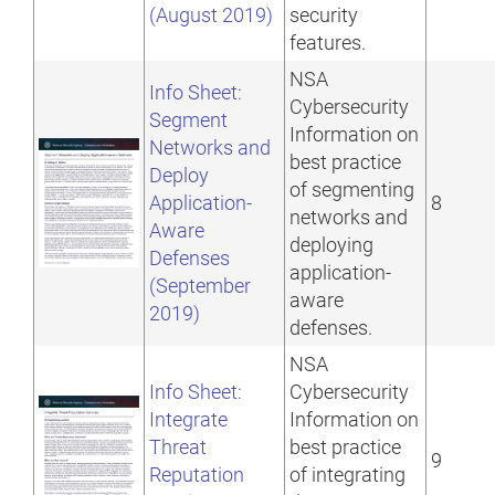
(August 2019)
security
features.
NSA
Info Sheet:
Cybersecurity
Segment
Information on
Networks and
best practice
Deploy
of segmenting
Application-
8
networks and
Aware
deploying
Defenses
application-
(September
aware
2019)
defenses.
NSA
Info Sheet:
Cybersecurity
Integrate
Information on
Threat
best practice
9
Reputation
of integrating