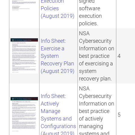
Execution
signed
Policies
software
(August 2019)
execution
policies.
NSA
Info Sheet:
Cybersecurity
Exercise a
Information on
System
best practice
4
Recovery Plan
of exercising a
(August 2019)
system
recovery plan.
NSA
Info Sheet:
Cybersecurity
Actively
Information on
Manage
best practice
5
Systems and
of actively
Configurations
managing
(August 2019)
systems and