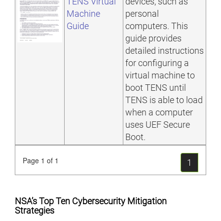
TENS Virtual
devices, such as
Machine
personal
Guide
computers. This
guide provides
detailed instructions
for configuring a
virtual machine to
boot TENS until
TENS is able to load
when a computer
uses UEF Secure
Boot.
Page 1 of 1
1
NSA’s Top Ten Cybersecurity Mitigation
Strategies