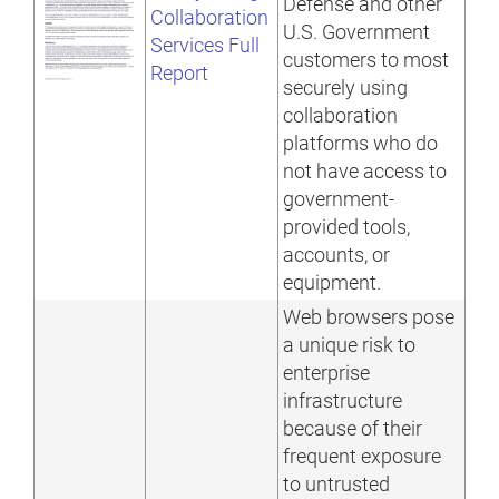
Defense and other
Collaboration
U.S. Government
Services Full
customers to most
Report
securely using
collaboration
platforms who do
not have access to
government-
provided tools,
accounts, or
equipment.
Web browsers pose
a unique risk to
enterprise
infrastructure
because of their
frequent exposure
to untrusted