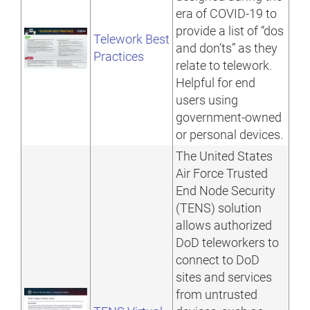
era of COVID-19 to
provide a list of “dos
Telework Best
and don’ts” as they
Practices
relate to telework.
Helpful for end
users using
government-owned
or personal devices.
The United States
Air Force Trusted
End Node Security
(TENS) solution
allows authorized
DoD teleworkers to
connect to DoD
sites and services
from untrusted