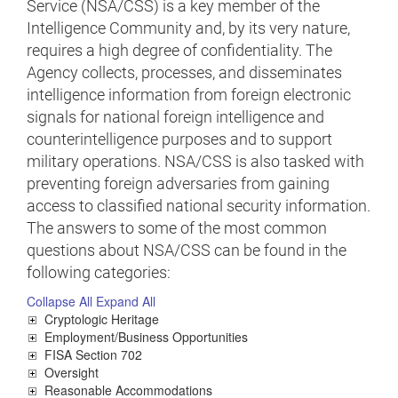
Service (NSA/CSS) is a key member of the
Intelligence Community and, by its very nature,
requires a high degree of confidentiality. The
Agency collects, processes, and disseminates
intelligence information from foreign electronic
signals for national foreign intelligence and
counterintelligence purposes and to support
military operations. NSA/CSS is also tasked with
preventing foreign adversaries from gaining
access to classified national security information.
The answers to some of the most common
questions about NSA/CSS can be found in the
following categories:
Collapse All
Expand All
Cryptologic Heritage
Employment/Business Opportunities
FISA Section 702
Oversight
Reasonable Accommodations