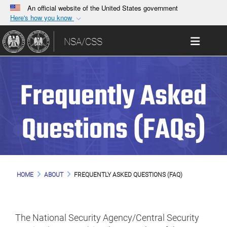
An official website of the United States government
Here's how you know
Official websites use .gov
Toggle 
NSA/CSS
A
.gov
website belongs to an official government
organization in the United States.
Frequently Asked
Secure .gov websites use HTTPS
A
lock (
)
or
https://
means you’ve safely
connected to the .gov website. Share sensitive
Questions (FAQs)
information only on official, secure websites.
HOME
ABOUT
FREQUENTLY ASKED QUESTIONS (FAQ)
The National Security Agency/Central Security