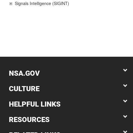
Signals Intelligence (SIGINT)
NSA.GOV
CULTURE
HELPFUL LINKS
RESOURCES