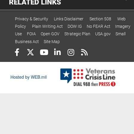
RELATED LINKS
Privacy & Security
Links Disclaimer
Section 508
Web
Policy
Plain Writing Act
DOW IG
No FEAR Act
Imagery
Use
FOIA
Open GOV
Strategic Plan
USA.gov
Small
Business Act
Site Map
Hosted by WEB.mil