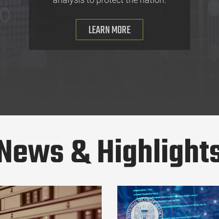
LEARN MORE
News & Highlight
ftware Bill of Materials (SBOM)
NSA and Partners Alert Zimbra C