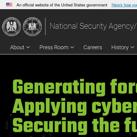
An official website of the United States government
Here's how y
Official websites use .gov
A
.gov
website belongs to an official government orga
National Security Agency/
States.
About
Press Room
Careers
History
Generating for
Applying cyber
Securing the f