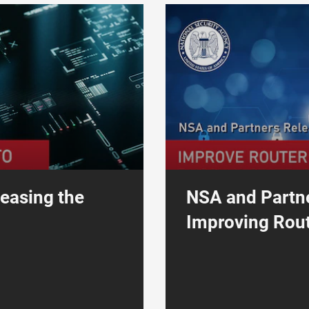
erability Disclosure Program to Work with Security Researchers
NSA and Partners Release Guida
leasing the
NSA and Partn
Improving Rout