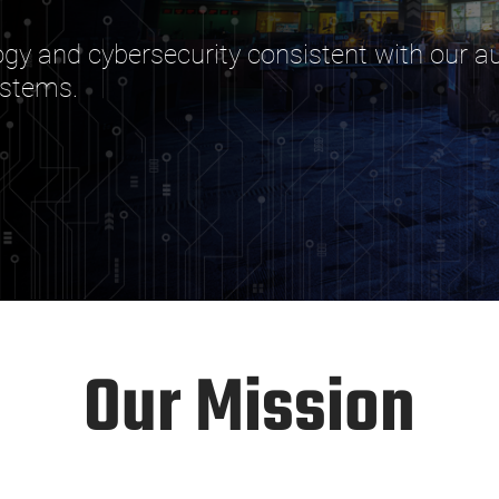
y and cybersecurity consistent with our aut
ystems.
Our Mission