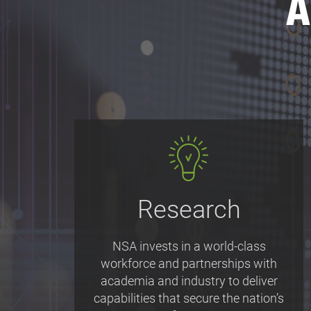
A
Research
NSA invests in a world-class
workforce and partnerships with
academia and industry to deliver
capabilities that secure the nation’s