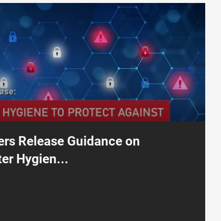
nce on Improving Router Hygiene to Protect Against Russian State-Sp
ers Release Guidance on
er Hygien...