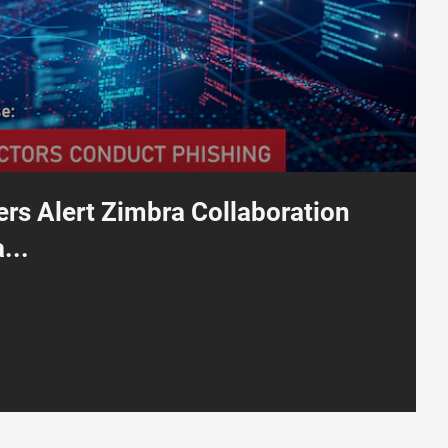
rs Alert Zimbra Collaboration
...