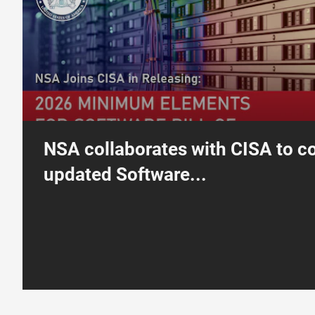
NSA collaborates with CISA to c
updated Software...