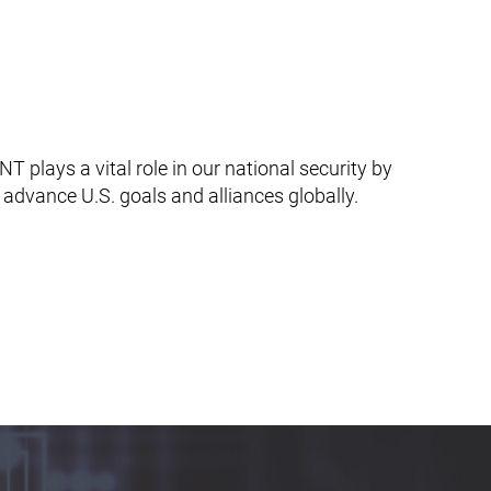
T plays a vital role in our national security by
d advance U.S. goals and alliances globally.