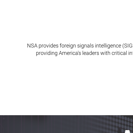
NSA provides foreign signals intelligence (SIGI
providing America's leaders with critical i