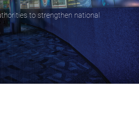
horities to strengthen national