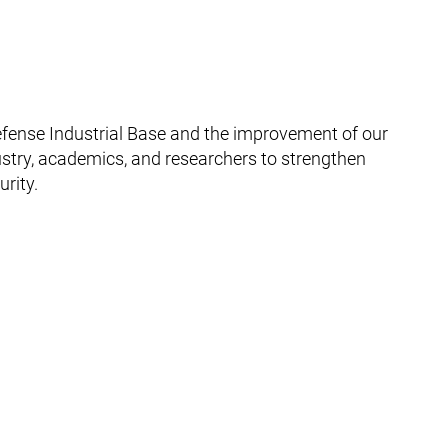
efense Industrial Base and the improvement of our
dustry, academics, and researchers to strengthen
rity.