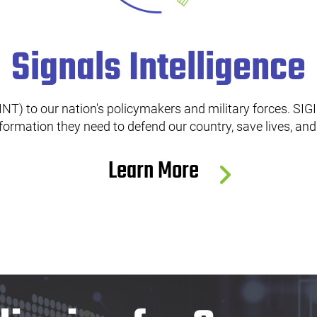
Signals Intelligence
NT) to our nation's policymakers and military forces. SIGIN
nformation they need to defend our country, save lives, an
Learn More