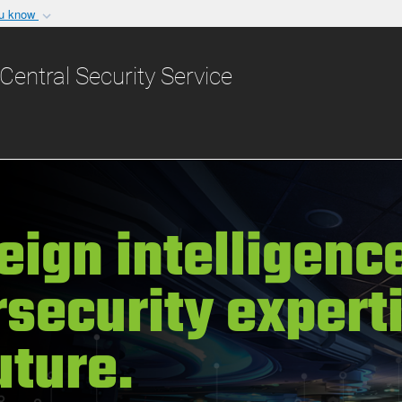
ou know
Secure .gov websit
nization in the United
A
lock (
)
or
https:/
Central Security Service
Share sensitive informat
eign intelligence
security expert
uture.