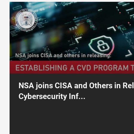
Cybersecurity Information Sheet: Establishing a Coordinated Vuln
NSA joins CISA and Others in Re
Cybersecurity Inf...