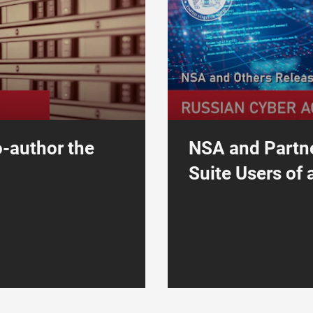
o-author the
NSA and Partne
Suite Users of a