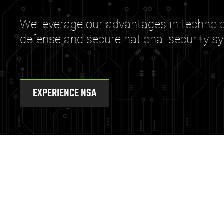
We leverage our advantages in technolog
defense and secure national security s
EXPERIENCE NSA