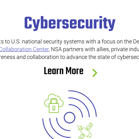
Cybersecurity
s to U.S. national security systems with a focus on the D
Collaboration Center
, NSA partners with allies, private in
eness and collaboration to advance the state of cybersecu
Learn More