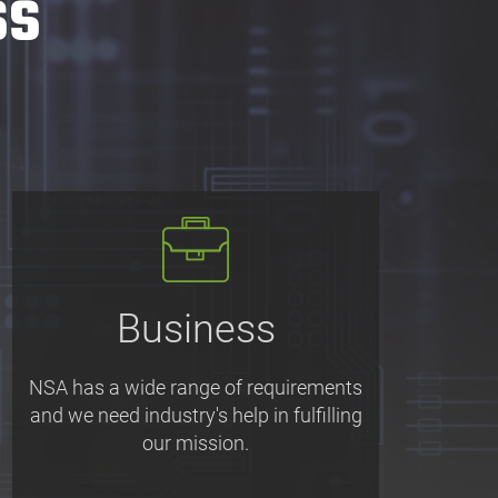
ss
Business
NSA has a wide range of requirements
and we need industry's help in fulfilling
our mission.