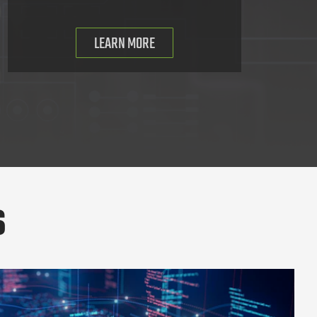
LEARN MORE
s
ollaboration Suite Users of a Russian State-Supported Phishing Camp