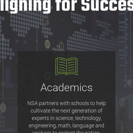
ligning for Succe
Academics
NSA partners with schools to help
cultivate the next generation of
experts in science, technology,
engineering, math, language and
analysis to protect the nation.