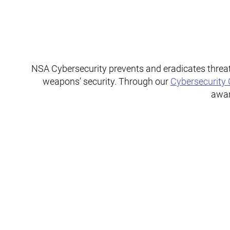
NSA Cybersecurity prevents and eradicates threat
weapons’ security. Through our
Cybersecurity 
awar