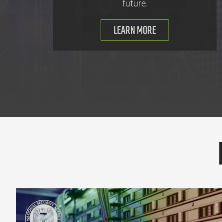
future.
LEARN MORE
Cybersecurity Information Sheet: 2026 Minimum Elements for a So