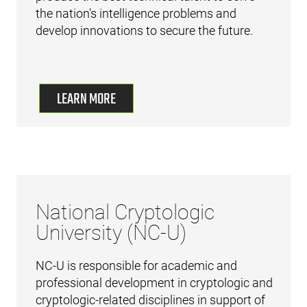
the nation's intelligence problems and
develop innovations to secure the future.
LEARN MORE
National Cryptologic
University (NC-U)
NC-U is responsible for academic and
professional development in cryptologic and
cryptologic-related disciplines in support of