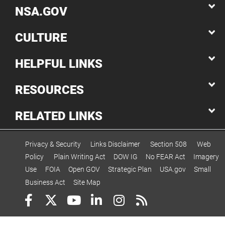
NSA.GOV
CULTURE
HELPFUL LINKS
RESOURCES
RELATED LINKS
Privacy & Security
Links Disclaimer
Section 508
Web
Policy
Plain Writing Act
DOW IG
No FEAR Act
Imagery
Use
FOIA
Open GOV
Strategic Plan
USA.gov
Small
Business Act
Site Map