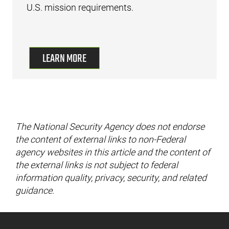
U.S. mission requirements.
LEARN MORE
The National Security Agency does not endorse
the content of external links to non-Federal
agency websites in this article and the content of
the external links is not subject to federal
information quality, privacy, security, and related
guidance.