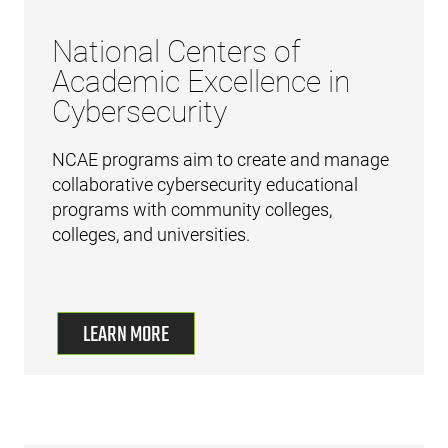
National Centers of
Academic Excellence in
Cybersecurity
NCAE programs aim to create and manage
collaborative cybersecurity educational
programs with community colleges,
colleges, and universities.
LEARN MORE