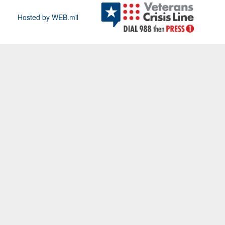
Hosted by WEB.mil