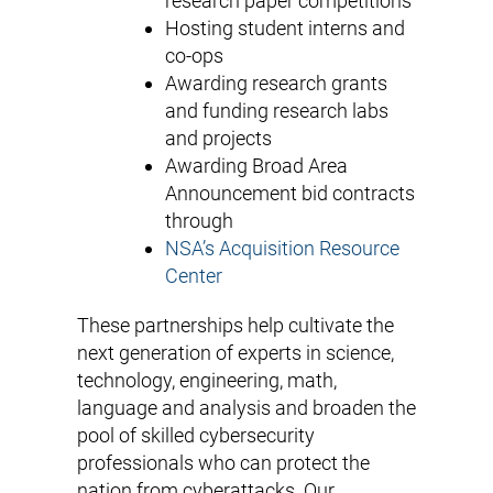
research paper competitions
Hosting student interns and
co-ops
Awarding research grants
and funding research labs
and projects
Awarding Broad Area
Announcement bid contracts
through
NSA’s Acquisition Resource
Center
These partnerships help cultivate the
next generation of experts in science,
technology, engineering, math,
language and analysis and broaden the
pool of skilled cybersecurity
professionals who can protect the
nation from cyberattacks. Our