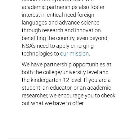
academic partnerships also foster
interest in critical need foreign
languages and advance science
through research and innovation
benefiting the country, even beyond
NSA's need to apply emerging
technologies to
our mission
.
We have partnership opportunities at
both the college/university level and
the kindergarten-12 level. If you are a
student, an educator, or an academic
researcher, we encourage you to check
out what we have to offer.