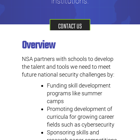
institutions.
CONTACT US
Overview
NSA partners with schools to develop
the talent and tools we need to meet
future national security challenges by:
Funding skill development
programs like summer
camps
Promoting development of
curricula for growing career
fields such as cybersecurity
Sponsoring skills and