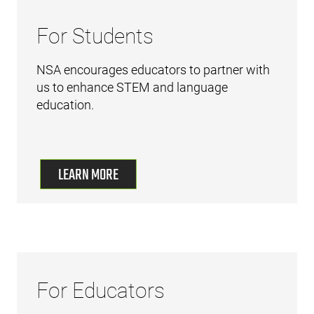
For Students
NSA encourages educators to partner with
us to enhance STEM and language
education.
LEARN MORE
For Educators