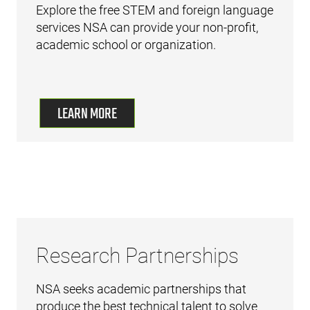
Explore the free STEM and foreign language
services NSA can provide your non-profit,
academic school or organization.
LEARN MORE
Research Partnerships
NSA seeks academic partnerships that
produce the best technical talent to solve