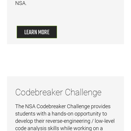
NSA.
LEARN MORE
Codebreaker Challenge
The NSA Codebreaker Challenge provides
students with a hands-on opportunity to
develop their reverse-engineering / low-level
code analysis skills while working on a