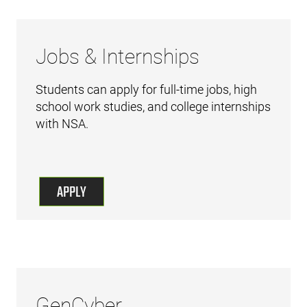
Jobs & Internships
Students can apply for full-time jobs, high
school work studies, and college internships
with NSA.
APPLY
GenCyber