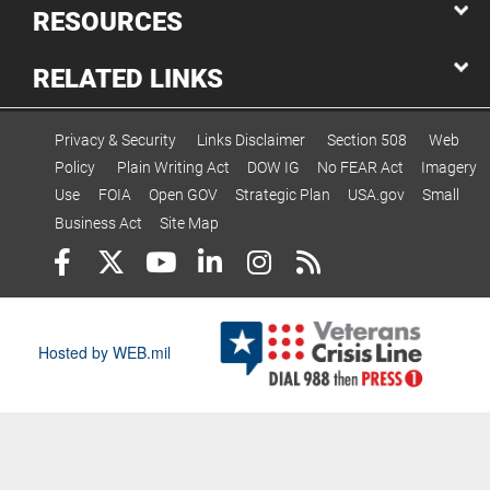
RESOURCES
RELATED LINKS
Privacy & Security
Links Disclaimer
Section 508
Web
Policy
Plain Writing Act
DOW IG
No FEAR Act
Imagery
Use
FOIA
Open GOV
Strategic Plan
USA.gov
Small
Business Act
Site Map
Hosted by WEB.mil