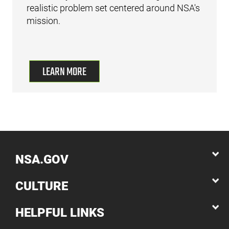
realistic problem set centered around NSA's
mission.
LEARN MORE
NSA.GOV
CULTURE
HELPFUL LINKS