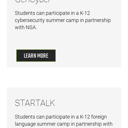
Students can participate in a K-12
cybersecurity summer camp in partnership
with NSA.
LEARN MORE
STARTALK
Students can participate in a K-12 foreign
language summer camp in partnership with