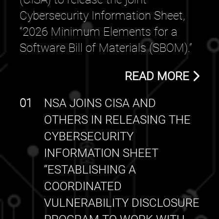
Cybersecurity Information Sheet,
“2026 Minimum Elements for a
Software Bill of Materials (SBOM).”
READ MORE
01
NSA JOINS CISA AND
OTHERS IN RELEASING THE
CYBERSECURITY
INFORMATION SHEET
“ESTABLISHING A
COORDINATED
VULNERABILITY DISCLOSURE