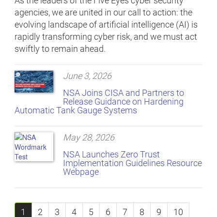
As the leaders of the Five Eyes cyber security
agencies, we are united in our call to action: the
evolving landscape of artificial intelligence (AI) is
rapidly transforming cyber risk, and we must act
swiftly to remain ahead.
June 3, 2026
NSA Joins CISA and Partners to
Release Guidance on Hardening
Automatic Tank Gauge Systems
May 28, 2026
NSA Launches Zero Trust
Implementation Guidelines Resource
Webpage
1
2
3
4
5
6
7
8
9
10