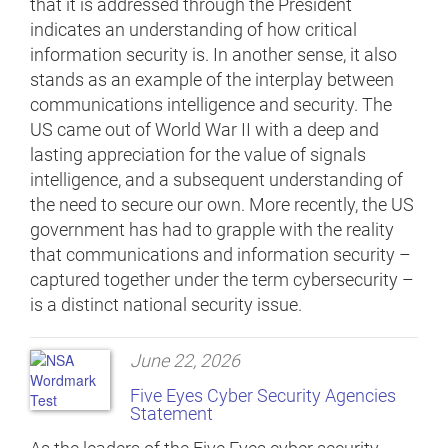
that it is addressed through the President
indicates an understanding of how critical
information security is. In another sense, it also
stands as an example of the interplay between
communications intelligence and security. The
US came out of World War II with a deep and
lasting appreciation for the value of signals
intelligence, and a subsequent understanding of
the need to secure our own. More recently, the US
government has had to grapple with the reality
that communications and information security –
captured together under the term cybersecurity –
is a distinct national security issue.
June 22, 2026
Five Eyes Cyber Security Agencies
Statement