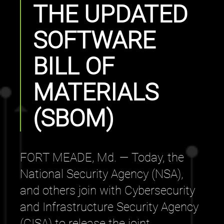
THE UPDATED
SOFTWARE
BILL OF
MATERIALS
(SBOM)
FORT MEADE, Md. — Today, the
National Security Agency (NSA),
and others join with Cybersecurity
and Infrastructure Security Agency
(CISA) to release the joint