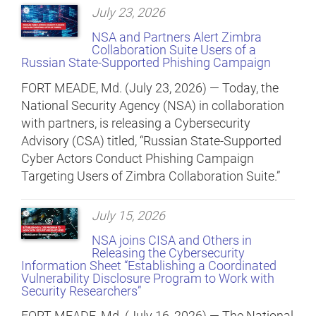
July 23, 2026
NSA and Partners Alert Zimbra
Collaboration Suite Users of a
Russian State-Supported Phishing Campaign
FORT MEADE, Md. (July 23, 2026) — Today, the
National Security Agency (NSA) in collaboration
with partners, is releasing a Cybersecurity
Advisory (CSA) titled, “Russian State-Supported
Cyber Actors Conduct Phishing Campaign
Targeting Users of Zimbra Collaboration Suite.”
July 15, 2026
NSA joins CISA and Others in
Releasing the Cybersecurity
Information Sheet “Establishing a Coordinated
Vulnerability Disclosure Program to Work with
Security Researchers”
FORT MEADE, Md. (July 16, 2026) — The National