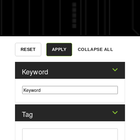
COLLAPSE ALL
Keyword
Tag