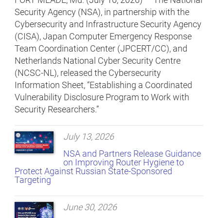
Security Agency (NSA), in partnership with the
Cybersecurity and Infrastructure Security Agency
(CISA), Japan Computer Emergency Response
Team Coordination Center (JPCERT/CC), and
Netherlands National Cyber Security Centre
(NCSC-NL), released the Cybersecurity
Information Sheet, “Establishing a Coordinated
Vulnerability Disclosure Program to Work with
Security Researchers.”
July 13, 2026
NSA and Partners Release Guidance
on Improving Router Hygiene to
Protect Against Russian State-Sponsored
Targeting
June 30, 2026