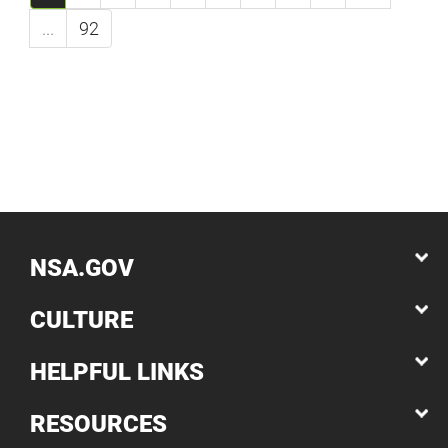
...
92
NSA.GOV
CULTURE
HELPFUL LINKS
RESOURCES