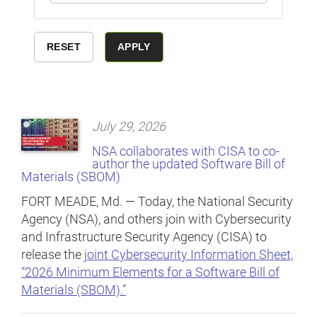
July 29, 2026
NSA collaborates with CISA to co-
author the updated Software Bill of
Materials (SBOM)
FORT MEADE, Md. — Today, the National Security
Agency (NSA), and others join with Cybersecurity
and Infrastructure Security Agency (CISA) to
release the
joint Cybersecurity Information Sheet,
“2026 Minimum Elements for a Software Bill of
Materials (SBOM).”