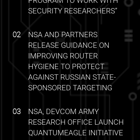
PROGRAM TO WORK WITH
SECURITY RESEARCHERS”
02
NSA AND PARTNERS
RELEASE GUIDANCE ON
IMPROVING ROUTER
HYGIENE TO PROTECT
AGAINST RUSSIAN STATE-
SPONSORED TARGETING
03
NSA, DEVCOM ARMY
RESEARCH OFFICE LAUNCH
QUANTUMEAGLE INITIATIVE