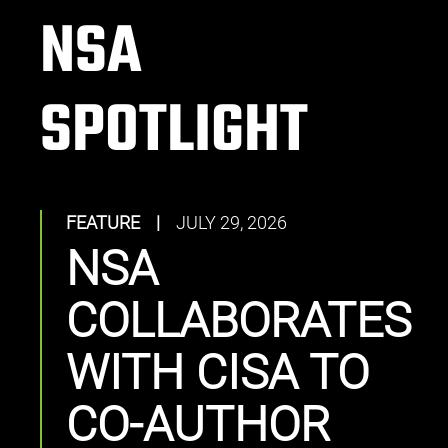
NSA
SPOTLIGHT
FEATURE
|
JULY 29, 2026
NSA
COLLABORATES
WITH CISA TO
CO-AUTHOR