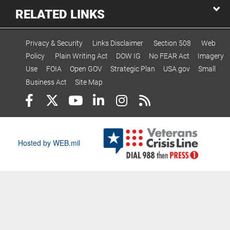
RELATED LINKS
Privacy & Security
Links Disclaimer
Section 508
Web
Policy
Plain Writing Act
DOW IG
No FEAR Act
Imagery
Use
FOIA
Open GOV
Strategic Plan
USA.gov
Small
Business Act
Site Map
Hosted by WEB.mil