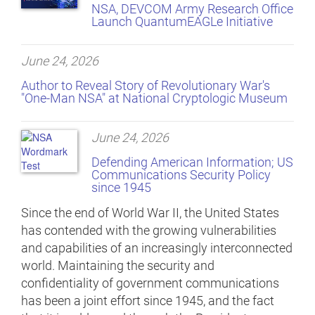
NSA, DEVCOM Army Research Office
Launch QuantumEAGLe Initiative
June 24, 2026
Author to Reveal Story of Revolutionary War's
"One-Man NSA" at National Cryptologic Museum
June 24, 2026
Defending American Information; US
Communications Security Policy
since 1945
Since the end of World War II, the United States
has contended with the growing vulnerabilities
and capabilities of an increasingly interconnected
world. Maintaining the security and
confidentiality of government communications
has been a joint effort since 1945, and the fact