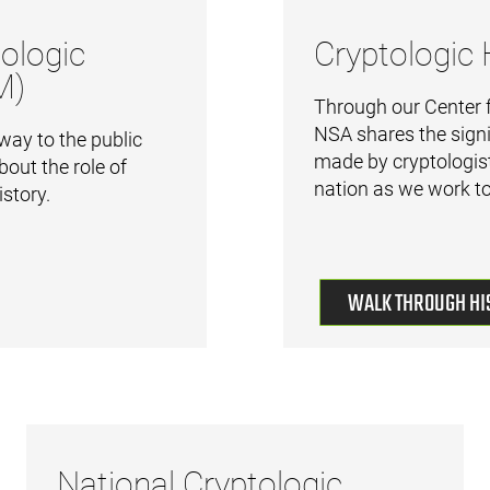
ologic
Cryptologic 
M)
Through our Center f
NSA shares the signi
ay to the public
made by cryptologist
bout the role of
nation as we work to
istory.
WALK THROUGH HI
National Cryptologic