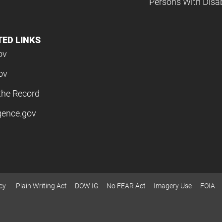
Persons With Disabi
TED LINKS
ov
ov
the Record
igence.gov
cy
Plain Writing Act
DOW IG
No FEAR Act
Imagery Use
FOIA