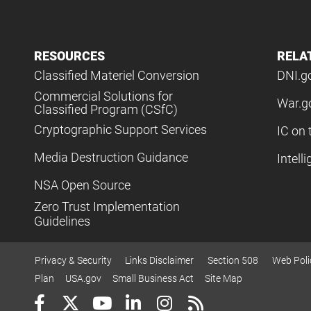
RESOURCES
RELA
Classified Materiel Conversion
DNI.g
Commercial Solutions for
War.g
Classified Program (CSfC)
Cryptographic Support Services
IC on 
Media Destruction Guidance
Intell
NSA Open Source
Zero Trust Implementation
Guidelines
Privacy & Security
Links Disclaimer
Section 508
Web Poli
Plan
USA.gov
Small Business Act
Site Map