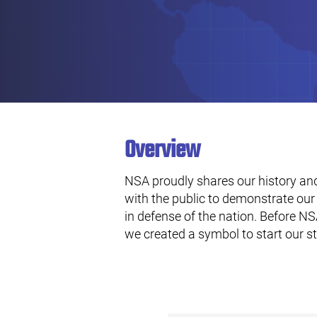
Overview
NSA proudly shares our history and
with the public to demonstrate our 
in defense of the nation. Before NSA
we created a symbol to start our s