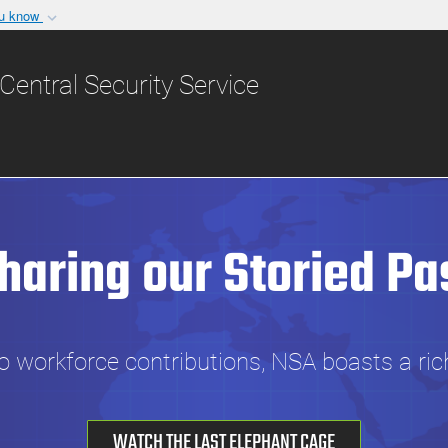
ou know
Secure .gov websit
nization in the United
A
lock (
)
or
https:/
Central Security Service
Share sensitive informat
haring our Storied Pa
 workforce contributions, NSA boasts a rich 
WATCH THE LAST ELEPHANT CAGE