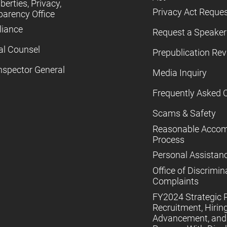
iberties, Privacy,
Privacy Act Reque
parency Office
iance
Request a Speaker
al Counsel
Prepublication Re
nspector General
Media Inquiry
Frequently Asked 
Scams & Safety
Reasonable Acco
Process
Personal Assistan
Office of Discrimin
Complaints
FY2024 Strategic P
Recruitment, Hiring
Advancement, and 