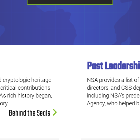
Past Leadersh
 cryptologic heritage
NSA provides a list of
critical contributions
directors, and CSS dep
's rich history began,
including NSA’s pred
tory.
Agency, who helped bu
Behind the Seals