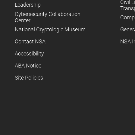
Civil L
Leadership
Trans
Cybersecurity Collaboration
Compl
Center
National Cryptologic Museum
Gener
Contact NSA
NSA I
Accessibility
ABA Notice
Site Policies