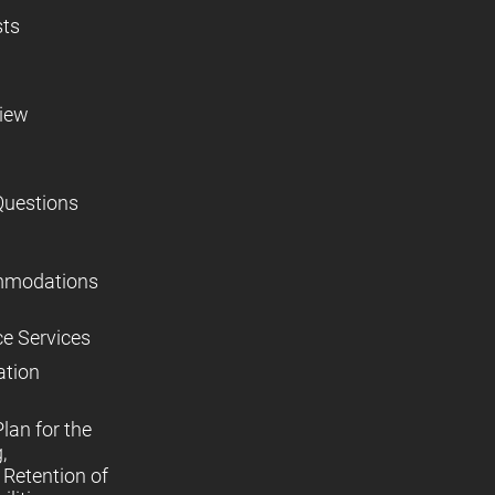
sts
view
Questions
mmodations
ce Services
ation
lan for the
,
Retention of