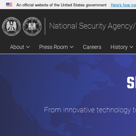
An official website of the United States government
Here's how y
Official websites use .gov
A
.gov
website belongs to an official government orga
National Security Agency/
States.
About
Press Room
Careers
History
S
From innovative technology to