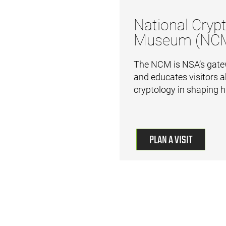
National Crypt
Museum (NC
The NCM is NSA’s gatew
and educates visitors a
cryptology in shaping h
PLAN A VISIT