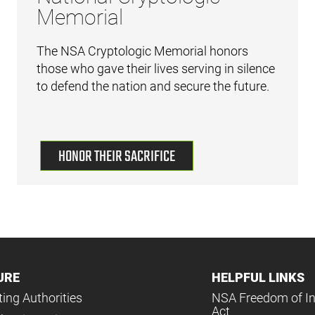
Memorial
The NSA Cryptologic Memorial honors
those who gave their lives serving in silence
to defend the nation and secure the future.
HONOR THEIR SACRIFICE
URE
HELPFUL LINKS
ing Authorities
NSA Freedom of I
Act