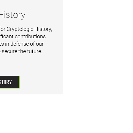
History
or Cryptologic History,
ficant contributions
s in defense of our
 secure the future.
STORY