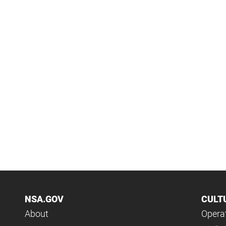
NSA.GOV
CULT
About
Operat