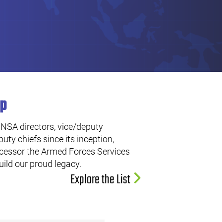
ip
 NSA directors, vice/deputy
uty chiefs since its inception,
ecessor the Armed Forces Services
ild our proud legacy.
Explore the List