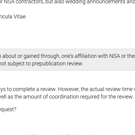
 or NSA contractors, but also wedding announcements and
ricula Vitae
bout or gained through, one's affiliation with NSA or the
 not subject to prepublication review.
s to complete a review. However, the actual review time w
ell as the amount of coordination required for the review.
equest?