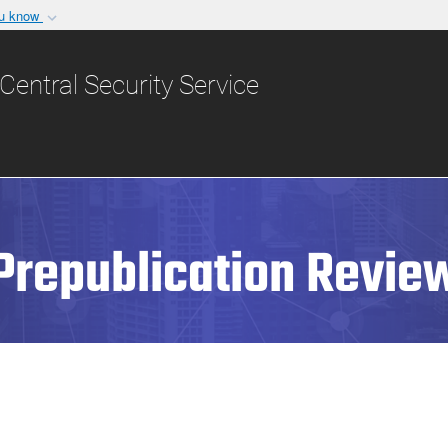
ou know
Secure .gov websit
nization in the United
A
lock (
)
or
https:/
Central Security Service
Share sensitive informat
Prepublication Revie