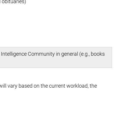
 obituaries)
 Intelligence Community in general (e.g., books
ill vary based on the current workload, the