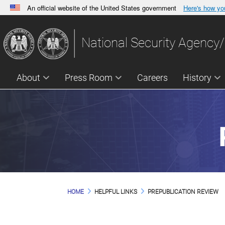
An official website of the United States government
Here's how y
Official websites use .gov
A
.gov
website belongs to an official government orga
National Security Agency/
States.
About
Press Room
Careers
History
HOME
HELPFUL LINKS
PREPUBLICATION REVIEW