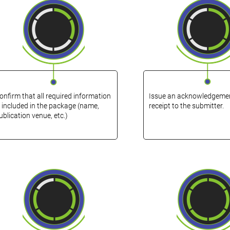
onfirm that all required information
Issue an acknowledgemen
s included in the package (name,
receipt to the submitter.
ublication venue, etc.)