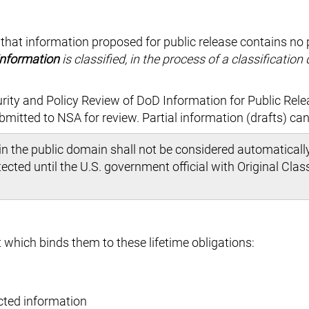
 that information proposed for public release contains no 
information
is classified, in the process of a classification
rity and Policy Review of DoD Information for Public Rele
bmitted to NSA for review. Partial information (drafts) ca
n the public domain shall not be considered automaticall
cted until the U.S. government official with Original Class
 which binds them to these lifetime obligations:
cted information