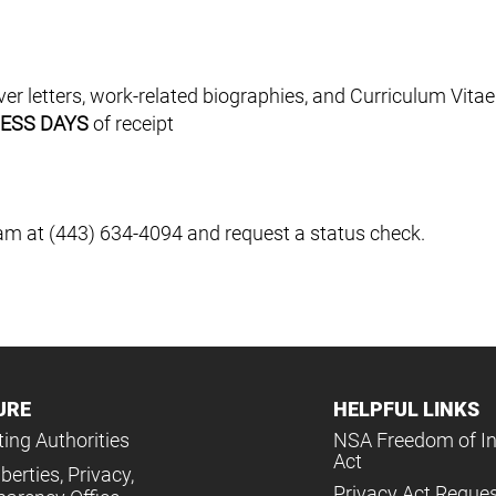
 letters, work-related biographies, and Curriculum Vitae
NESS DAYS
of receipt
m at (443) 634-4094 and request a status check.
URE
HELPFUL LINKS
ing Authorities
NSA Freedom of I
Act
iberties, Privacy,
Privacy Act Reque