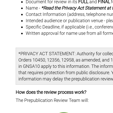
Document for review in its
FULL
and
FINAL
f
Name -
*Read the Privacy Act Statement at t
Contact Information (address, telephone nu
Intended audience or publication venue - ple
Specific Deadline, if applicable (i.e., confere
Written approval for name use from all forme
*PRIVACY ACT STATEMENT: Authority for collecti
Orders 10450, 12356, 12958, as amended, and 12
in GNSA10 apply to this information. The informa
that requires protection from public disclosure. 
information may delay the prepublication review
How does the review process work?
The Prepublication Review Team will: