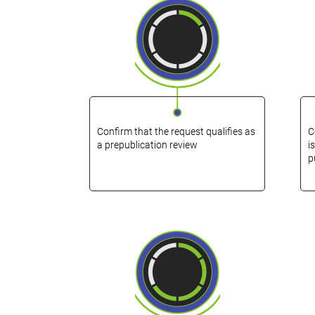
Confirm that the request qualifies as
C
a prepublication review
i
p