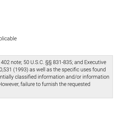
plicable
 402 note; 50 U.S.C. §§ 831-835; and Executive
,531 (1993) as well as the specific uses found
ntially classified information and/or information
However, failure to furnish the requested