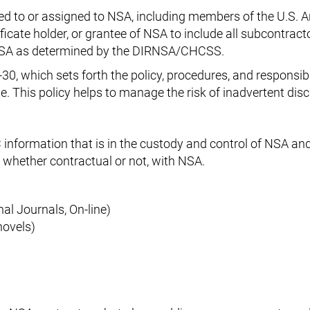
led to or assigned to NSA, including members of the U.S. 
ificate holder, or grantee of NSA to include all subcontract
f NSA as determined by the DIRNSA/CHCSS.
-30, which sets forth the policy, procedures, and responsibi
se. This policy helps to manage the risk of inadvertent dis
 information that is in the custody and control of NSA an
 whether contractual or not, with NSA.
al Journals, On-line)
novels)