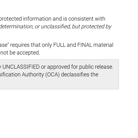
protected information and is consistent with
 determination, or unclassified, but protected by
ase" requires that only FULL and FINAL material
nnot be accepted.
y UNCLASSIFIED or approved for public release.
ification Authority (OCA) declassifies the