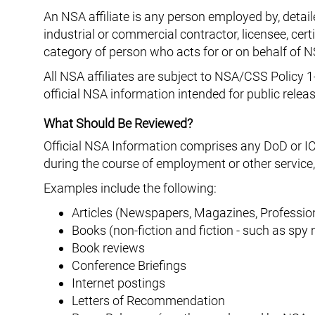
An NSA affiliate is any person employed by, detai
industrial or commercial contractor, licensee, cert
category of person who acts for or on behalf o
All NSA affiliates are subject to NSA/CSS Policy 1
official NSA information intended for public relea
What Should Be Reviewed?
Official NSA Information comprises any DoD or IC
during the course of employment or other service,
Examples include the following:
Articles (Newspapers, Magazines, Profession
Books (non-fiction and fiction - such as spy 
Book reviews
Conference Briefings
Internet postings
Letters of Recommendation