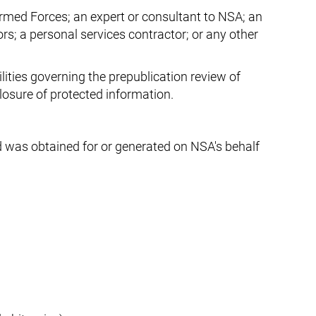
Armed Forces; an expert or consultant to NSA; an
ors; a personal services contractor; or any other
lities governing the prepublication review of
closure of protected information.
d was obtained for or generated on NSA's behalf