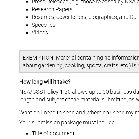
Press Releases (e.g. those released by NSA
Research Papers
Resumes, cover letters, biographies, and Cur
Speeches
Videos
EXEMPTION: Material containing no information a
about gardening, cooking, sports, crafts, etc.) is
How long will it take?
NSA/CSS Policy 1-30 allows up to 30 business day
length and subject of the material submitted, as w
What do I need to send and where do I send my r
Your submission package must include:
Title of document