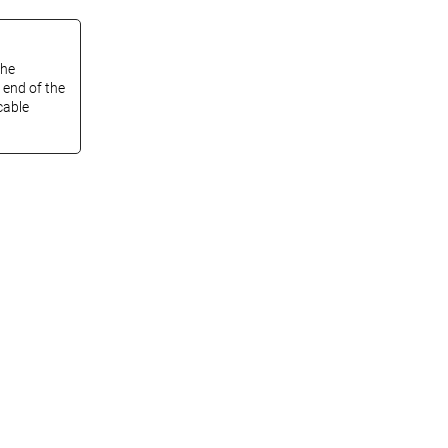
the
 end of the
cable