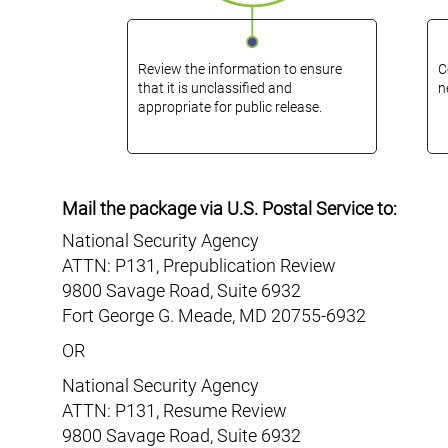
Review the information to ensure
C
that it is unclassified and
n
appropriate for public release.
Mail the package via U.S. Postal Service to:
National Security Agency
ATTN: P131, Prepublication Review
9800 Savage Road, Suite 6932
Fort George G. Meade
,
MD
20755-6932
OR
National Security Agency
ATTN: P131, Resume Review
9800 Savage Road, Suite 6932