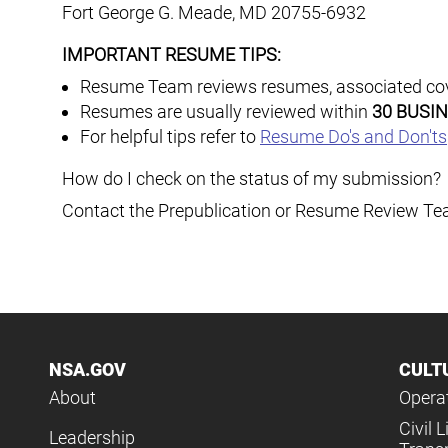
Fort George G. Meade
,
MD
20755-6932
IMPORTANT RESUME TIPS:
Resume Team reviews resumes, associated cover
Resumes are usually reviewed within
30 BUSI
For helpful tips refer to
Resume Do's and Don'ts
How do I check on the status of my submission?
Contact the Prepublication or Resume Review Tea
NSA.GOV
CULT
About
Operat
Civil L
Leadership