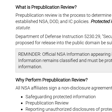
What is Prepublication Review?
Prepublication review is the process to determine
established NSA, DOD, and IC policies.
Protected 
statute.
Department of Defense Instruction 5230.29, "Secu
proposed for release into the public domain be su
REMINDER: Official NSA Information appearing i
Information remains classified and must be prote
information.
Why Perform Prepublication Review?
All NSA affiliates sign a non-disclosure agreement
Safeguarding protected information
Prepublication Review
Reporting unauthorized disclosures of prote