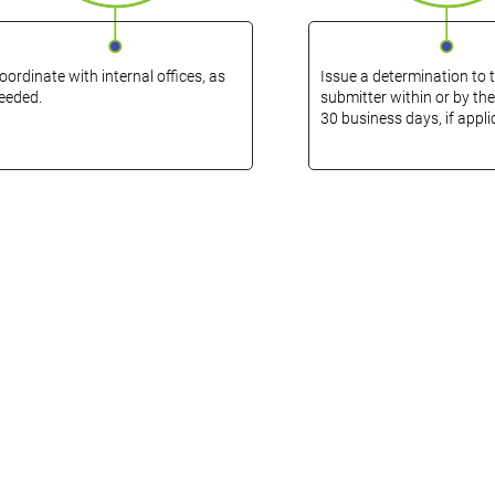
oordinate with internal offices, as
Issue a determination to 
eeded.
submitter within or by the
30 business days, if appli