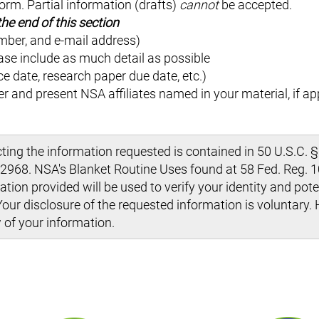
orm. Partial information (drafts)
cannot
be accepted.
he end of this section
mber, and e-mail address)
ase include as much detail as possible
nce date, research paper due date, etc.)
r and present NSA affiliates named in your material, if ap
ng the information requested is contained in 50 U.S.C. §
968. NSA's Blanket Routine Uses found at 58 Fed. Reg. 10
tion provided will be used to verify your identity and pote
Your disclosure of the requested information is voluntary. 
 of your information.