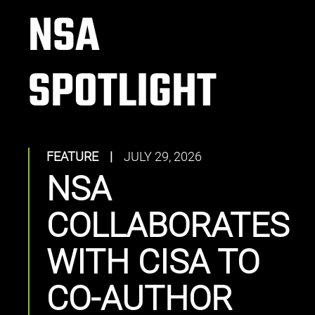
NSA
SPOTLIGHT
FEATURE
|
JULY 29, 2026
NSA
COLLABORATES
WITH CISA TO
CO-AUTHOR