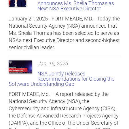
Announces Ms. Sheila Thomas as
Next NSA Executive Director
January 21, 2025 - FORT MEADE, MD. - Today, the
National Security Agency (NSA) announced that
Ms. Sheila Thomas has been selected to serve as
NSA's next Executive Director and second-highest
senior civilian leader.
Jan. 16, 2025
NSA Jointly Releases
Recommendations for Closing the
Software Understanding Gap
FORT MEADE, Md. – A report released by the
National Security Agency (NSA), the
Cybersecurity and Infrastructure Agency (CISA),
the Defense Advanced Research Projects Agency
(DARPA), and the Office of the Under Secretary of