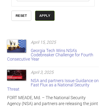
April 15, 2025
Georgia Tech Wins NSA's
Codebreaker Challenge for Fourth
Consecutive Year
April 3, 2025
NSA and partners Issue Guidance on
Fast Flux as a National Security
Threat
FORT MEADE, Md. – The National Security
Agency (NSA) and partners are releasing the joint