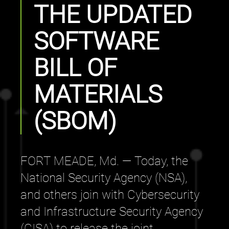
THE UPDATED
SOFTWARE
BILL OF
MATERIALS
(SBOM)
FORT MEADE, Md. — Today, the
National Security Agency (NSA),
and others join with Cybersecurity
and Infrastructure Security Agency
(CISA) to release the joint