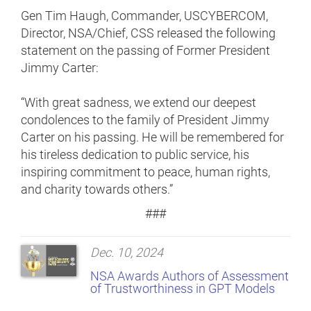
Gen Tim Haugh, Commander, USCYBERCOM,
Director, NSA/Chief, CSS released the following
statement on the passing of Former President
Jimmy Carter:
“With great sadness, we extend our deepest
condolences to the family of President Jimmy
Carter on his passing. He will be remembered for
his tireless dedication to public service, his
inspiring commitment to peace, human rights,
and charity towards others.”
###
Dec. 10, 2024
NSA Awards Authors of Assessment
of Trustworthiness in GPT Models