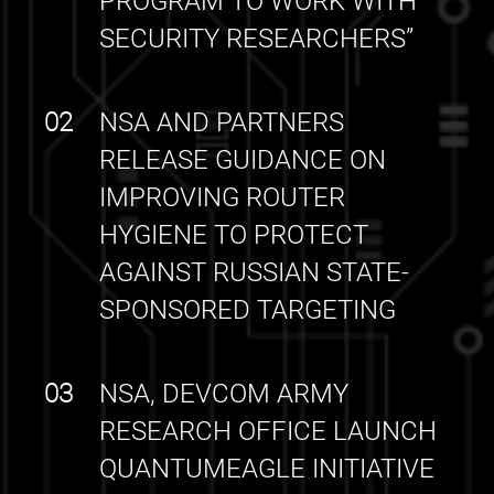
PROGRAM TO WORK WITH
SECURITY RESEARCHERS”
02
NSA AND PARTNERS
RELEASE GUIDANCE ON
IMPROVING ROUTER
HYGIENE TO PROTECT
AGAINST RUSSIAN STATE-
SPONSORED TARGETING
03
NSA, DEVCOM ARMY
RESEARCH OFFICE LAUNCH
QUANTUMEAGLE INITIATIVE