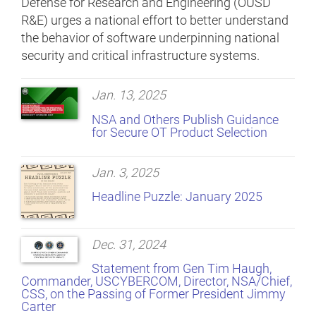
Defense for Research and Engineering (OUSD
R&E) urges a national effort to better understand
the behavior of software underpinning national
security and critical infrastructure systems.
Jan. 13, 2025
NSA and Others Publish Guidance
for Secure OT Product Selection
Jan. 3, 2025
Headline Puzzle: January 2025
Dec. 31, 2024
Statement from Gen Tim Haugh,
Commander, USCYBERCOM, Director, NSA/Chief,
CSS, on the Passing of Former President Jimmy
Carter