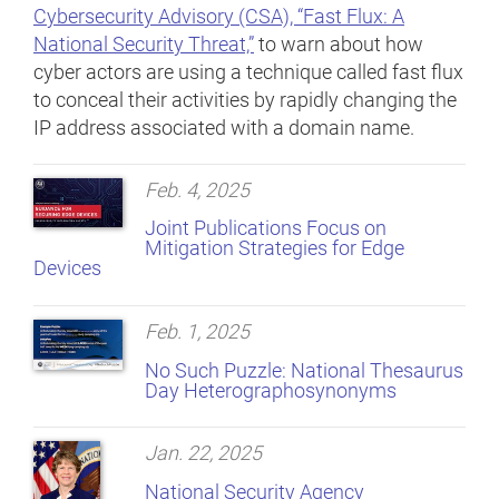
Cybersecurity Advisory (CSA), “Fast Flux: A
National Security Threat,”
to warn about how
cyber actors are using a technique called fast flux
to conceal their activities by rapidly changing the
IP address associated with a domain name.
Feb. 4, 2025
Joint Publications Focus on
Mitigation Strategies for Edge
Devices
Feb. 1, 2025
No Such Puzzle: National Thesaurus
Day Heterographosynonyms
Jan. 22, 2025
National Security Agency