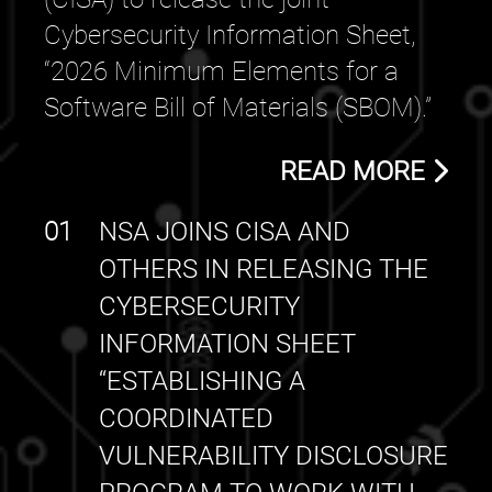
Cybersecurity Information Sheet,
“2026 Minimum Elements for a
Software Bill of Materials (SBOM).”
READ MORE
01
NSA JOINS CISA AND
OTHERS IN RELEASING THE
CYBERSECURITY
INFORMATION SHEET
“ESTABLISHING A
COORDINATED
VULNERABILITY DISCLOSURE