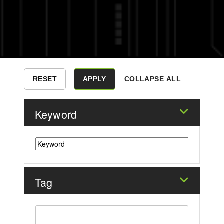
COLLAPSE ALL
Keyword
Tag