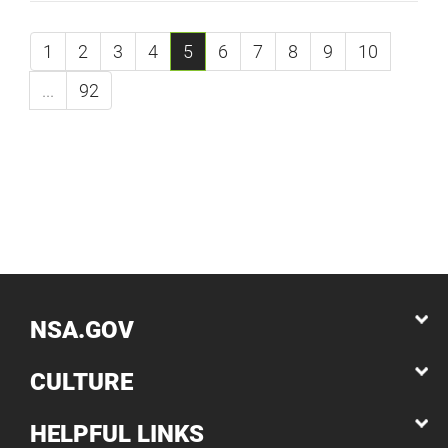
1
2
3
4
5
6
7
8
9
10
...
92
NSA.GOV
CULTURE
HELPFUL LINKS