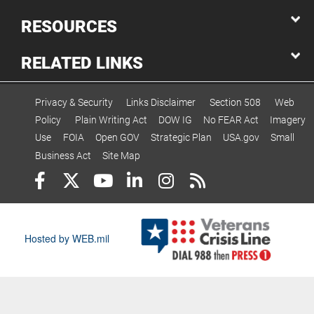
RESOURCES
RELATED LINKS
Privacy & Security
Links Disclaimer
Section 508
Web
Policy
Plain Writing Act
DOW IG
No FEAR Act
Imagery
Use
FOIA
Open GOV
Strategic Plan
USA.gov
Small
Business Act
Site Map
Hosted by WEB.mil