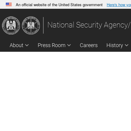
An official website of the United States government
Here's how y
Official websites use .gov
A
.gov
website belongs to an official government orga
National Security Agency/
States.
About
Press Room
Careers
History