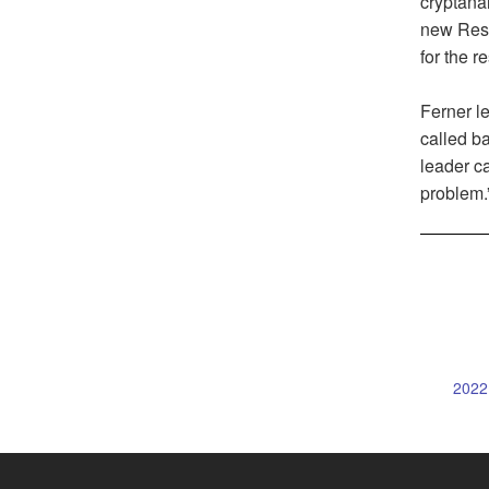
cryptanal
new Rese
for the re
Ferner le
called ba
leader ca
problem.
2022