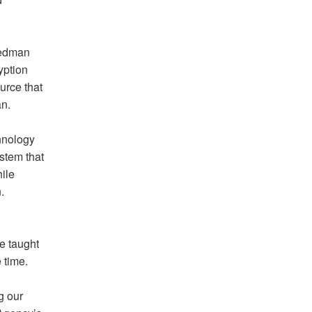
iedman
yption
urce that
an.
hnology
ystem that
ile
.
He taught
 time.
g our