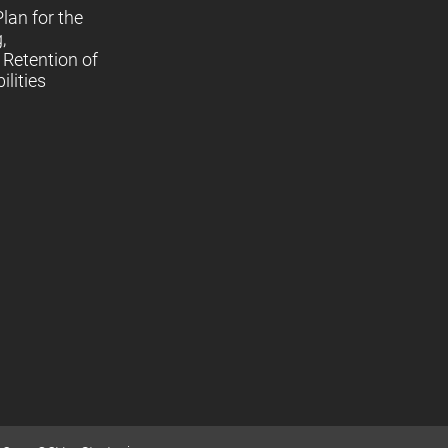
lan for the
,
Retention of
lities