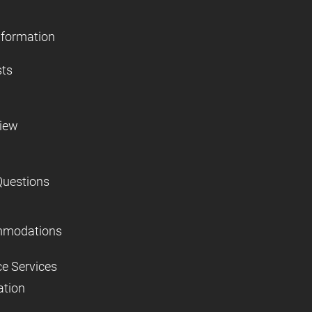
nformation
sts
view
Questions
mmodations
ce Services
ation