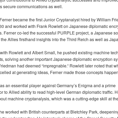
s secure communications as well.
 Ferner became the first Junior Cryptanalyst hired by William Fr
30 and worked with Frank Rowlett on Japanese diplomatic encr
. Ferner co-led the successful PURPLE project, a Japanese so
the Allies firsthand insights into the Third Reich as well as Jap
with Rowlett and Albert Small, he pushed existing machine tec
mits, solving another important Japanese diplomatic encryption s
Friedman had deemed “impregnable.” Rowlett later noted that wh
celled at generating ideas, Ferner made those concepts happen
as an essential player against Germany’s Enigma and a prime
or to Allied ability to read high-level German diplomatic traffic. 
out machine cryptanalysis, which was a cutting-edge skill at the
 he worked with British counterparts at Bletchley Park, deepenin