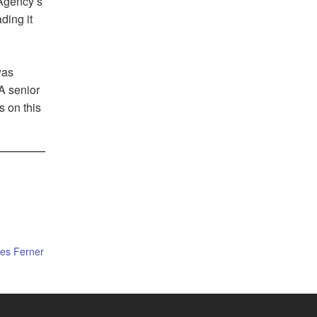
 Agency’s
ding it
was
 A senior
s on this
es Ferner