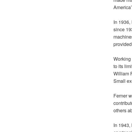
America’
In 1936,
since 19
machines
provided 
Working 
to its li
William 
Small ex
Ferner w
contribut
others ab
In 1943,