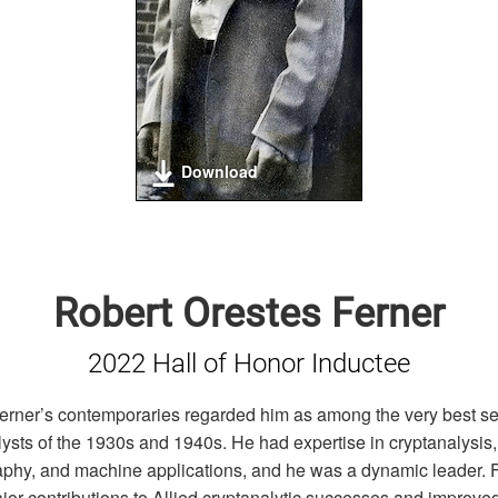
Download
Robert Orestes Ferner
2022 Hall of Honor Inductee
erner’s contemporaries regarded him as among the very best se
lysts of the 1930s and 1940s. He had expertise in cryptanalysis,
aphy, and machine applications, and he was a dynamic leader. 
or contributions to Allied cryptanalytic successes and improve