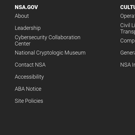
NSA.GOV
CULT
About
Operat
Civil L
Leadership
Trans
Cybersecurity Collaboration
Compl
Center
National Cryptologic Museum
Gener
Contact NSA
NSA I
Accessibility
ABA Notice
Site Policies