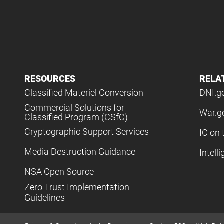
RESOURCES
RELA
Classified Materiel Conversion
DNI.g
Commercial Solutions for
War.g
Classified Program (CSfC)
Cryptographic Support Services
IC on 
Media Destruction Guidance
Intell
NSA Open Source
Zero Trust Implementation
Guidelines