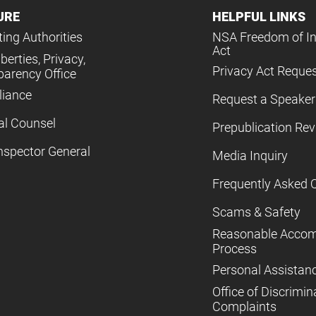
URE
HELPFUL LINKS
ing Authorities
NSA Freedom of I
Act
iberties, Privacy,
Privacy Act Reque
parency Office
iance
Request a Speaker
al Counsel
Prepublication Re
nspector General
Media Inquiry
Frequently Asked 
Scams & Safety
Reasonable Acco
Process
Personal Assistan
Office of Discrimin
Complaints