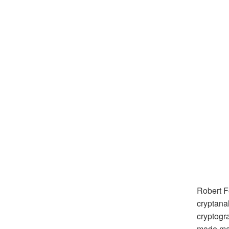
Robert F
cryptana
cryptogr
made maj