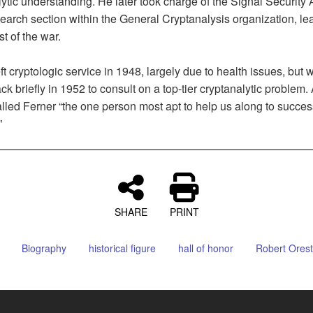
ytic understanding. He later took charge of the Signal Security
arch section within the General Cryptanalysis organization, lea
st of the war.
ft cryptologic service in 1948, largely due to health issues, but 
ck briefly in 1952 to consult on a top-tier cryptanalytic problem.
lled Ferner “the one person most apt to help us along to succes
”
SHARE
PRINT
Biography
historical figure
hall of honor
Robert Orest