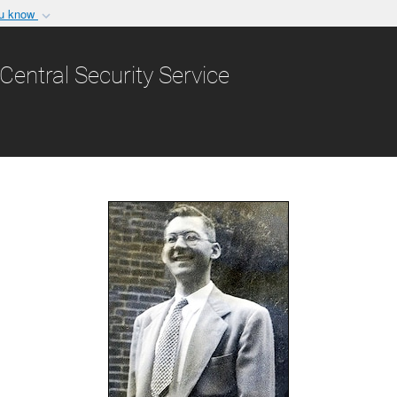
ou know
Secure .gov websit
nization in the United
A
lock (
)
or
https:/
Central Security Service
Share sensitive informat