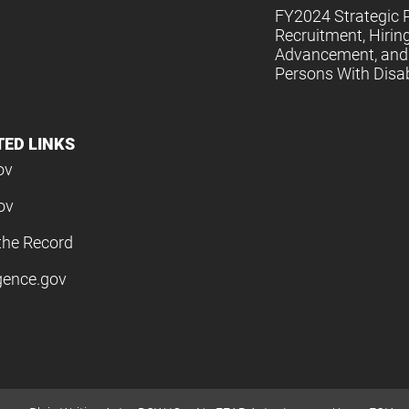
FY2024 Strategic P
Recruitment, Hiring
Advancement, and 
Persons With Disabi
TED LINKS
ov
ov
the Record
igence.gov