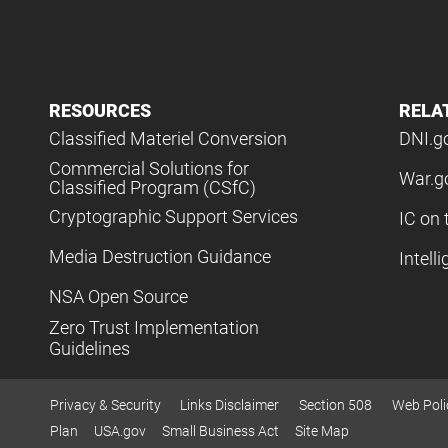
RESOURCES
RELA
Classified Materiel Conversion
DNI.g
Commercial Solutions for
War.g
Classified Program (CSfC)
Cryptographic Support Services
IC on 
Media Destruction Guidance
Intell
NSA Open Source
Zero Trust Implementation
Guidelines
Privacy & Security
Links Disclaimer
Section 508
Web Poli
Plan
USA.gov
Small Business Act
Site Map