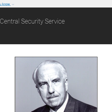
ou know
Secure .gov websit
nization in the United
A
lock (
)
or
https:/
Central Security Service
Share sensitive informat