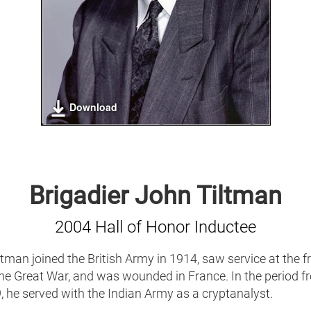
Download
Brigadier John Tiltman
2004 Hall of Honor Inductee
tman joined the British Army in 1914, saw service at the f
the Great War, and was wounded in France. In the period f
 he served with the Indian Army as a cryptanalyst.