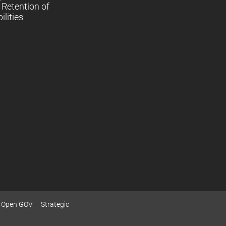
Retention of
lities
Open GOV
Strategic