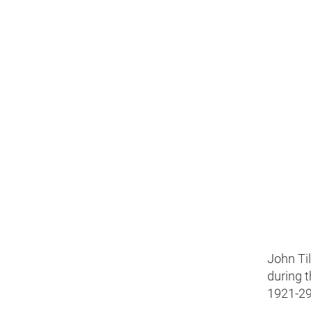
John Til
during 
1921-29,