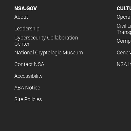
NSA.GOV
CULT
About
Operat
Civil L
Leadership
Trans
Cybersecurity Collaboration
Compl
Center
National Cryptologic Museum
Gener
Contact NSA
NSA I
Accessibility
ABA Notice
Site Policies