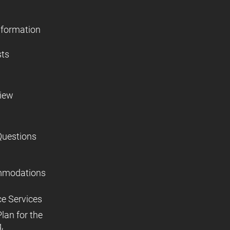
nformation
sts
view
Questions
mmodations
ce Services
lan for the
,