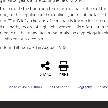
 in all 60 years at the cutting edge of SIGINT.
ltman made the transition from the manual ciphers of the 
tury to the sophisticated machine systems of the latter ha
ury. "The Brig," as he was affectionately known in both cou
 a lengthy record of high achievement. His efforts at trai
ntion to all the many facets that make up cryptology inspi
all who encountered him.
er John Tiltman died in August 1982.
SHARE
PRINT
Brigadier John Tiltman
hall of honor
Biography
histor