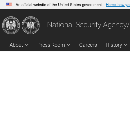
An official website of the United States government
Here's how y
Official websites use .gov
A
.gov
website belongs to an official government orga
National Security Agency/
States.
About
Press Room
Careers
History