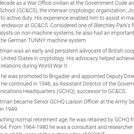
decade as a War Office civilian at the Government Code a
School (GC&CS), the interwar cryptologic organization, J
 to active duty. His experience enabled him to assist in m
 endeavor at GC&CS. Considered one of Bletchley Park's f
alysts on non-machine systems, he also had an important 
 the German TUNNY machine system.
ltman was an early and persistent advocate of British coo
 United States in cryptology. His advocacy helped achieve
elations during World War II.
, he was promoted to Brigadier and appointed Deputy Dire
He continued in 1946, as Assistant Director of the Gover
cations Headquarters (GCHQ), successor to GC&CS.
ltman became Senior GCHQ Liaison Officer at the Army Se
in 1949.
eaching normal retirement age, he was retained by GCHQ 
64. From 1964-1980 he was a consultant and researcher 