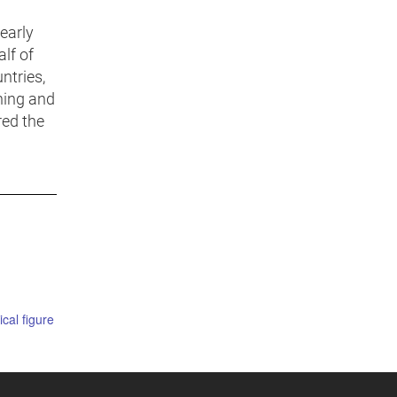
early
lf of
ntries,
ning and
red the
ical figure