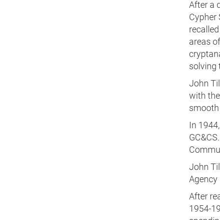
After a 
Cypher 
recalled
areas of
cryptan
solving
John Ti
with the
smooth r
In 1944
GC&CS. 
Communi
John Ti
Agency 
After r
1954-19