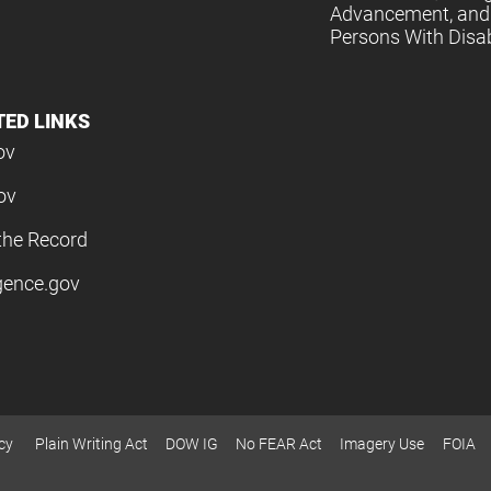
Advancement, and 
Persons With Disabi
TED LINKS
ov
ov
the Record
igence.gov
cy
Plain Writing Act
DOW IG
No FEAR Act
Imagery Use
FOIA