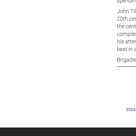
spending
John Ti
20th cen
the cent
compiled
his atte
best in 
Brigadi
2004