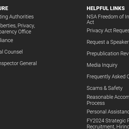
URE
HELPFUL LINKS
ing Authorities
NSA Freedom of I
Act
iberties, Privacy,
Privacy Act Reque
parency Office
iance
Request a Speaker
al Counsel
Prepublication Re
nspector General
Media Inquiry
Frequently Asked 
Scams & Safety
Reasonable Acco
Process
Personal Assistan
FY2024 Strategic P
Recruitment, Hiring