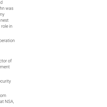
nd
ohn was
any
inest
role in
peration
ctor of
nment
curity
from
at NSA,