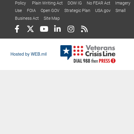
Policy
Plain Writing Act
DOW IG
No FEAR Act
Imagery
Use
FOIA
Open GOV
Strategic Plan
USA.gov
Small
Business Act
Site Map
Hosted by WEB.mil