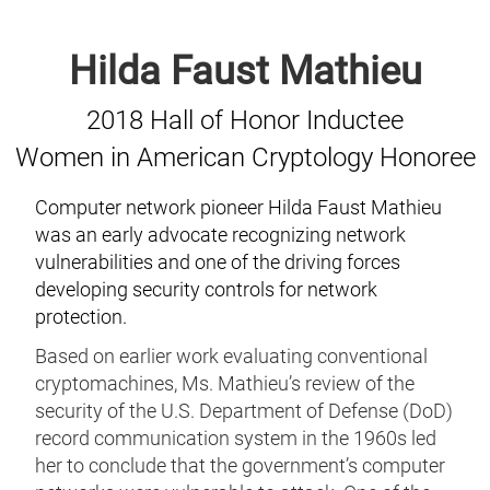
Hilda Faust Mathieu
2018 Hall of Honor Inductee
Women in American Cryptology Honoree
Computer network pioneer Hilda Faust Mathieu
was an early advocate recognizing network
vulnerabilities and one of the driving forces
developing security controls for network
protection.
Based on earlier work evaluating conventional
cryptomachines, Ms. Mathieu’s review of the
security of the U.S. Department of Defense (DoD)
record communication system in the 1960s led
her to conclude that the government’s computer