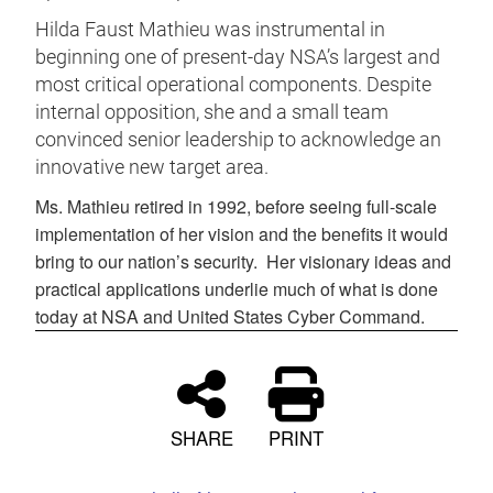
Hilda Faust Mathieu was instrumental in
beginning one of present-day NSA’s largest and
most critical operational components. Despite
internal opposition, she and a small team
convinced senior leadership to acknowledge an
innovative new target area.
Ms. Mathieu retired in 1992, before seeing full-scale
implementation of her vision and the benefits it would
bring to our nation’s security.
Her visionary ideas and
practical applications underlie much of what is done
today at NSA and United States Cyber Command.
SHARE
PRINT