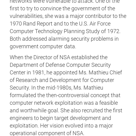
networks were vulnerable to attack. One of the
first to try to convince the government of the
vulnerabilities, she was a major contributor to the
1970 Rand Report and to the U.S. Air Force
Computer Technology Planning Study of 1972.
Both addressed alarming security problems in
government computer data.
When the Director of NSA established the
Department of Defense Computer Security
Center in 1981, he appointed Ms. Mathieu Chief
of Research and Development for Computer
Security. In the mid-1980s, Ms. Mathieu
formulated the then-controversial concept that
computer network exploitation was a feasible
and worthwhile goal. She also recruited the first
engineers to begin target development and
exploitation. Her vision evolved into a major
operational component of NSA.