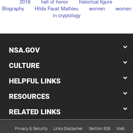
2018
hall of honor
historical figure
Biography
Hilda Faust Mathieu
women
women
in cryptology
NSA.GOV
CULTURE
HELPFUL LINKS
RESOURCES
RELATED LINKS
Privacy & Security
Links Disclaimer
Section 508
Web