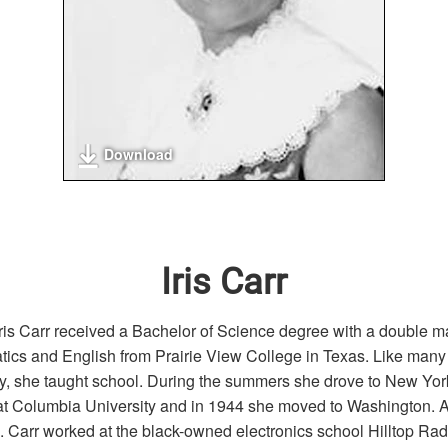
Download
Iris Carr
Iris Carr received a Bachelor of Science degree with a double ma
ics and English from Prairie View College in Texas. Like ma
ay, she taught school. During the summers she drove to New York
at Columbia University and in 1944 she moved to Washington. A
 Carr worked at the black-owned electronics school Hilltop Rad