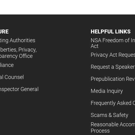
URE
HELPFUL LINKS
ing Authorities
NSA Freedom of I
Act
iberties, Privacy,
Privacy Act Reque
parency Office
iance
Request a Speaker
al Counsel
Prepublication Re
nspector General
Media Inquiry
Frequently Asked 
Scams & Safety
Reasonable Acco
Process