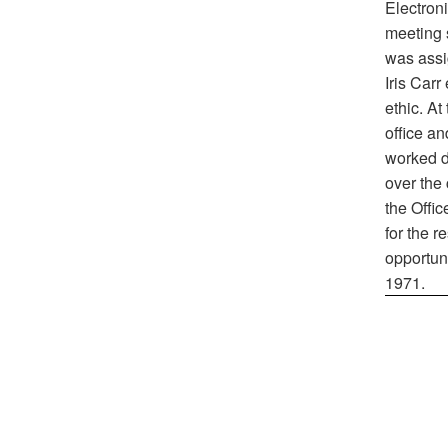
Electron
meeting 
was assig
Iris Carr
ethic. At
office a
worked di
over the 
the Offic
for the r
opportuni
1971.