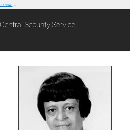
ou know
Secure .gov websit
nization in the United
A
lock (
)
or
https:/
Central Security Service
Share sensitive informat