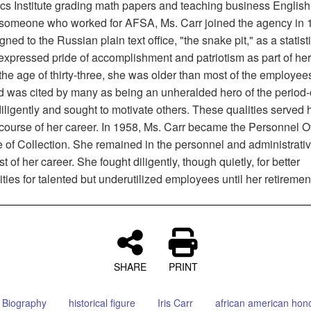
ics Institute grading math papers and teaching business English.
someone who worked for AFSA, Ms. Carr joined the agency in 
ned to the Russian plain text office, "the snake pit," as a statisti
 expressed pride of accomplishment and patriotism as part of he
 the age of thirty-three, she was older than most of the employees
nd was cited by many as being an unheralded hero of the perio
ligently and sought to motivate others. These qualities served 
course of her career. In 1958, Ms. Carr became the Personnel Off
e of Collection. She remained in the personnel and administrativ
est of her career. She fought diligently, though quietly, for better
ties for talented but underutilized employees until her retiremen
SHARE
PRINT
Biography
historical figure
Iris Carr
african american hon