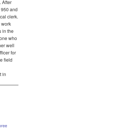
 After
1950 and
cal clerk.
r work
 in the
d-one who
her well
icer for
e field
t in
oree