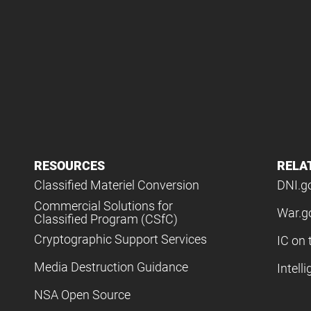
RESOURCES
RELA
Classified Materiel Conversion
DNI.g
Commercial Solutions for
War.g
Classified Program (CSfC)
Cryptographic Support Services
IC on 
Media Destruction Guidance
Intell
NSA Open Source