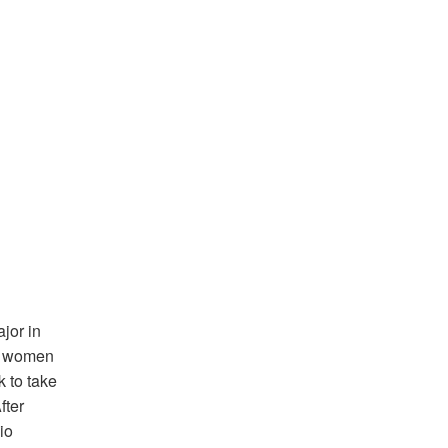
jor in
ny women
 to take
fter
io