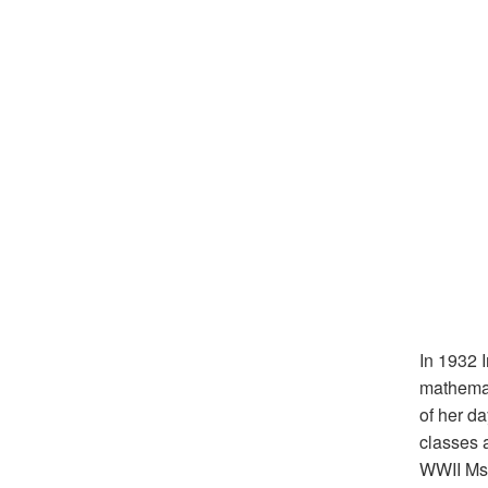
In 1932 
mathemat
of her d
classes 
WWII Ms.