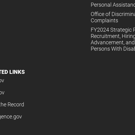
Personal Assistan
Office of Discrimin
Complaints
FY2024 Strategic P
Recruitment, Hiring
Advancement, and 
Persons With Disabi
TED LINKS
ov
ov
the Record
igence.gov