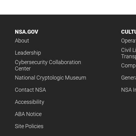
NSA.GOV
CULT
About
Operat
Civil L
Leadership
Trans
Cybersecurity Collaboration
Compl
Center
National Cryptologic Museum
Gener
Contact NSA
NSA I
Accessibility
ABA Notice
Site Policies