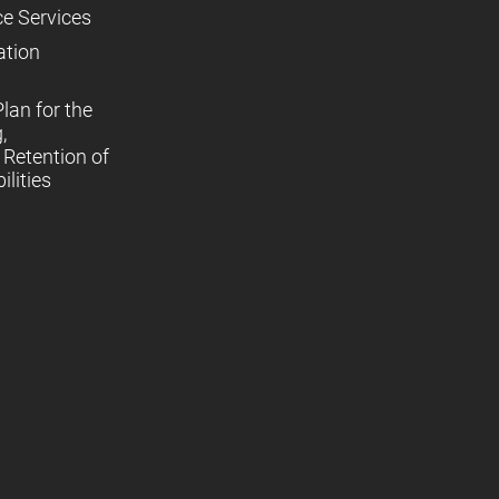
ce Services
ation
lan for the
,
Retention of
lities