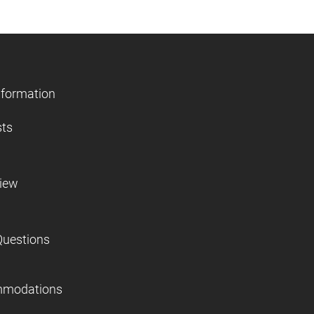
nformation
sts
view
Questions
mmodations