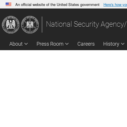
An official website of the United States government
Here's how y
Official websites use .gov
A
.gov
website belongs to an official government orga
National Security Agency/
States.
About
Press Room
Careers
History