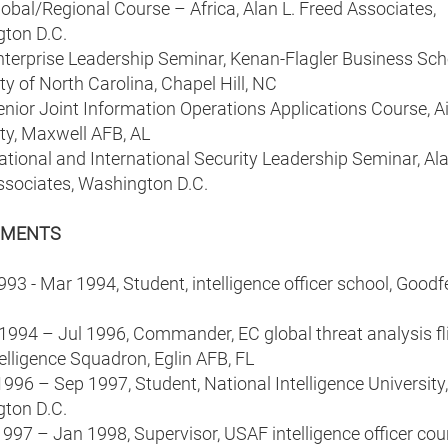
bal/Regional Course – Africa, Alan L. Freed Associates,
ton D.C.
terprise Leadership Seminar, Kenan-Flagler Business Sch
ty of North Carolina, Chapel Hill, NC
nior Joint Information Operations Applications Course, Ai
ty, Maxwell AFB, AL
ional and International Security Leadership Seminar, Ala
ssociates, Washington D.C.
NMENTS
993 - Mar 1994, Student, intelligence officer school, Goodf
1994 – Jul 1996, Commander, EC global threat analysis fli
elligence Squadron, Eglin AFB, FL
996 – Sep 1997, Student, National Intelligence University,
ton D.C.
997 – Jan 1998, Supervisor, USAF intelligence officer cou