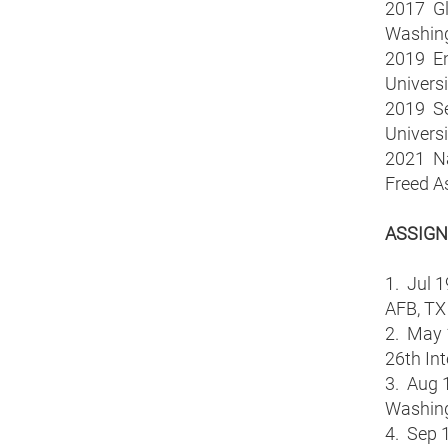
2017 Glo
Washing
2019 En
Universi
2019 Se
Universi
2021 Nat
Freed A
ASSIG
1. Jul 1
AFB, TX
2. May 
26th Int
3. Aug 1
Washing
4. Sep 1