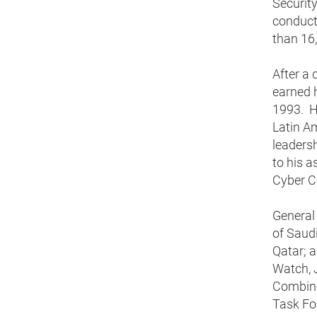
Security
conduct
than 16
After a 
earned 
1993. He
Latin Am
leadersh
to his a
Cyber 
General
of Saudi
Qatar; 
Watch, 
Combine
Task Fo