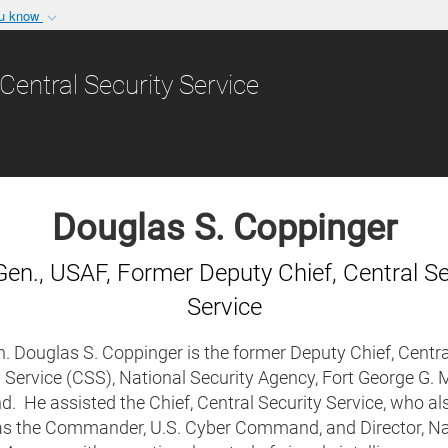
ou know
Secure .gov websit
nization in the United
A
lock (
)
or
https:/
Central Security Service
Share sensitive informat
Douglas S. Coppinger
Gen., USAF, Former Deputy Chief, Central Se
Service
. Douglas S. Coppinger is the former Deputy Chief, Centra
 Service (CSS), National Security Agency, Fort George G. 
. He assisted the Chief, Central Security Service, who al
as the Commander, U.S. Cyber Command, and Director, Na