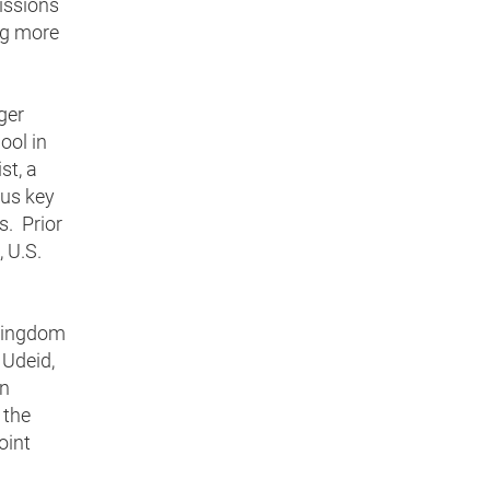
missions
ng more
ger
ool in
st, a
ous key
s. Prior
 U.S.
 Kingdom
 Udeid,
rn
 the
oint