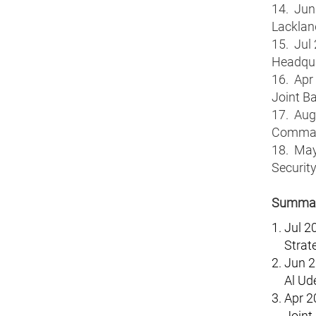
14. Jun 
Lacklan
15. Jul 
Headqua
16. Apr
Joint B
17. Aug 
Comman
18. May 
Securit
Summary
Jul 2
Strat
Jun 2
Al Ud
Apr 2
Joint