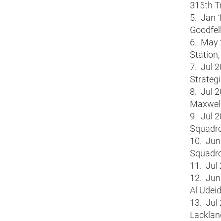
315th T
5. Jan 1
Goodfel
6. May 
Station,
7. Jul 
Strateg
8. Jul 
Maxwell
9. Jul 
Squadro
10. Jun
Squadro
11. Jul
12. Jun 
Al Udeid
13. Jul
Lacklan