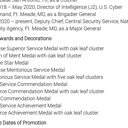
018 – May 2020, Director of Intelligence (J2), U.S. Cyber
nd, Ft. Meade, MD, as a Brigadier General
020 – present, Deputy Chief, Central Security Service, Na
ity Agency, Ft. Meade, MD, as a Major General
wards and Decorations
se Superior Service Medal with oak leaf cluster
n of Merit Medal with oak leaf cluster
e Star Medal
se Meritorious Service Medal
orious Service Medal with five oak leaf clusters
 Service Commendation Medal
orce Commendation Medal with oak leaf cluster
 Commendation Medal
 Service Achievement Medal
orce Achievement Medal with oak leaf cluster
ve Dates of Promotion