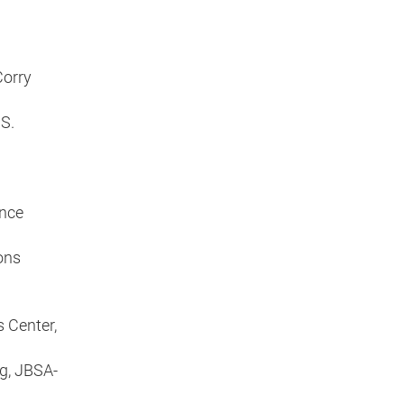
Corry
S.
ence
ons
I
s Center,
g, JBSA-