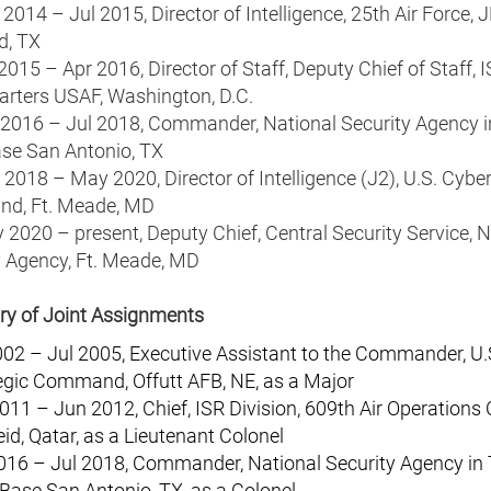
2014 – Jul 2015, Director of Intelligence, 25th Air Force, 
d, TX
2015 – Apr 2016, Director of Staff, Deputy Chief of Staff, I
rters USAF, Washington, D.C.
 2016 – Jul 2018, Commander, National Security Agency i
ase San Antonio, TX
2018 – May 2020, Director of Intelligence (J2), U.S. Cybe
d, Ft. Meade, MD
2020 – present, Deputy Chief, Central Security Service, N
y Agency, Ft. Meade, MD
 of Joint Assignments
002 – Jul 2005, Executive Assistant to the Commander, U.
egic Command, Offutt AFB, NE, as a Major
011 – Jun 2012, Chief, ISR Division, 609th Air Operations 
eid, Qatar, as a Lieutenant Colonel
016 – Jul 2018, Commander, National Security Agency in 
 Base San Antonio, TX, as a Colonel