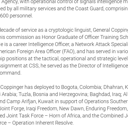
 Agency, with operational control of signals intelligence 
ed by all military services and the Coast Guard, comprisi
,600 personnel.
decade of service as a cryptologic linguist, General Coppin
his commission as Honor Graduate of Officer Training Sch
 is a career Intelligence Officer, a Network Attack Speciali
erican Foreign Area Officer (FAO), and has served in vari
ip positions at the tactical, operational and strategic level
ssignment at CSS, he served as the Director of Intelligence,
Command.
 Coppinger has deployed to Bogota, Colombia; Dhahran,
 Arabia; Tuzla, Bosnia and Herzegovina; Baghdad, Iraq; Al
and Camp Arifjan, Kuwait in support of Operations Southe
Joint Forge, Iraqi Freedom, New Dawn, Enduring Freedom,
d Joint Task Force – Horn of Africa, and the Combined J
rce – Operation Inherent Resolve.