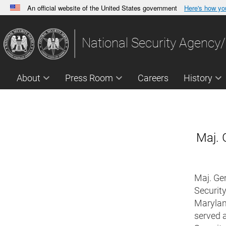
An official website of the United States government
Here's how y
Official websites use .gov
A
.gov
website belongs to an official government orga
National Security Agency/
States.
About
Press Room
Careers
History
Maj. 
Maj. Gen
Security
Maryland
served 