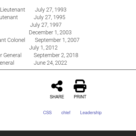
 Lieutenant July 27, 1993
Lieutenant July 27, 1995
in July 27, 1997
r December 1, 2003
ant Colonel September 1, 2007
el July 1, 2012
ier General September 2, 2018
General June 24, 2022
SHARE
PRINT
CSS
chief
Leadership