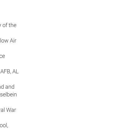
 of the
low Air
nce
 AFB, AL
nd and
selbein
val War
ool,