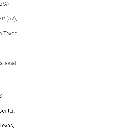
JBSA-
SR (A2),
n Texas,
r
ational
S.
Center,
Texas,