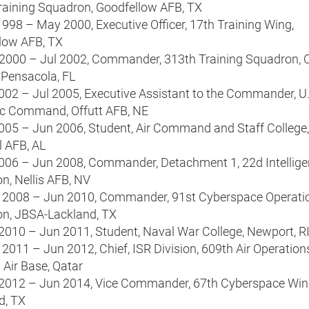
raining Squadron, Goodfellow AFB, TX
998 – May 2000, Executive Officer, 17th Training Wing,
low AFB, TX
2000 – Jul 2002, Commander, 313th Training Squadron, 
 Pensacola, FL
2002 – Jul 2005, Executive Assistant to the Commander, U.
ic Command, Offutt AFB, NE
2005 – Jun 2006, Student, Air Command and Staff College,
 AFB, AL
2006 – Jun 2008, Commander, Detachment 1, 22d Intellig
n, Nellis AFB, NV
 2008 – Jun 2010, Commander, 91st Cyberspace Operati
n, JBSA-Lackland, TX
 2010 – Jun 2011, Student, Naval War College, Newport, R
2011 – Jun 2012, Chief, ISR Division, 609th Air Operation
 Air Base, Qatar
 2012 – Jun 2014, Vice Commander, 67th Cyberspace Win
d, TX