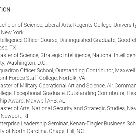
TION
helor of Science, Liberal Arts, Regents College, University
f New York
elligence Officer Course, Distinguished Graduate, Goodfel
ase, TX
ter of Science, Strategic Intelligence, National Intellige
ty, Washington, D.C.
uadron Officer School, Outstanding Contributor, Maxwell
nt Forces Staff College, Norfolk, VA
ster of Military Operational Art and Science, Air Comma
llege, Exceptional Graduate, Outstanding Contributor, Hes
hip Award, Maxwell AFB, AL
ter of Arts, National Security and Strategic Studies, Na
 Newport, RI
terprise Leadership Seminar, Kenan-Flagler Business Sch
ty of North Carolina, Chapel Hill, NC