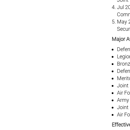
Jul 2
Comma
May 2
Secur
Major A
Defen
Legio
Bronz
Defen
Merit
Joint
Air F
Army
Joint
Air F
Effecti