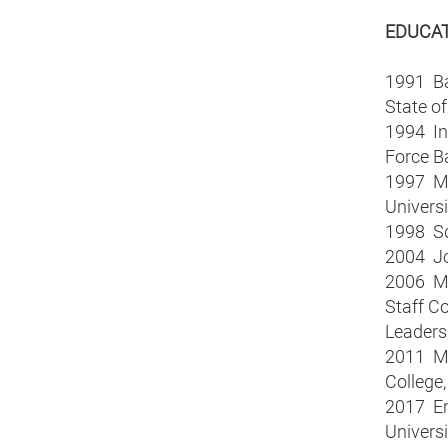
EDUCA
1991 Bac
State o
1994 Int
Force B
1997 Mas
Universi
1998 Sq
2004 Joi
2006 Ma
Staff Co
Leaders
2011 Mas
College,
2017 En
Universi