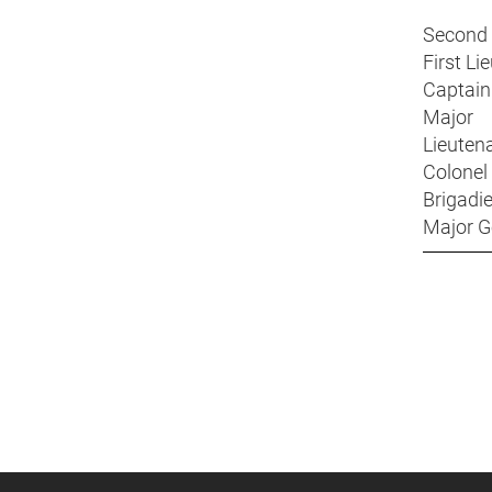
Second
First 
Capta
Majo
Lieuten
Colon
Brigad
Major 