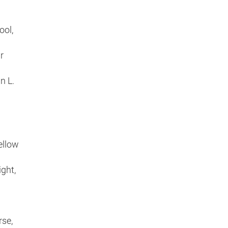
ool,
r
n L.
ellow
ght,
rse,