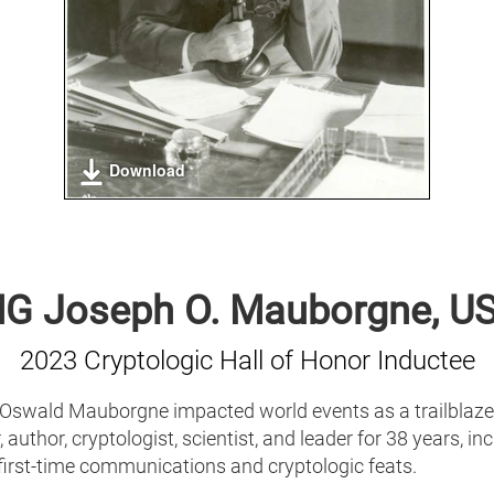
Download
G Joseph O. Mauborgne, U
2023 Cryptologic Hall of Honor Inductee
Oswald Mauborgne impacted world events as a trailblazer
, author, cryptologist, scientist, and leader for 38 years, in
first-time communications and cryptologic feats.