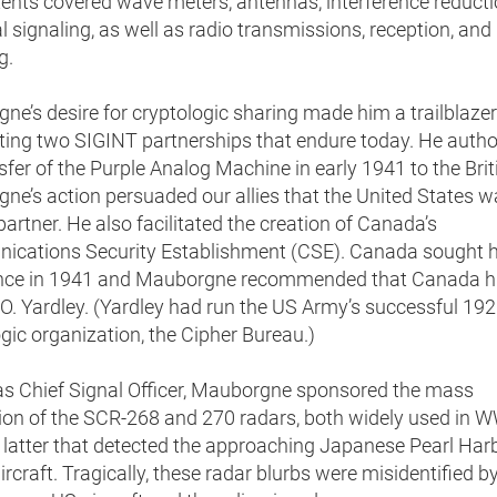
ents covered wave meters, antennas, interference reducti
al signaling, as well as radio transmissions, reception, and
g.
e’s desire for cryptologic sharing made him a trailblazer
ting two SIGINT partnerships that endure today. He autho
sfer of the Purple Analog Machine in early 1941 to the Brit
ne’s action persuaded our allies that the United States w
artner. He also facilitated the creation of Canada’s
cations Security Establishment (CSE). Canada sought h
nce in 1941 and Mauborgne recommended that Canada h
O. Yardley. (Yardley had run the US Army’s successful 19
gic organization, the Cipher Bureau.)
 as Chief Signal Officer, Mauborgne sponsored the mass
on of the SCR-268 and 270 radars, both widely used in WW
 latter that detected the approaching Japanese Pearl Har
ircraft. Tragically, these radar blurbs were misidentified by