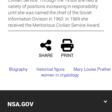
Civilian Service. Through the 1950s she held a
variety of positions increasing in responsibility
until she was named the chief of the Soviet
Information Division in 1960. In 1969 she
received the Meritorious Civilian Service Award.
SHARE
PRINT
Biography
historical figure
Mary Louise Prather
women in cryptology
NSA.GOV