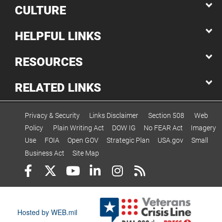
CULTURE
HELPFUL LINKS
RESOURCES
RELATED LINKS
Privacy & Security
Links Disclaimer
Section 508
Web
Policy
Plain Writing Act
DOW IG
No FEAR Act
Imagery
Use
FOIA
Open GOV
Strategic Plan
USA.gov
Small
Business Act
Site Map
Hosted by WEB.mil