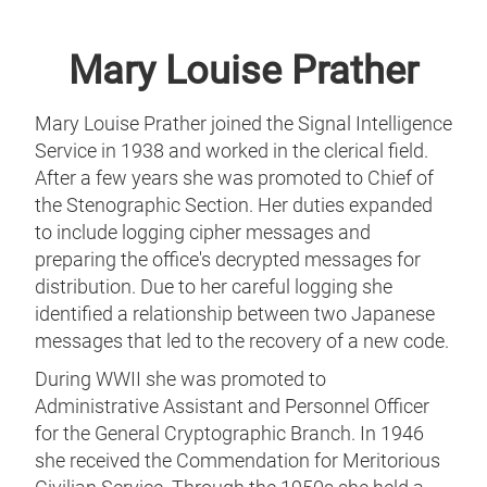
Mary Louise Prather
Mary Louise Prather joined the Signal Intelligence
Service in 1938 and worked in the clerical field.
After a few years she was promoted to Chief of
the Stenographic Section. Her duties expanded
to include logging cipher messages and
preparing the office's decrypted messages for
distribution. Due to her careful logging she
identified a relationship between two Japanese
messages that led to the recovery of a new code.
During WWII she was promoted to
Administrative Assistant and Personnel Officer
for the General Cryptographic Branch. In 1946
she received the Commendation for Meritorious