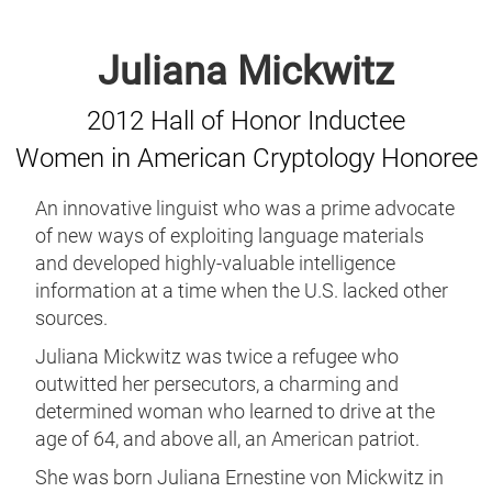
Juliana Mickwitz
2012 Hall of Honor Inductee
Women in American Cryptology Honoree
An innovative linguist who was a prime advocate
of new ways of exploiting language materials
and developed highly-valuable intelligence
information at a time when the U.S. lacked other
sources.
Juliana Mickwitz was twice a refugee who
outwitted her persecutors, a charming and
determined woman who learned to drive at the
age of 64, and above all, an American patriot.
She was born Juliana Ernestine von Mickwitz in