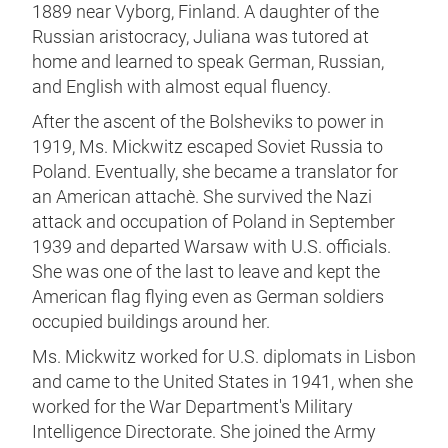
1889 near Vyborg, Finland. A daughter of the
Russian aristocracy, Juliana was tutored at
home and learned to speak German, Russian,
and English with almost equal fluency.
After the ascent of the Bolsheviks to power in
1919, Ms. Mickwitz escaped Soviet Russia to
Poland. Eventually, she became a translator for
an American attachè. She survived the Nazi
attack and occupation of Poland in September
1939 and departed Warsaw with U.S. officials.
She was one of the last to leave and kept the
American flag flying even as German soldiers
occupied buildings around her.
Ms. Mickwitz worked for U.S. diplomats in Lisbon
and came to the United States in 1941, when she
worked for the War Department's Military
Intelligence Directorate. She joined the Army