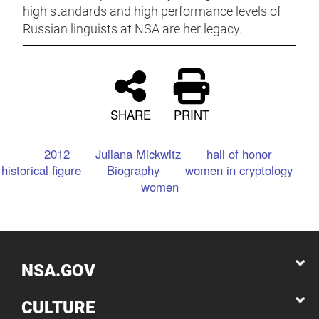
high standards and high performance levels of
Russian linguists at NSA are her legacy.
SHARE
PRINT
2012
Juliana Mickwitz
hall of honor
historical figure
Biography
women in cryptology
women
NSA.GOV
CULTURE