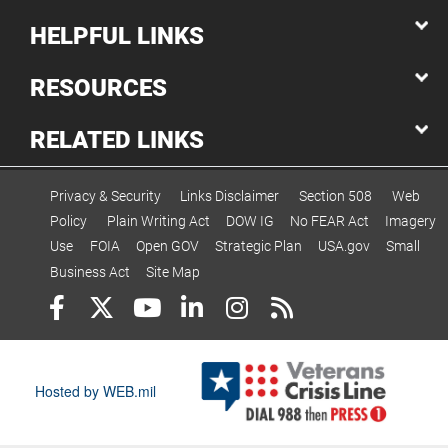
HELPFUL LINKS
RESOURCES
RELATED LINKS
Privacy & Security
Links Disclaimer
Section 508
Web
Policy
Plain Writing Act
DOW IG
No FEAR Act
Imagery
Use
FOIA
Open GOV
Strategic Plan
USA.gov
Small
Business Act
Site Map
Hosted by WEB.mil