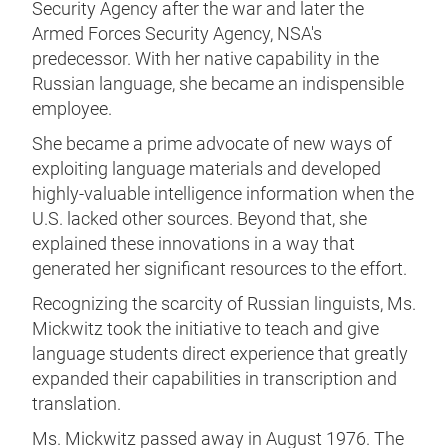
Security Agency after the war and later the
Armed Forces Security Agency, NSA's
predecessor. With her native capability in the
Russian language, she became an indispensible
employee.
She became a prime advocate of new ways of
exploiting language materials and developed
highly-valuable intelligence information when the
U.S. lacked other sources. Beyond that, she
explained these innovations in a way that
generated her significant resources to the effort.
Recognizing the scarcity of Russian linguists, Ms.
Mickwitz took the initiative to teach and give
language students direct experience that greatly
expanded their capabilities in transcription and
translation.
Ms. Mickwitz passed away in August 1976. The