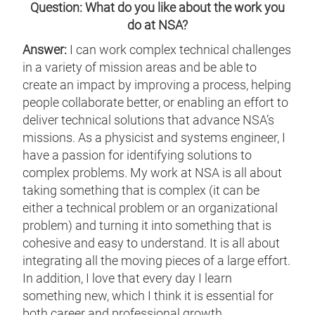
Question: What do you like about the work you
do at NSA?
Answer:
I can work complex technical challenges
in a variety of mission areas and be able to
create an impact by improving a process, helping
people collaborate better, or enabling an effort to
deliver technical solutions that advance NSA’s
missions. As a physicist and systems engineer, I
have a passion for identifying solutions to
complex problems. My work at NSA is all about
taking something that is complex (it can be
either a technical problem or an organizational
problem) and turning it into something that is
cohesive and easy to understand. It is all about
integrating all the moving pieces of a large effort.
In addition, I love that every day I learn
something new, which I think it is essential for
both career and professional growth.