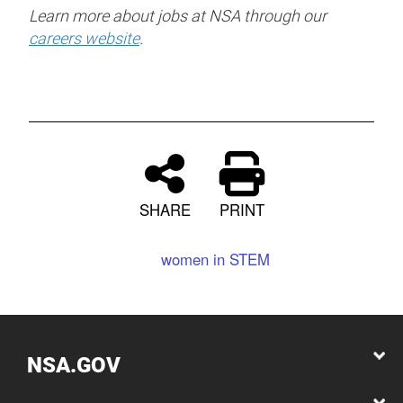
Learn more about jobs at NSA through our
careers website
.
SHARE
PRINT
women in STEM
NSA.GOV