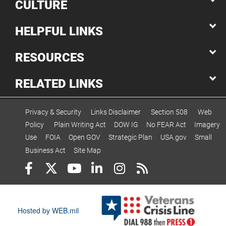
CULTURE
HELPFUL LINKS
RESOURCES
RELATED LINKS
Privacy & Security
Links Disclaimer
Section 508
Web
Policy
Plain Writing Act
DOW IG
No FEAR Act
Imagery
Use
FOIA
Open GOV
Strategic Plan
USA.gov
Small
Business Act
Site Map
Hosted by WEB.mil