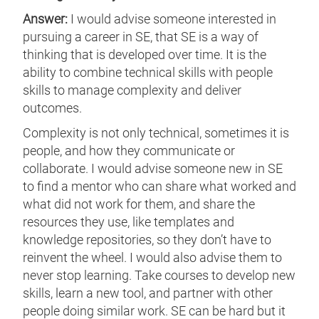
Answer:
I would advise someone interested in
pursuing a career in SE, that SE is a way of
thinking that is developed over time. It is the
ability to combine technical skills with people
skills to manage complexity and deliver
outcomes.
Complexity is not only technical, sometimes it is
people, and how they communicate or
collaborate. I would advise someone new in SE
to find a mentor who can share what worked and
what did not work for them, and share the
resources they use, like templates and
knowledge repositories, so they don’t have to
reinvent the wheel. I would also advise them to
never stop learning. Take courses to develop new
skills, learn a new tool, and partner with other
people doing similar work. SE can be hard but it