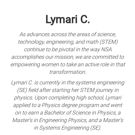
Lymari C.
As advances across the areas of science,
technology, engineering, and math (STEM)
continue to be pivotal in the way NSA
accomplishes our mission, we are committed to
empowering women to take an active role in that
transformation.
Lymari C. is currently in the systems engineering
(SE) field after starting her STEM journey in
physics. Upon completing high school, Lymari
applied to a Physics degree program and went
on to earn a Bachelor of Science in Physics, a
Master’s in Engineering Physics, and a Master’s
in Systems Engineering (SE).