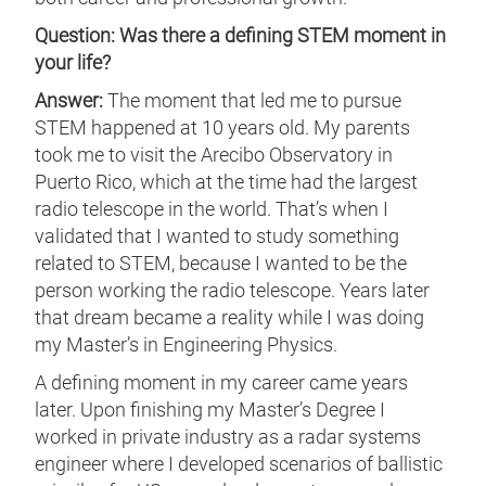
Question: Was there a defining STEM moment in
your life?
Answer:
The moment that led me to pursue
STEM happened at 10 years old. My parents
took me to visit the Arecibo Observatory in
Puerto Rico, which at the time had the largest
radio telescope in the world. That’s when I
validated that I wanted to study something
related to STEM, because I wanted to be the
person working the radio telescope. Years later
that dream became a reality while I was doing
my Master’s in Engineering Physics.
A defining moment in my career came years
later. Upon finishing my Master’s Degree I
worked in private industry as a radar systems
engineer where I developed scenarios of ballistic