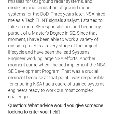
missiles for US ground radar systems, and
modeling and simulation of ground radar
systems for the DoD. Three years later, NSA hired
me as a Tech ELINT signals analyst. I started to
take on more SE responsibilities and began my
pursuit of a Master’s Degree in SE. Since that
moment, I have been able to work a variety of
mission projects at every stage of the project
lifecycle and have been the lead Systems
Engineer working large NSA efforts. Another
moment came when I helped implement the NSA
SE Development Program. That was a crucial
moment because at that point I was responsible
for ensuring NSA had a cadre of trained systems
engineers ready to work our most complex
challenges.
Question: What advice would you give someone
looking to enter your field?