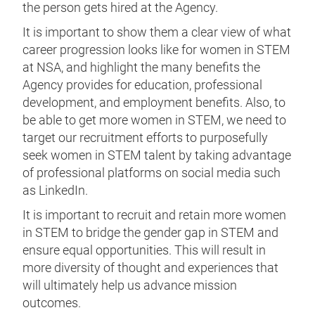
the person gets hired at the Agency.
It is important to show them a clear view of what
career progression looks like for women in STEM
at NSA, and highlight the many benefits the
Agency provides for education, professional
development, and employment benefits. Also, to
be able to get more women in STEM, we need to
target our recruitment efforts to purposefully
seek women in STEM talent by taking advantage
of professional platforms on social media such
as LinkedIn.
It is important to recruit and retain more women
in STEM to bridge the gender gap in STEM and
ensure equal opportunities. This will result in
more diversity of thought and experiences that
will ultimately help us advance mission
outcomes.