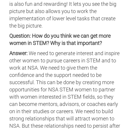
is also fun and rewarding! It lets you see the big
picture but also allows you to work the
implementation of lower level tasks that create
the big picture.
Question: How do you think we can get more
women in STEM? Why is that important?
Answer:
We need to generate interest and inspire
other women to pursue careers in STEM and to
work at NSA. We need to give them the
confidence and the support needed to be
successful. This can be done by creating more
opportunities for NSA STEM women to partner
with women interested in STEM fields, so they
can become mentors, advisors, or coaches early
on in their studies or careers. We need to build
strong relationships that will attract women to
NSA. But these relationships need to persist after