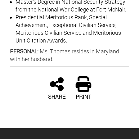
Master’s Degree in National Security Strategy
from the National War College at Fort McNair.
Presidential Meritorious Rank, Special
Achievement, Exceptional Civilian Service,
Meritorious Civilian Service and Meritorious
Unit Citation Awards.
PERSONAL:
Ms. Thomas resides in Maryland
with her husband.
SHARE
PRINT