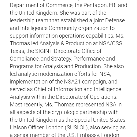
Department of Commerce, the Pentagon, FBI and
the United Kingdom. She was part of the
leadership team that established a joint Defense
and Intelligence Community organization to
support information operations capabilities. Ms.
Thomas led Analysis & Production at NSA/CSS
Texas, the SIGINT Directorate Office of
Compliance, and Strategy, Performance and
Programs for Analysis and Production. She also
led analytic modernization efforts for NSA,
implementation of the NSA21 campaign, and
served as Chief of Information and Intelligence
Analysis within the Directorate of Operations.
Most recently, Ms. Thomas represented NSA in
all aspects of the cryptologic partnership with
the United Kingdom as the Special United States
Liaison Officer, London (SUSLOL), also serving as
a senior member of the U.S. Embassy, London