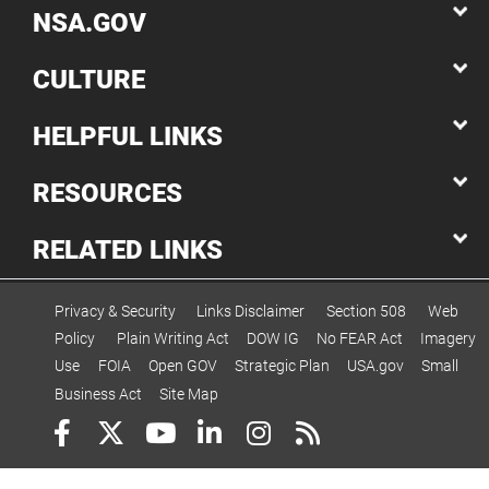
NSA.GOV
CULTURE
HELPFUL LINKS
RESOURCES
RELATED LINKS
Privacy & Security
Links Disclaimer
Section 508
Web
Policy
Plain Writing Act
DOW IG
No FEAR Act
Imagery
Use
FOIA
Open GOV
Strategic Plan
USA.gov
Small
Business Act
Site Map