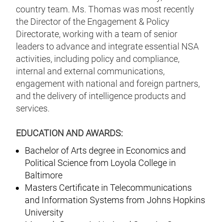
country team. Ms. Thomas was most recently
the Director of the Engagement & Policy
Directorate, working with a team of senior
leaders to advance and integrate essential NSA
activities, including policy and compliance,
internal and external communications,
engagement with national and foreign partners,
and the delivery of intelligence products and
services.
EDUCATION AND AWARDS:
Bachelor of Arts degree in Economics and
Political Science from Loyola College in
Baltimore
Masters Certificate in Telecommunications
and Information Systems from Johns Hopkins
University