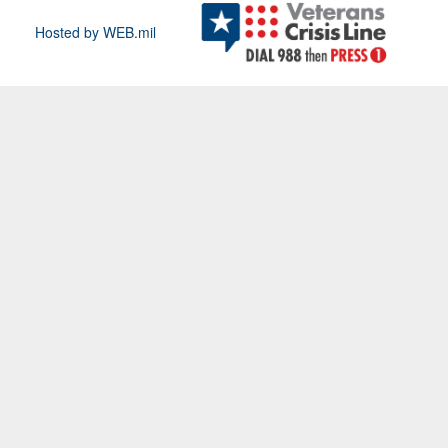
Hosted by WEB.mil