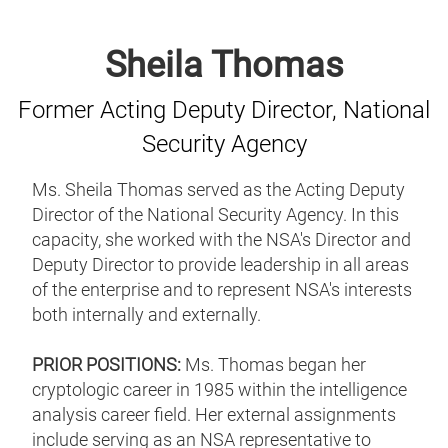
Sheila Thomas
Former Acting Deputy Director, National
Security Agency
Ms. Sheila Thomas served as the Acting Deputy
Director of the National Security Agency. In this
capacity, she worked with the NSA's Director and
Deputy Director to provide leadership in all areas
of the enterprise and to represent NSA's interests
both internally and externally.
PRIOR POSITIONS:
Ms. Thomas began her
cryptologic career in 1985 within the intelligence
analysis career field. Her external assignments
include serving as an NSA representative to