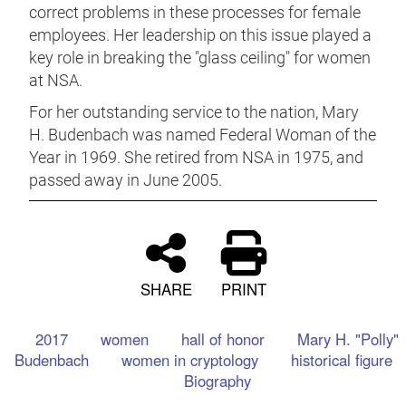
correct problems in these processes for female
employees. Her leadership on this issue played a
key role in breaking the "glass ceiling" for women
at NSA.
For her outstanding service to the nation, Mary
H. Budenbach was named Federal Woman of the
Year in 1969. She retired from NSA in 1975, and
passed away in June 2005.
SHARE
PRINT
2017
women
hall of honor
Mary H. "Polly"
Budenbach
women in cryptology
historical figure
Biography