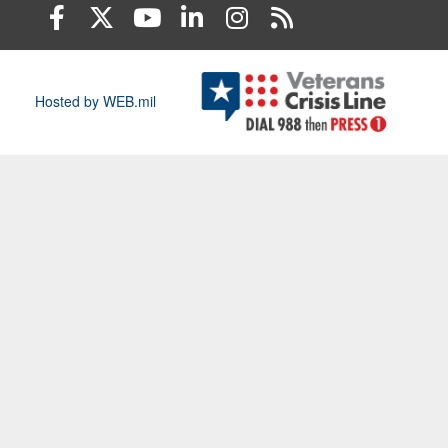
Hosted by WEB.mil