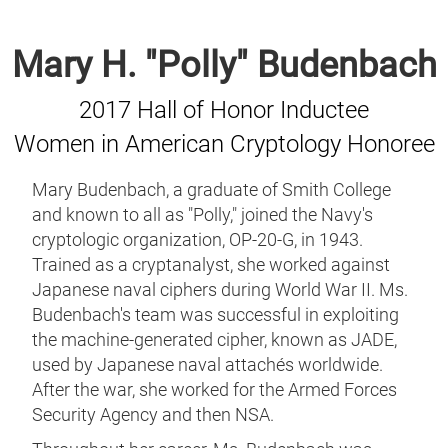
Mary H. "Polly" Budenbach
2017 Hall of Honor Inductee
Women in American Cryptology Honoree
Mary Budenbach, a graduate of Smith College
and known to all as "Polly," joined the Navy's
cryptologic organization, OP-20-G, in 1943.
Trained as a cryptanalyst, she worked against
Japanese naval ciphers during World War II. Ms.
Budenbach's team was successful in exploiting
the machine-generated cipher, known as JADE,
used by Japanese naval attachés worldwide.
After the war, she worked for the Armed Forces
Security Agency and then NSA.