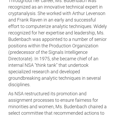
Throughout her career, Ms. Budenbach was
recognized as an innovative technical expert in
cryptanalysis. She worked with Arthur Levenson
and Frank Raven in an early and successful
effort to computerize analytic techniques. Widely
recognized for her expertise and leadership, Ms.
Budenbach was appointed to a number of senior
positions within the Production Organization
(predecessor of the Signals Intelligence
Directorate). In 1975, she became chief of an
internal NSA "think tank" that undertook
specialized research and developed
groundbreaking analytic techniques in several
disciplines.
As NSA restructured its promotion and
assignment processes to ensure fairness for
minorities and women, Ms. Budenbach chaired a
select committee that recommended actions to