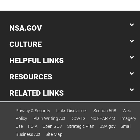
NSA.GOV
CULTURE
HELPFUL LINKS
RESOURCES
RELATED LINKS
Privacy & Security
Links Disclaimer
Section 508
Web
Policy
Plain Writing Act
DOW IG
No FEAR Act
Imagery
Use
FOIA
Open GOV
Strategic Plan
USA.gov
Small
Business Act
Site Map