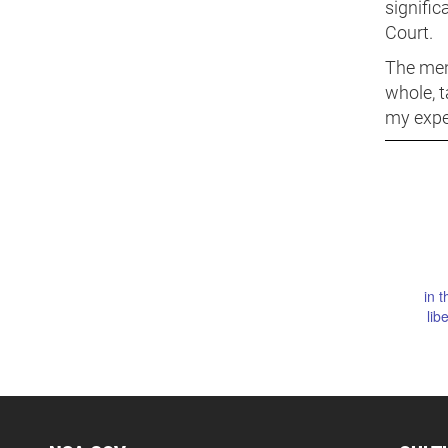
signific
Court.
The men
whole, t
my exper
in t
lib