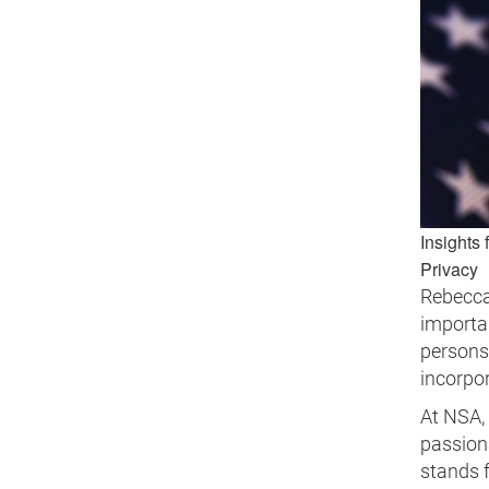
Insights 
Privacy
Rebecca
importan
persons 
incorpor
At NSA, 
passiona
stands f