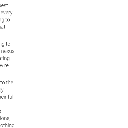
best
 every
ng to
hat
ng to
e nexus
ating
y're
 to the
cy
ir full
o
ions,
nothing