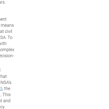
ars.
ment
is means
t civil
NSA. To
with
 complex
ecision-
d
that
 NSA's
33
, the
t
. This
st and
cy.