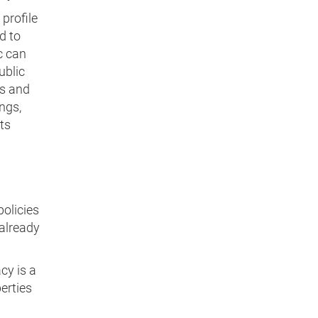
profile
d to
c can
ublic
es and
ngs,
ts
olicies
 already
cy is a
berties