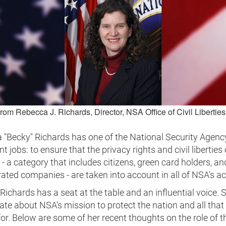
from Rebecca J. Richards, Director, NSA Office of Civil Libertie
 "Becky" Richards has one of the National Security Agenc
t jobs: to ensure that the privacy rights and civil liberties 
- a category that includes citizens, green card holders, an
ated companies - are taken into account in all of NSA's act
Richards has a seat at the table and an influential voice. S
te about NSA's mission to protect the nation and all that 
or. Below are some of her recent thoughts on the role of 