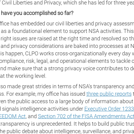
f Civil Liberties and Privacy, which she has led for three ye
 have you accomplished so far?
ffice has embedded our civil liberties and privacy assess
 as a foundational element to support NSA activities. Th
 right issues are raised at the right time and resolved so tha
s and privacy considerations are baked into processes at 
is happen, CLPO works cross-organizationally every day 
compliance, risk, legal, and operational elements to tackle
nd make sure that a strong privacy voice contributes to d
t the working level.
lso made great strides in terms of NSA's transparency an
s. For example, my office has issued
three public reports
en the public access to a large body of information about
 signals intelligence activities under
Executive Order 123
EEDOM Act
, and
Section 702 of the FISA Amendments Ac
 transparency is unprecedented. It helps to build public tru
he public debate about intelligence, surveillance, and priva