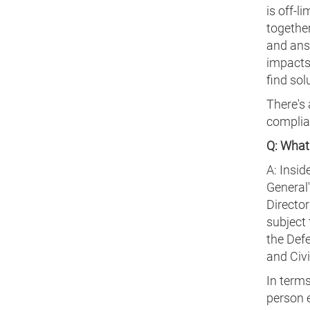
is off-l
togethe
and answ
impacts
find sol
There's 
complian
Q: What 
A: Insid
General'
Director
subject 
the Def
and Civi
In terms
person 