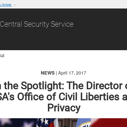
ou know
Secure .gov websit
nization in the United
A
lock (
)
or
https:/
Central Security Service
Share sensitive informat
CLE
NEWS
| April 17, 2017
n the Spotlight: The Director 
A's Office of Civil Liberties 
Privacy