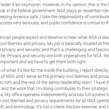
sider it an oxymoron. However, in my opinion, this is the 
job in the federal government. NSA plays an essential role
eeping America safe. I take the responsibility of contributi
ccess very seriously, and public confidence is critical to t
.
rican people expect and deserve to hear what NSA is doi
civil liberties and privacy. My job is basically located at th
privacy and security, and that's a challenging and fascin
 be. Privacy and security are both imperatives for NSA: the
important and we have to get them both right.
of what it's like for me inside the building, I report directly
 of NSA, and I serve as the primary civil liberties and priva
to him and the rest of the senior leadership team. I have the
 and the work that I'm doing contributes to their strategic
s. My office operates independently and has full access t
civil liberties and privacy requirements for all NSA operat
ft, and technology. It's not a check-the-box exercise, and 