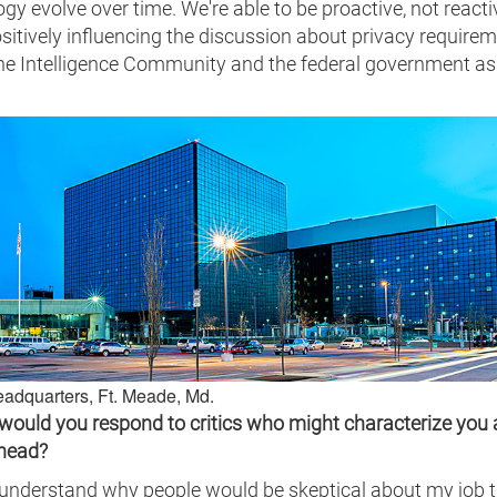
gy evolve over time. We're able to be proactive, not reacti
sitively influencing the discussion about privacy require
the Intelligence Community and the federal government as
adquarters, Ft. Meade, Md.
would you respond to critics who might characterize you 
ehead?
 understand why people would be skeptical about my job ti