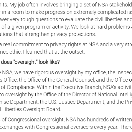
imits. My job often involves bringing a set of NSA stakehol
r in a room to make progress on extremely complicated i
er very tough questions to evaluate the civil liberties an
 of a given program or activity. We look at hard problems
utions that strengthen privacy protections.
a real commitment to privacy rights at NSA and a very st
ce ethic. I learned that at the outset.
does "oversight" look like?
e NSA, we have rigorous oversight by my office, the Inspec
s Office, the Office of the General Counsel, and the Office o
 of Compliance. Within the Executive Branch, NSA's activit
to oversight by the Office of the Director of National Intell
ense Department, the U.S. Justice Department, and the Pr
l Liberties Oversight Board.
 of Congressional oversight, NSA has hundreds of written 
exchanges with Congressional overseers every year. There