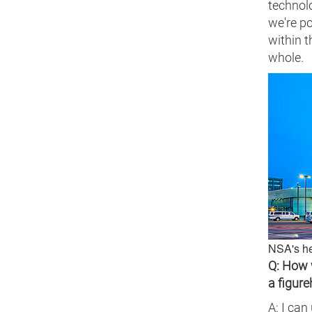
technolo
we're po
within 
whole.
NSA's he
Q: How 
a figur
A: I can