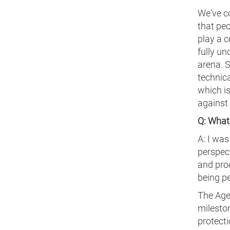
We've c
that peo
play a c
fully un
arena. 
technica
which is
against
Q: What 
A: I was
perspec
and proc
being pe
The Agen
mileston
protecti