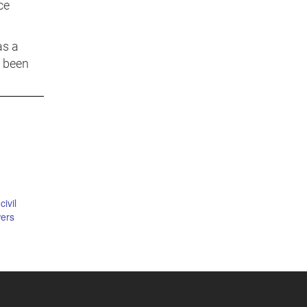
ce
as a
s been
civil
ers