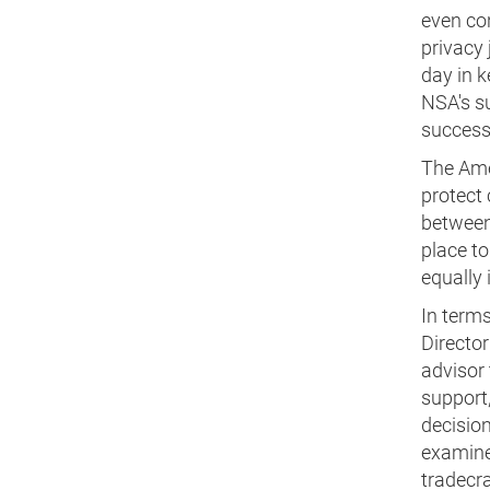
even con
privacy 
day in k
NSA's su
success
The Ame
protect 
between 
place to
equally 
In terms 
Director
advisor 
support,
decision
examine 
tradecra