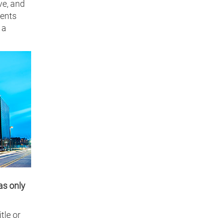
ve, and
ments
 a
as only
tle or