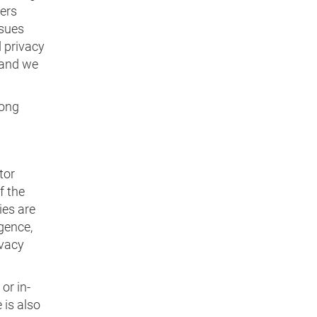
ders
ssues
d privacy
 and we
rong
tor
f the
ies are
igence,
ivacy
or in-
 is also