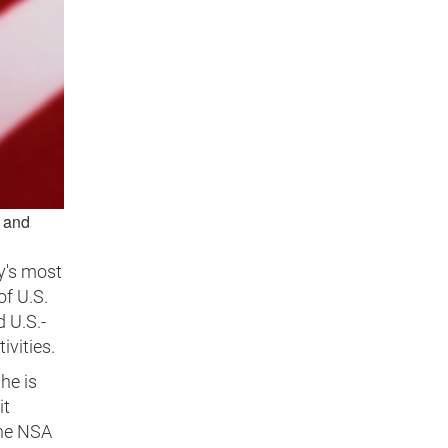
s and
y's most
of U.S.
d U.S.-
ivities.
he is
it
the NSA