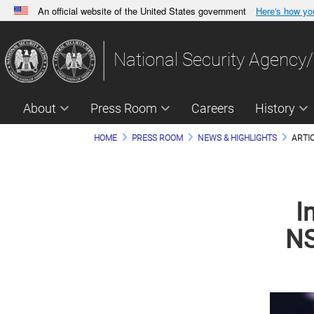
An official website of the United States government
Here's how y
Official websites use .gov
A
.gov
website belongs to an official government orga
National Security Agency/
States.
About
Press Room
Careers
History
HOME
PRESS ROOM
NEWS & HIGHLIGHTS
ARTI
I
NS