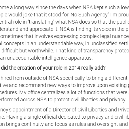
ome a long way since the days when NSA kept such a low 
ple would joke that it stood for 'No Such Agency.' I'm prou
entral role in 'translating' what NSA does so that the publi
derstand and appreciate it. NSA is finding its voice in the p
Sometimes that involves expressing complex legal nuanc
l concepts in an understandable way, in unclassified setti
 difficult but worthwhile. That kind of transparency protec
 an unaccountable intelligence apparatus.
did the creation of your role in 2014 really add?
 hired from outside of NSA specifically to bring a different
tive and recommend new ways to improve upon existing p
edures. My office centralizes a lot of functions that were
rformed across NSA to protect civil liberties and privacy.
cy's appointment of a Director of Civil Liberties and Priva
e. Having a single official dedicated to privacy and civil li
on brings continuity and focus as rules and oversight and