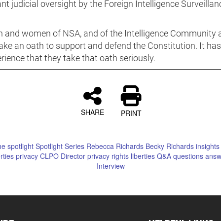
ant judicial oversight by the Foreign Intelligence Surveillan
 and women of NSA, and of the Intelligence Community 
ake an oath to support and defend the Constitution. It ha
ience that they take that oath seriously.
SHARE
PRINT
he spotlight
Spotlight
Series
Rebecca Richards
Becky Richards
insights
erties
privacy
CLPO
Director
privacy rights
liberties
Q&A
questions
answ
Interview