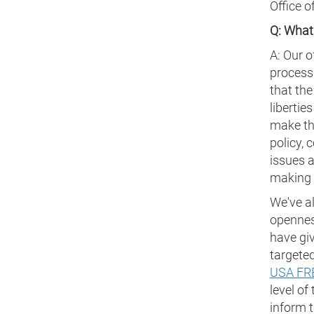
Office o
Q: What
A: Our o
process
that the
libertie
make th
policy, 
issues a
making a
We've a
opennes
have giv
targeted
USA FR
level of
inform t