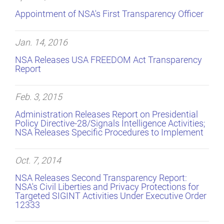
Appointment of NSA's First Transparency Officer
Jan. 14, 2016
NSA Releases USA FREEDOM Act Transparency
Report
Feb. 3, 2015
Administration Releases Report on Presidential
Policy Directive-28/Signals Intelligence Activities;
NSA Releases Specific Procedures to Implement
Oct. 7, 2014
NSA Releases Second Transparency Report:
NSA's Civil Liberties and Privacy Protections for
Targeted SIGINT Activities Under Executive Order
12333