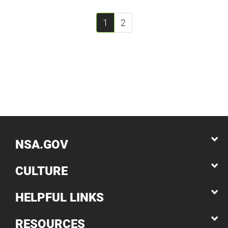
1
2
NSA.GOV
CULTURE
HELPFUL LINKS
RESOURCES