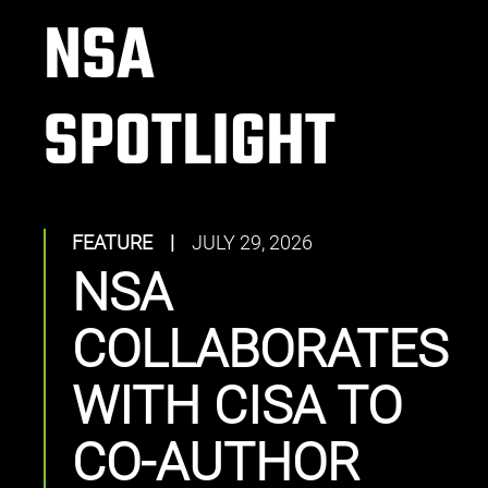
NSA
SPOTLIGHT
FEATURE
|
JULY 29, 2026
NSA
COLLABORATES
WITH CISA TO
CO-AUTHOR