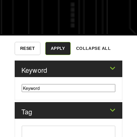
COLLAPSE ALL
Keyword
Tag