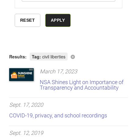
Results:
Tag:
civil liberties
March 17, 2023
NSA Shines Light on Importance of
Transparency and Accountability
Sept. 17, 2020
COVID-19, privacy, and school recordings
Sept. 12, 2019