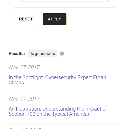
Results:
Tag:
answers
Nov. 27, 2017
In the Spotlight: Cybersecurity Expert Ethan
Givens
Nov. 17, 2017
An Illustration: Understanding the Impact of
Section 702 on the Typical American