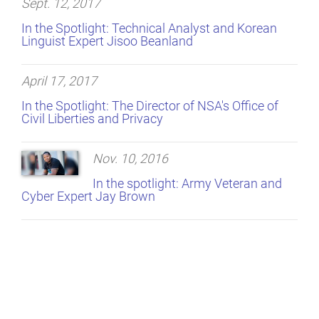
Sept. 12, 2017
In the Spotlight: Technical Analyst and Korean
Linguist Expert Jisoo Beanland
April 17, 2017
In the Spotlight: The Director of NSA's Office of
Civil Liberties and Privacy
Nov. 10, 2016
In the spotlight: Army Veteran and
Cyber Expert Jay Brown