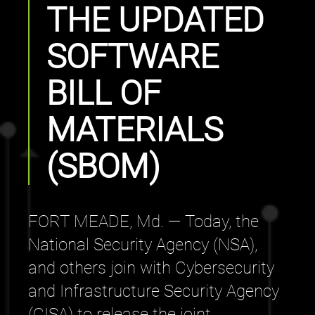
THE UPDATED
SOFTWARE
BILL OF
MATERIALS
(SBOM)
FORT MEADE, Md. — Today, the
National Security Agency (NSA),
and others join with Cybersecurity
and Infrastructure Security Agency
(CISA) to release the joint