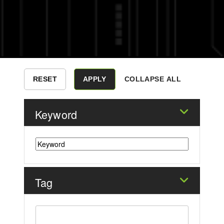
COLLAPSE ALL
Keyword
Tag