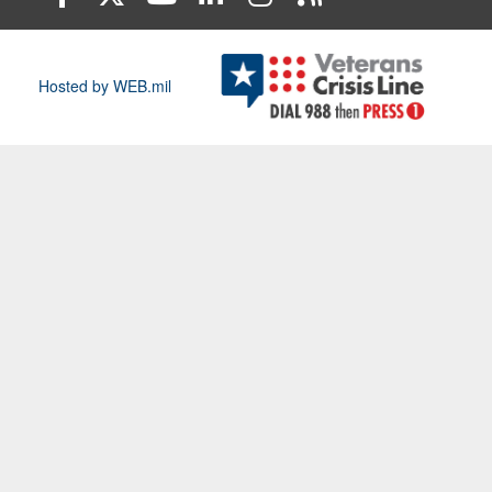
Hosted by WEB.mil