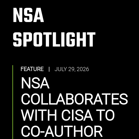
NSA
SPOTLIGHT
FEATURE
|
JULY 29, 2026
NSA
COLLABORATES
WITH CISA TO
CO-AUTHOR