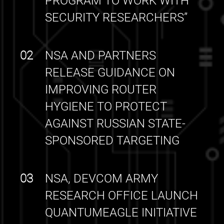
PROGRAM TO WORK WITH
SECURITY RESEARCHERS”
02
NSA AND PARTNERS
RELEASE GUIDANCE ON
IMPROVING ROUTER
HYGIENE TO PROTECT
AGAINST RUSSIAN STATE-
SPONSORED TARGETING
03
NSA, DEVCOM ARMY
RESEARCH OFFICE LAUNCH
QUANTUMEAGLE INITIATIVE