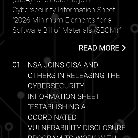
Cybersecurity Information Sheet,
“2026 Minimum Elements for a
Software Bill of Materials (SBOM).”
READ MORE
01
NSA JOINS CISA AND
OTHERS IN RELEASING THE
CYBERSECURITY
INFORMATION SHEET
“ESTABLISHING A
COORDINATED
VULNERABILITY DISCLOSURE