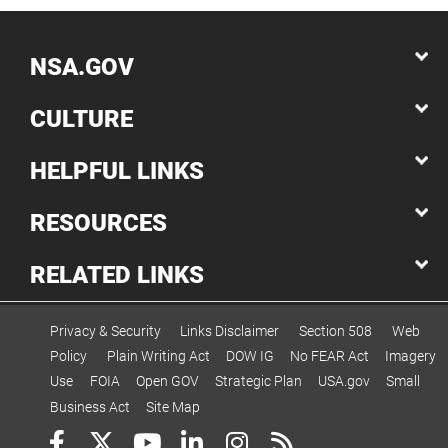
NSA.GOV
CULTURE
HELPFUL LINKS
RESOURCES
RELATED LINKS
Privacy & Security
Links Disclaimer
Section 508
Web
Policy
Plain Writing Act
DOW IG
No FEAR Act
Imagery
Use
FOIA
Open GOV
Strategic Plan
USA.gov
Small
Business Act
Site Map