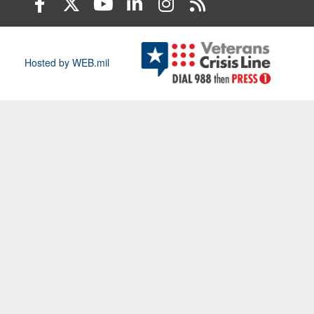
Hosted by WEB.mil