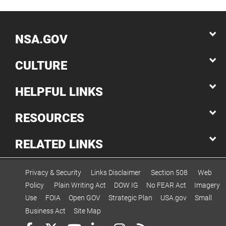
NSA.GOV
CULTURE
HELPFUL LINKS
RESOURCES
RELATED LINKS
Privacy & Security
Links Disclaimer
Section 508
Web
Policy
Plain Writing Act
DOW IG
No FEAR Act
Imagery
Use
FOIA
Open GOV
Strategic Plan
USA.gov
Small
Business Act
Site Map