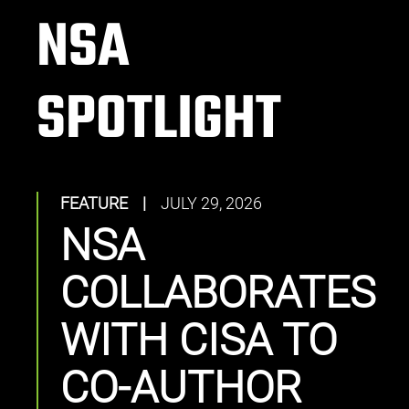
NSA
SPOTLIGHT
FEATURE
|
JULY 29, 2026
NSA
COLLABORATES
WITH CISA TO
CO-AUTHOR