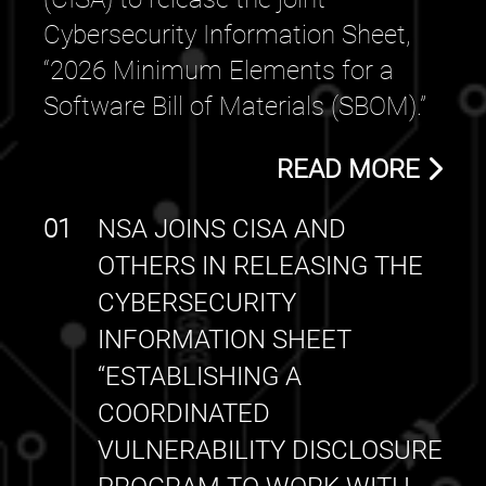
Cybersecurity Information Sheet,
“2026 Minimum Elements for a
Software Bill of Materials (SBOM).”
READ MORE
01
NSA JOINS CISA AND
OTHERS IN RELEASING THE
CYBERSECURITY
INFORMATION SHEET
“ESTABLISHING A
COORDINATED
VULNERABILITY DISCLOSURE