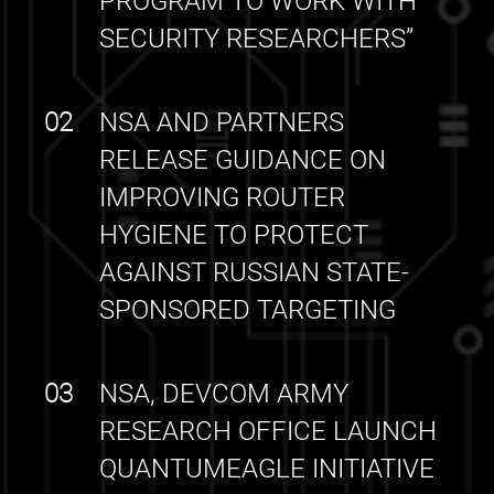
PROGRAM TO WORK WITH
SECURITY RESEARCHERS”
02
NSA AND PARTNERS
RELEASE GUIDANCE ON
IMPROVING ROUTER
HYGIENE TO PROTECT
AGAINST RUSSIAN STATE-
SPONSORED TARGETING
03
NSA, DEVCOM ARMY
RESEARCH OFFICE LAUNCH
QUANTUMEAGLE INITIATIVE