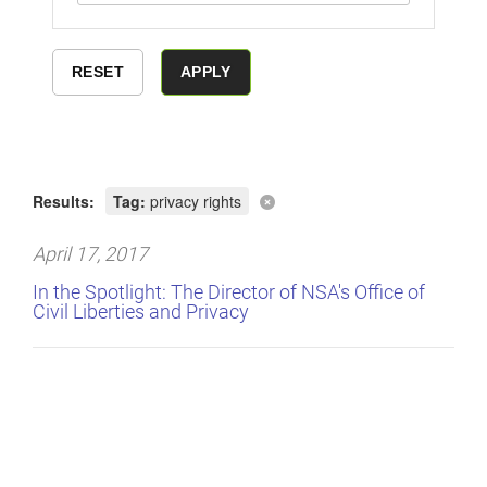
Results:
Tag:
privacy rights
April 17, 2017
In the Spotlight: The Director of NSA's Office of
Civil Liberties and Privacy