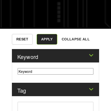
COLLAPSE ALL
Keyword
Tag