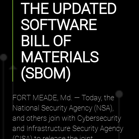
THE UPDATED
SOFTWARE
BILL OF
MATERIALS
(SBOM)
FORT MEADE, Md. — Today, the
National Security Agency (NSA),
and others join with Cybersecurity
and Infrastructure Security Agency
(CISA) to release the joint