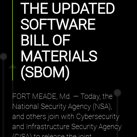
THE UPDATED
SOFTWARE
BILL OF
MATERIALS
(SBOM)
FORT MEADE, Md. — Today, the
National Security Agency (NSA),
and others join with Cybersecurity
and Infrastructure Security Agency
(CISA) to release the joint