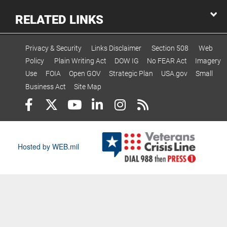
RELATED LINKS
Privacy & Security
Links Disclaimer
Section 508
Web
Policy
Plain Writing Act
DOW IG
No FEAR Act
Imagery
Use
FOIA
Open GOV
Strategic Plan
USA.gov
Small
Business Act
Site Map
Hosted by WEB.mil