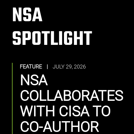
NSA
SPOTLIGHT
FEATURE
|
JULY 29, 2026
NSA
COLLABORATES
WITH CISA TO
CO-AUTHOR