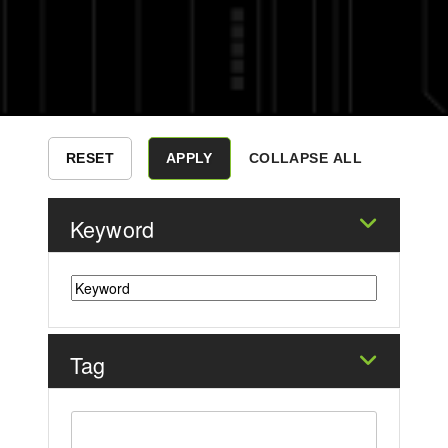
COLLAPSE ALL
Keyword
Tag