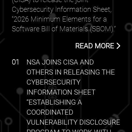
Cybersecurity Information Sheet,
“2026 Minimum Elements for a
Software Bill of Materials (SBOM).”
READ MORE
01
NSA JOINS CISA AND
OTHERS IN RELEASING THE
CYBERSECURITY
INFORMATION SHEET
“ESTABLISHING A
COORDINATED
VULNERABILITY DISCLOSURE