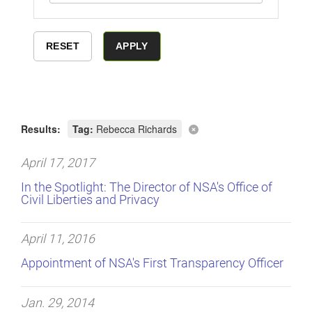
Results:
Tag:
Rebecca Richards
April 17, 2017
In the Spotlight: The Director of NSA's Office of
Civil Liberties and Privacy
April 11, 2016
Appointment of NSA's First Transparency Officer
Jan. 29, 2014