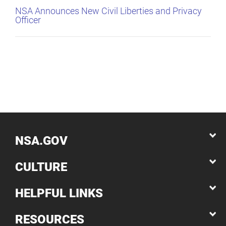
NSA Announces New Civil Liberties and Privacy
Officer
NSA.GOV
CULTURE
HELPFUL LINKS
RESOURCES