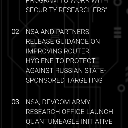
PROGRAM TO WORK WITH
SECURITY RESEARCHERS”
02
NSA AND PARTNERS
RELEASE GUIDANCE ON
IMPROVING ROUTER
HYGIENE TO PROTECT
AGAINST RUSSIAN STATE-
SPONSORED TARGETING
03
NSA, DEVCOM ARMY
RESEARCH OFFICE LAUNCH
QUANTUMEAGLE INITIATIVE