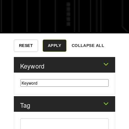
COLLAPSE ALL
Keyword
Tag