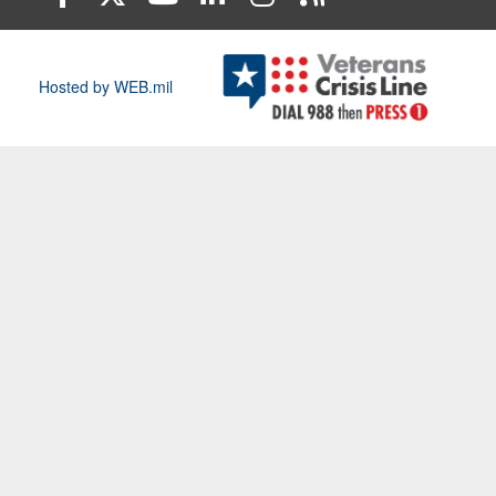
Hosted by WEB.mil