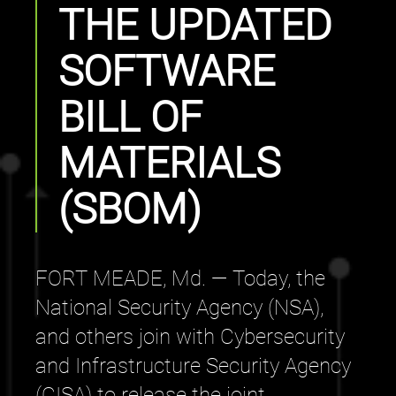
THE UPDATED
SOFTWARE
BILL OF
MATERIALS
(SBOM)
FORT MEADE, Md. — Today, the
National Security Agency (NSA),
and others join with Cybersecurity
and Infrastructure Security Agency
(CISA) to release the joint