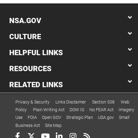
NSA.GOV
CULTURE
HELPFUL LINKS
RESOURCES
RELATED LINKS
Privacy & Security
Links Disclaimer
Section 508
Web
Policy
Plain Writing Act
DOW IG
No FEAR Act
Imagery
Use
FOIA
Open GOV
Strategic Plan
USA.gov
Small
Business Act
Site Map