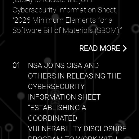
Cybersecurity Information Sheet,
“2026 Minimum Elements for a
Software Bill of Materials (SBOM).”
READ MORE
01
NSA JOINS CISA AND
OTHERS IN RELEASING THE
CYBERSECURITY
INFORMATION SHEET
“ESTABLISHING A
COORDINATED
VULNERABILITY DISCLOSURE