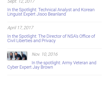
Sept. 12, 2017
In the Spotlight: Technical Analyst and Korean
Linguist Expert Jisoo Beanland
April 17, 2017
In the Spotlight: The Director of NSA's Office of
Civil Liberties and Privacy
Nov. 10, 2016
In the spotlight: Army Veteran and
Cyber Expert Jay Brown