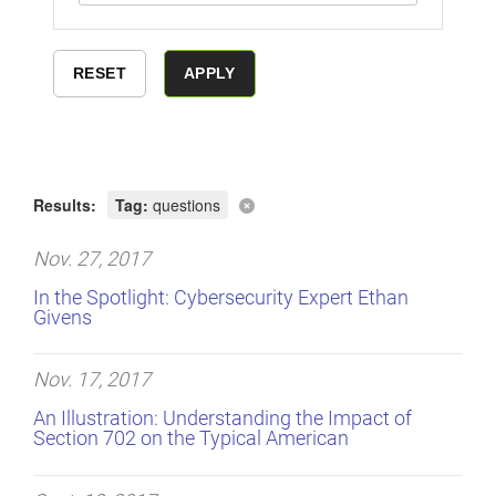
Results:
Tag:
questions
Nov. 27, 2017
In the Spotlight: Cybersecurity Expert Ethan
Givens
Nov. 17, 2017
An Illustration: Understanding the Impact of
Section 702 on the Typical American