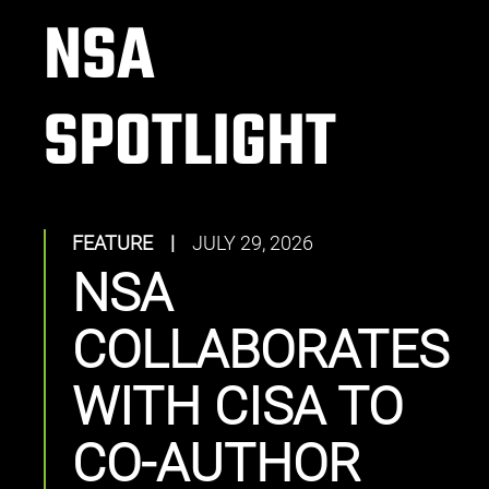
NSA
SPOTLIGHT
FEATURE
|
JULY 29, 2026
NSA
COLLABORATES
WITH CISA TO
CO-AUTHOR