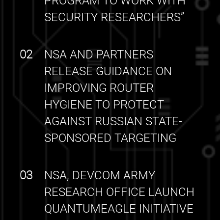
PROGRAM TO WORK WITH
SECURITY RESEARCHERS”
02
NSA AND PARTNERS
RELEASE GUIDANCE ON
IMPROVING ROUTER
HYGIENE TO PROTECT
AGAINST RUSSIAN STATE-
SPONSORED TARGETING
03
NSA, DEVCOM ARMY
RESEARCH OFFICE LAUNCH
QUANTUMEAGLE INITIATIVE