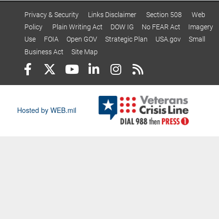
Privacy & Security
Links Disclaimer
Section 508
Web
Policy
Plain Writing Act
DOW IG
No FEAR Act
Imagery
Use
FOIA
Open GOV
Strategic Plan
USA.gov
Small
Business Act
Site Map
Hosted by WEB.mil