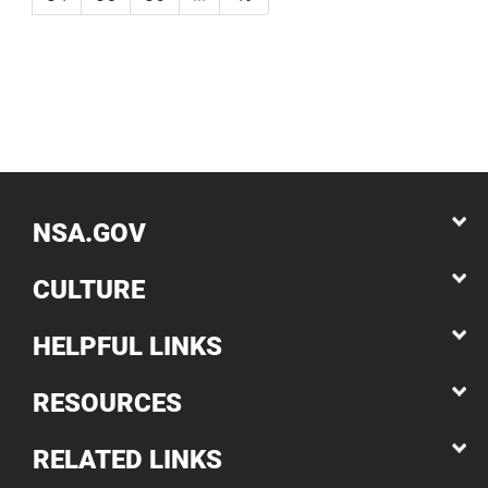
NSA.GOV
CULTURE
HELPFUL LINKS
RESOURCES
RELATED LINKS