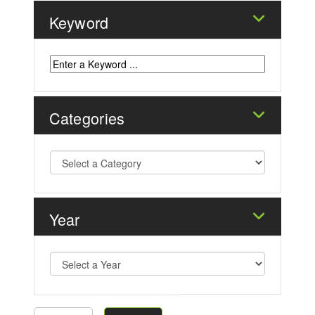
Keyword
Categories
Year