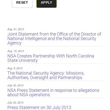
Aug. 21, 2013
Joint Statement from the Office of the Director of
National Intelligence and the National Security
Agency
Aug. 15, 2013
NSA Creates Partnership With North Carolina
State University
Aug. 9, 2013
The National Security Agency: Missions,
Authorities, Oversight and Partnerships
July 30, 2013
NSA Press Statement in response to allegations
about NSA operations
July 30, 2013
Press Statement on 30 July 2013