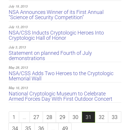
July 19, 2013
NSA Announces Winner of its First Annual
"Science of Security Competition"
July 13, 2013
NSA/CSS Inducts Cryptologic Heroes Into
Cryptologic Hall of Honor
July 3, 2013
Statement on planned Fourth of July
demonstrations
May 28, 2013
NSA/CSS Adds Two Heroes to the Cryptologic
Memorial Wall
May 16, 2013
National Cryptologic Museum to Celebrate
Armed Forces Day With First Outdoor Concert
1
...
27
28
29
30
31
32
33
34
35
36
...
49