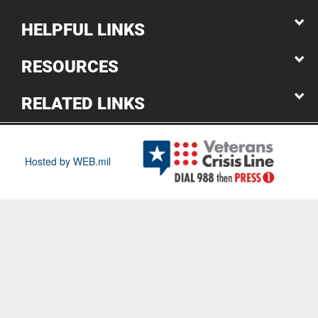
HELPFUL LINKS
RESOURCES
RELATED LINKS
Hosted by WEB.mil