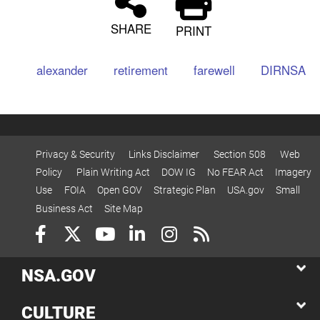
SHARE
PRINT
alexander
retirement
farewell
DIRNSA
Privacy & Security
Links Disclaimer
Section 508
Web
Policy
Plain Writing Act
DOW IG
No FEAR Act
Imagery
Use
FOIA
Open GOV
Strategic Plan
USA.gov
Small
Business Act
Site Map
NSA.GOV
CULTURE