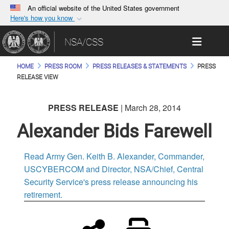
An official website of the United States government
Here's how you know
Official websites use .gov
Toggle 
NSA/CSS
A
.gov
website belongs to an official government
organization in the United States.
HOME
PRESS ROOM
PRESS RELEASES & STATEMENTS
PRESS
RELEASE VIEW
Secure .gov websites use HTTPS
A
lock (
)
or
https://
means you’ve safely
PRESS RELEASE
| March 28, 2014
connected to the .gov website. Share sensitive
Alexander Bids Farewell
information only on official, secure websites.
Read Army Gen. Keith B. Alexander, Commander,
USCYBERCOM and Director, NSA/Chief, Central
Security Service's press release announcing his
retirement.