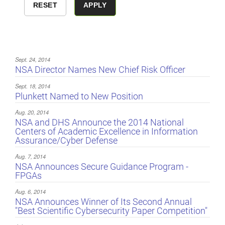
Sept. 24, 2014
NSA Director Names New Chief Risk Officer
Sept. 18, 2014
Plunkett Named to New Position
Aug. 20, 2014
NSA and DHS Announce the 2014 National
Centers of Academic Excellence in Information
Assurance/Cyber Defense
Aug. 7, 2014
NSA Announces Secure Guidance Program -
FPGAs
Aug. 6, 2014
NSA Announces Winner of Its Second Annual
"Best Scientific Cybersecurity Paper Competition"