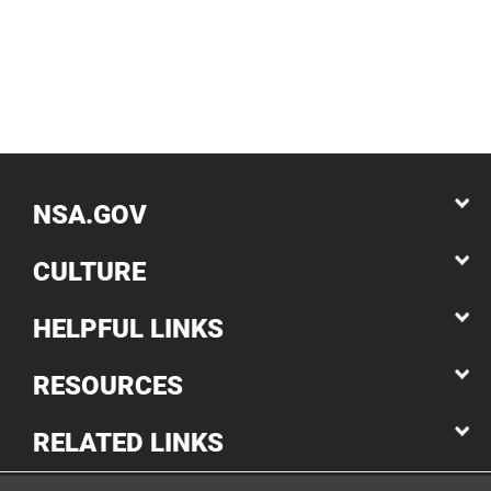
NSA.GOV
CULTURE
HELPFUL LINKS
RESOURCES
RELATED LINKS