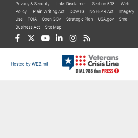
Privacy & Security
Links Disclaimer
Section 508
Web
Policy
Plain Writing Act
DOW IG
No FEAR Act
Imagery
Use
FOIA
Open GOV
Strategic Plan
USA.gov
Small
Business Act
Site Map
Hosted by WEB.mil