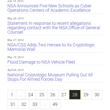
July 14, 2014
NSA Announces Five New Schools as Cyber
Operations Centers of Academic Excellence
May 29, 2014
Statement in response to recent allegations
regarding contact with the NSA Office of General
Counsel
May 27, 2014
NSA/CSS Adds Two Heroes to Its Cryptologic
Memorial Wall
May 15, 2014
Flood Damage to NSA Vehicle Fleet
April 24, 2014
National Cryptologic Museum Pulling Out All
Stops For Armed Forces Day
1
...
24
25
26
27
28
29
30
31
32
33
...
49