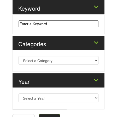
Keyword
Categories
Year