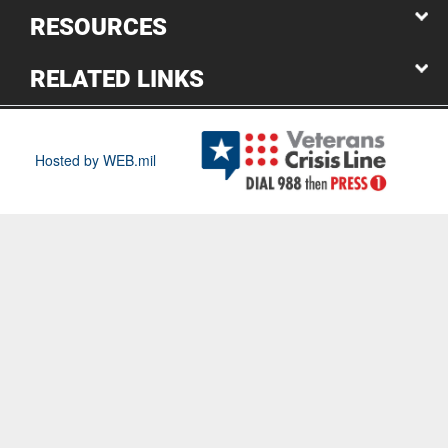
RESOURCES
RELATED LINKS
Hosted by WEB.mil