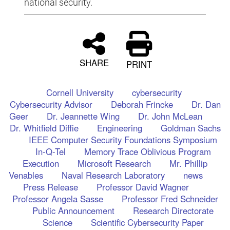
national security.
SHARE
PRINT
Cornell University
cybersecurity
Cybersecurity Advisor
Deborah Frincke
Dr. Dan
Geer
Dr. Jeannette Wing
Dr. John McLean
Dr. Whitfield Diffie
Engineering
Goldman Sachs
IEEE Computer Security Foundations Symposium
In-Q-Tel
Memory Trace Oblivious Program
Execution
Microsoft Research
Mr. Phillip
Venables
Naval Research Laboratory
news
Press Release
Professor David Wagner
Professor Angela Sasse
Professor Fred Schneider
Public Announcement
Research Directorate
Science
Scientific Cybersecurity Paper