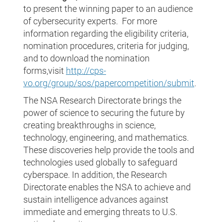
to present the winning paper to an audience
of cybersecurity experts. For more
information regarding the eligibility criteria,
nomination procedures, criteria for judging,
and to download the nomination
forms,visit
http://cps-
vo.org/group/sos/papercompetition/submit
.
The NSA Research Directorate brings the
power of science to securing the future by
creating breakthroughs in science,
technology, engineering, and mathematics.
These discoveries help provide the tools and
technologies used globally to safeguard
cyberspace. In addition, the Research
Directorate enables the NSA to achieve and
sustain intelligence advances against
immediate and emerging threats to U.S.