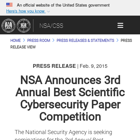
An official website of the United States government
Here's how you know
Official websites use .gov
Toggle 
NSA/CSS
A
.gov
website belongs to an official government
organization in the United States.
HOME
PRESS ROOM
PRESS RELEASES & STATEMENTS
PRESS
RELEASE VIEW
Secure .gov websites use HTTPS
A
lock (
)
or
https://
means you’ve safely
PRESS RELEASE
| Feb. 9, 2015
connected to the .gov website. Share sensitive
NSA Announces 3rd
information only on official, secure websites.
Annual Best Scientific
Cybersecurity Paper
Competition
The National Security Agency is seeking
nominations for the
3rd
Annual Best