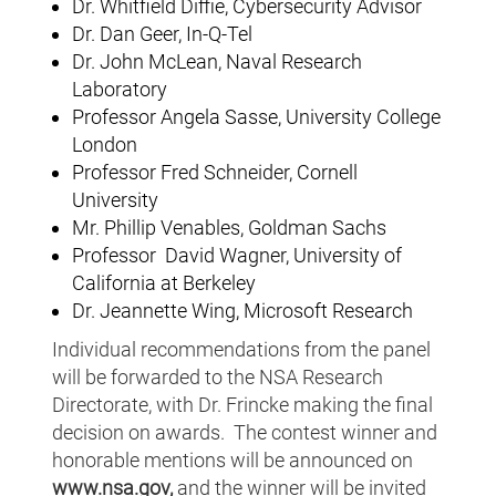
Dr. Whitfield Diffie, Cybersecurity Advisor
Dr. Dan Geer, In-Q-Tel
Dr. John McLean, Naval Research
Laboratory
Professor Angela Sasse, University College
London
Professor Fred Schneider, Cornell
University
Mr. Phillip Venables, Goldman Sachs
Professor David Wagner, University of
California at Berkeley
Dr. Jeannette Wing, Microsoft Research
Individual recommendations from the panel
will be forwarded to the NSA Research
Directorate, with Dr. Frincke making the final
decision on awards. The contest winner and
honorable mentions will be announced on
www.nsa.gov,
and the winner will be invited