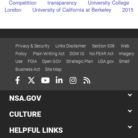
Competition
transparency
University College
London
University of California at Berkeley
2015
Privacy & Security
Links Disclaimer
Section 508
Web
Policy
Plain Writing Act
DOW IG
No FEAR Act
Imagery
Use
FOIA
Open GOV
Strategic Plan
USA.gov
Small
Business Act
Site Map
NSA.GOV
CULTURE
HELPFUL LINKS