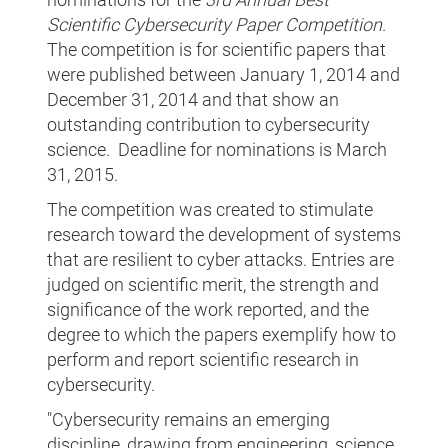
Scientific Cybersecurity Paper Competition
.
The competition is for scientific papers that
were published between January 1, 2014 and
December 31, 2014 and that show an
outstanding contribution to cybersecurity
science. Deadline for nominations is March
31, 2015.
The competition was created to stimulate
research toward the development of systems
that are resilient to cyber attacks. Entries are
judged on scientific merit, the strength and
significance of the work reported, and the
degree to which the papers exemplify how to
perform and report scientific research in
cybersecurity.
"Cybersecurity remains an emerging
discipline, drawing from engineering, science,