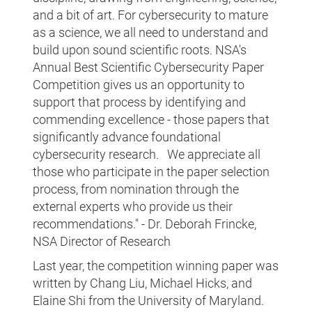
and a bit of art. For cybersecurity to mature
as a science, we all need to understand and
build upon sound scientific roots. NSA's
Annual Best Scientific Cybersecurity Paper
Competition gives us an opportunity to
support that process by identifying and
commending excellence - those papers that
significantly advance foundational
cybersecurity research. We appreciate all
those who participate in the paper selection
process, from nomination through the
external experts who provide us their
recommendations." - Dr. Deborah Frincke,
NSA Director of Research
Last year, the competition winning paper was
written by Chang Liu, Michael Hicks, and
Elaine Shi from the University of Maryland.