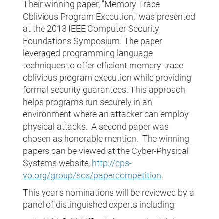
Their winning paper, "Memory Trace
Oblivious Program Execution," was presented
at the 2013 IEEE Computer Security
Foundations Symposium. The paper
leveraged programming language
techniques to offer efficient memory-trace
oblivious program execution while providing
formal security guarantees. This approach
helps programs run securely in an
environment where an attacker can employ
physical attacks. A second paper was
chosen as honorable mention. The winning
papers can be viewed at the Cyber-Physical
Systems website,
http://cps-
vo.org/group/sos/papercompetition
.
This year's nominations will be reviewed by a
panel of distinguished experts including: