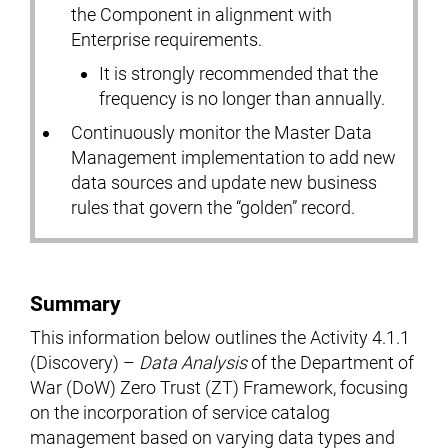
the Component in alignment with
Enterprise requirements.
It is strongly recommended that the
frequency is no longer than annually.
Continuously monitor the Master Data
Management implementation to add new
data sources and update new business
rules that govern the “golden” record.
Summary
This information below outlines the Activity 4.1.1
(Discovery) –
Data Analysis
of the Department of
War (DoW) Zero Trust (ZT) Framework, focusing
on the incorporation of service catalog
management based on varying data types and