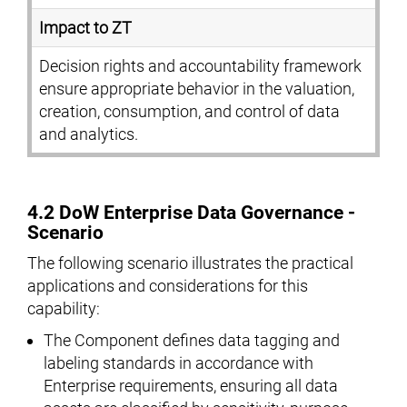
Impact to ZT
Decision rights and accountability framework
ensure appropriate behavior in the valuation,
creation, consumption, and control of data
and analytics.
4.2 DoW Enterprise Data Governance -
Scenario
The following scenario illustrates the practical
applications and considerations for this
capability:
The Component defines data tagging and
labeling standards in accordance with
Enterprise requirements, ensuring all data