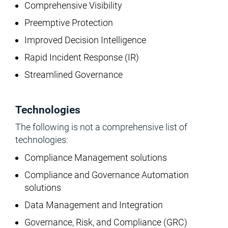
Comprehensive Visibility
Preemptive Protection
Improved Decision Intelligence
Rapid Incident Response (IR)
Streamlined Governance
Technologies
The following is not a comprehensive list of
technologies:
Compliance Management solutions
Compliance and Governance Automation
solutions
Data Management and Integration
Governance, Risk, and Compliance (GRC)