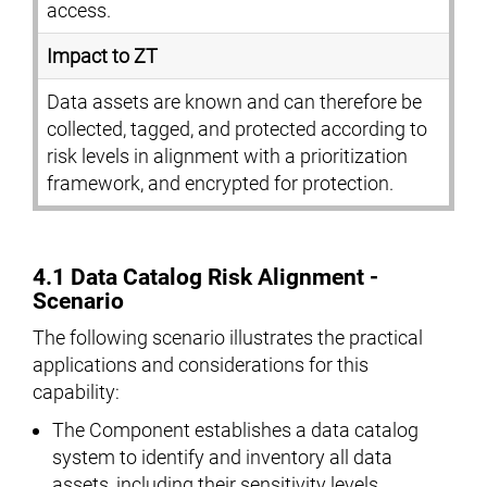
access.
Impact to ZT
Data assets are known and can therefore be
collected, tagged, and protected according to
risk levels in alignment with a prioritization
framework, and encrypted for protection.
4.1 Data Catalog Risk Alignment -
Scenario
The following scenario illustrates the practical
applications and considerations for this
capability:
The Component establishes a data catalog
system to identify and inventory all data
assets, including their sensitivity levels,