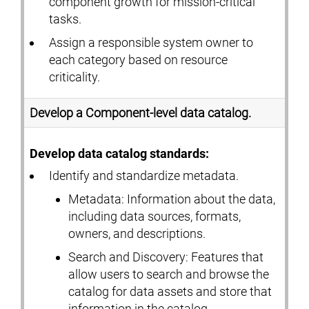
component growth for mission-critical
tasks.
Assign a responsible system owner to
each category based on resource
criticality.
Develop a Component-level data catalog.
Develop data catalog standards:
Identify and standardize metadata.
Metadata: Information about the data,
including data sources, formats,
owners, and descriptions.
Search and Discovery: Features that
allow users to search and browse the
catalog for data assets and store that
information in the catalog.