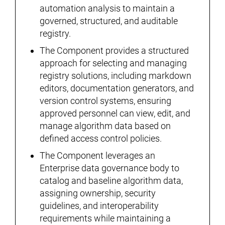
automation analysis to maintain a
governed, structured, and auditable
registry.
The Component provides a structured
approach for selecting and managing
registry solutions, including markdown
editors, documentation generators, and
version control systems, ensuring
approved personnel can view, edit, and
manage algorithm data based on
defined access control policies.
The Component leverages an
Enterprise data governance body to
catalog and baseline algorithm data,
assigning ownership, security
guidelines, and interoperability
requirements while maintaining a