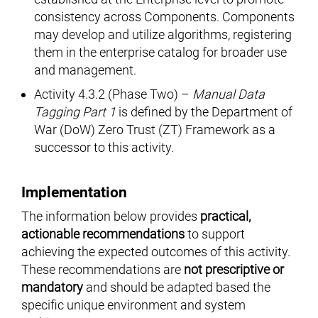
consistency across Components. Components
may develop and utilize algorithms, registering
them in the enterprise catalog for broader use
and management.
Activity 4.3.2 (Phase Two) –
Manual Data
Tagging Part 1
is defined by the Department of
War (DoW) Zero Trust (ZT) Framework as a
successor to this activity.
Implementation
The information below provides
practical,
actionable recommendations
to support
achieving the expected outcomes of this activity.
These recommendations are
not prescriptive or
mandatory
and should be adapted based the
specific unique environment and system