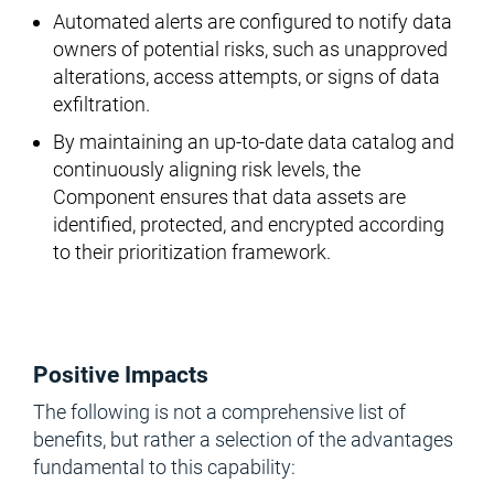
Automated alerts are configured to notify data
owners of potential risks, such as unapproved
alterations, access attempts, or signs of data
exfiltration.
By maintaining an up-to-date data catalog and
continuously aligning risk levels, the
Component ensures that data assets are
identified, protected, and encrypted according
to their prioritization framework.
Positive Impacts
The following is not a comprehensive list of
benefits, but rather a selection of the advantages
fundamental to this capability: