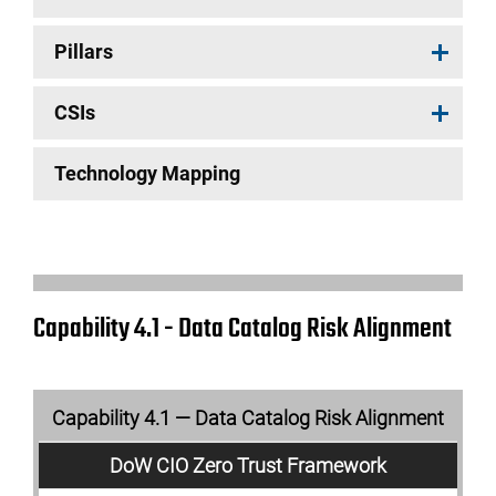
Pillars
CSIs
Technology Mapping
Capability 4.1 - Data Catalog Risk Alignment
Capability 4.1 — Data Catalog Risk Alignment
DoW CIO Zero Trust Framework