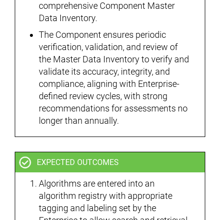
comprehensive Component Master
Data Inventory.
The Component ensures periodic
verification, validation, and review of
the Master Data Inventory to verify and
validate its accuracy, integrity, and
compliance, aligning with Enterprise-
defined review cycles, with strong
recommendations for assessments no
longer than annually.
EXPECTED OUTCOMES
Algorithms are entered into an
algorithm registry with appropriate
tagging and labeling set by the