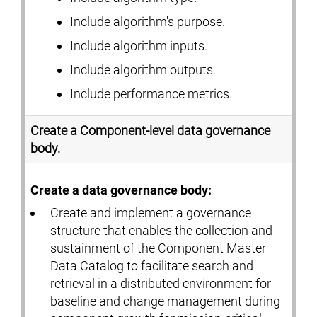
Include algorithm's purpose.
Include algorithm inputs.
Include algorithm outputs.
Include performance metrics.
Create a Component-level data governance
body.
Create a data governance body:
Create and implement a governance
structure that enables the collection and
sustainment of the Component Master
Data Catalog to facilitate search and
retrieval in a distributed environment for
baseline and change management during