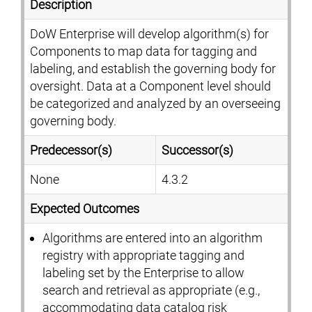
Description
DoW Enterprise will develop algorithm(s) for
Components to map data for tagging and
labeling, and establish the governing body for
oversight. Data at a Component level should
be categorized and analyzed by an overseeing
governing body.
Predecessor(s)
Successor(s)
None
4.3.2
Expected Outcomes
Algorithms are entered into an algorithm
registry with appropriate tagging and
labeling set by the Enterprise to allow
search and retrieval as appropriate (e.g.,
accommodating data catalog risk