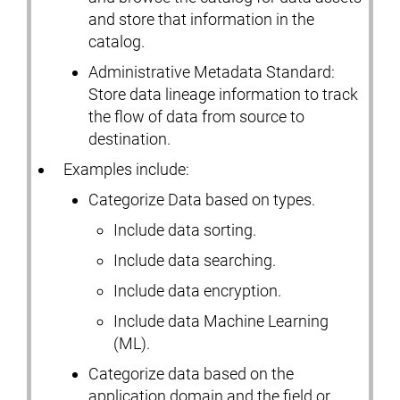
and store that information in the
catalog.
Administrative Metadata Standard:
Store data lineage information to track
the flow of data from source to
destination.
Examples include:
Categorize Data based on types.
Include data sorting.
Include data searching.
Include data encryption.
Include data Machine Learning
(ML).
Categorize data based on the
application domain and the field or