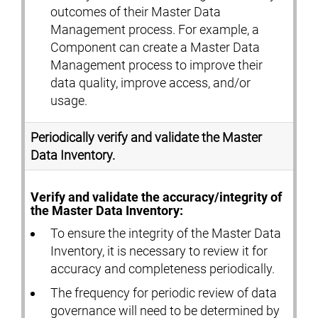
outcomes of their Master Data
Management process. For example, a
Component can create a Master Data
Management process to improve their
data quality, improve access, and/or
usage.
Periodically verify and validate the Master
Data Inventory.
Verify and validate the accuracy/integrity of
the Master Data Inventory:
To ensure the integrity of the Master Data
Inventory, it is necessary to review it for
accuracy and completeness periodically.
The frequency for periodic review of data
governance will need to be determined by