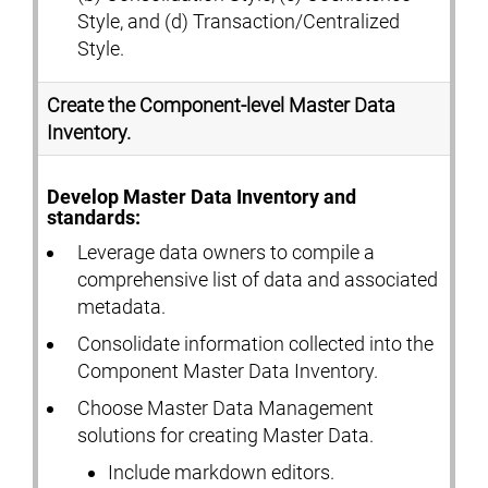
Style, and (d) Transaction/Centralized
Style.
Create the Component-level Master Data
Inventory.
Develop Master Data Inventory and
standards:
Leverage data owners to compile a
comprehensive list of data and associated
metadata.
Consolidate information collected into the
Component Master Data Inventory.
Choose Master Data Management
solutions for creating Master Data.
Include markdown editors.