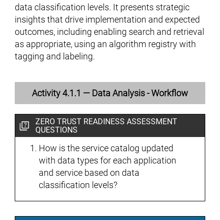
data classification levels. It presents strategic
insights that drive implementation and expected
outcomes, including enabling search and retrieval
as appropriate, using an algorithm registry with
tagging and labeling.
Activity 4.1.1 — Data Analysis - Workflow
ZERO TRUST READINESS ASSESSMENT
QUESTIONS
How is the service catalog updated
with data types for each application
and service based on data
classification levels?