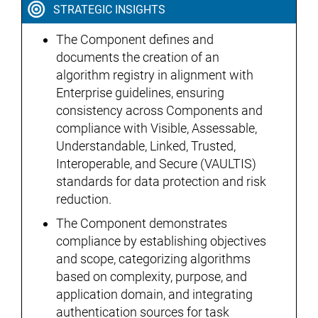
STRATEGIC INSIGHTS
The Component defines and
documents the creation of an
algorithm registry in alignment with
Enterprise guidelines, ensuring
consistency across Components and
compliance with Visible, Assessable,
Understandable, Linked, Trusted,
Interoperable, and Secure (VAULTIS)
standards for data protection and risk
reduction.
The Component demonstrates
compliance by establishing objectives
and scope, categorizing algorithms
based on complexity, purpose, and
application domain, and integrating
authentication sources for task