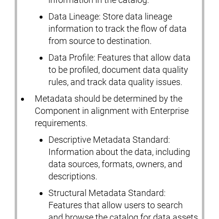
Data Lineage: Store data lineage
information to track the flow of data
from source to destination.
Data Profile: Features that allow data
to be profiled, document data quality
rules, and track data quality issues.
Metadata should be determined by the
Component in alignment with Enterprise
requirements.
Descriptive Metadata Standard:
Information about the data, including
data sources, formats, owners, and
descriptions.
Structural Metadata Standard:
Features that allow users to search
and browse the catalog for data assets