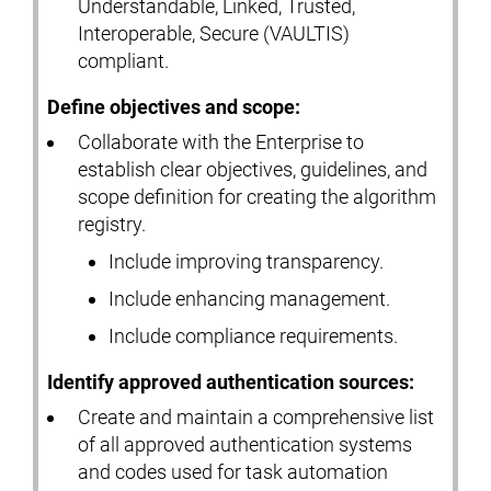
Understandable, Linked, Trusted,
Interoperable, Secure (VAULTIS)
compliant.
Define objectives and scope:
Collaborate with the Enterprise to
establish clear objectives, guidelines, and
scope definition for creating the algorithm
registry.
Include improving transparency.
Include enhancing management.
Include compliance requirements.
Identify approved authentication sources:
Create and maintain a comprehensive list
of all approved authentication systems
and codes used for task automation