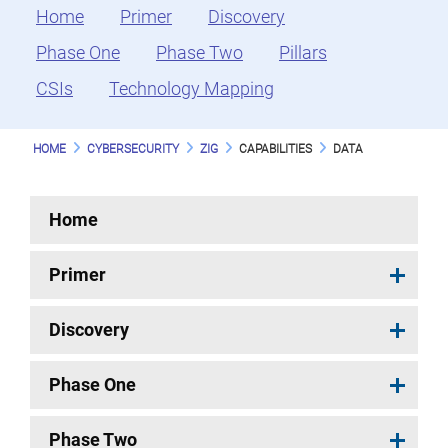
Home
Primer
Discovery
Phase One
Phase Two
Pillars
CSIs
Technology Mapping
HOME
CYBERSECURITY
ZIG
CAPABILITIES
DATA
Home
Primer
Discovery
Phase One
Phase Two