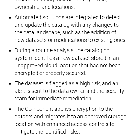
ownership, and locations.
Automated solutions are integrated to detect
and update the catalog with any changes to
the data landscape, such as the addition of
new datasets or modifications to existing ones.
During a routine analysis, the cataloging
system identifies a new dataset stored in an
unapproved cloud location that has not been
encrypted or properly secured.
The dataset is flagged as a high risk, and an
alert is sent to the data owner and the security
team for immediate remediation.
The Component applies encryption to the
dataset and migrates it to an approved storage
location with enhanced access controls to
mitigate the identified risks.