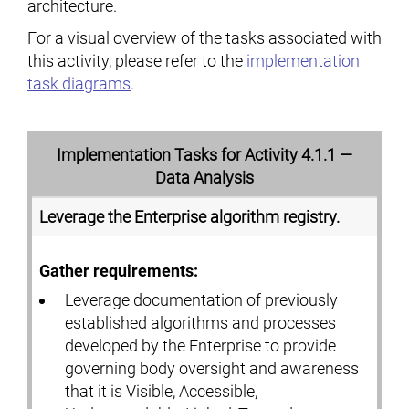
architecture.
For a visual overview of the tasks associated with
this activity, please refer to the
implementation
task diagrams
.
Implementation Tasks for Activity 4.1.1 —
Data Analysis
Leverage the Enterprise algorithm registry.
Gather requirements:
Leverage documentation of previously
established algorithms and processes
developed by the Enterprise to provide
governing body oversight and awareness
that it is Visible, Accessible,