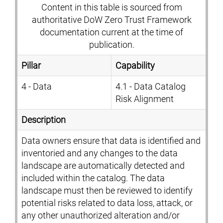
Content in this table is sourced from
authoritative DoW Zero Trust Framework
documentation current at the time of
publication.
Pillar
Capability
4 - Data
4.1 - Data Catalog
Risk Alignment
Description
Data owners ensure that data is identified and
inventoried and any changes to the data
landscape are automatically detected and
included within the catalog. The data
landscape must then be reviewed to identify
potential risks related to data loss, attack, or
any other unauthorized alteration and/or