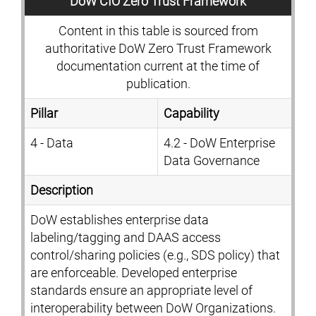
DoW CIO Zero Trust Framework
Content in this table is sourced from
authoritative DoW Zero Trust Framework
documentation current at the time of
publication.
Pillar
Capability
4 - Data
4.2 - DoW Enterprise
Data Governance
Description
DoW establishes enterprise data
labeling/tagging and DAAS access
control/sharing policies (e.g., SDS policy) that
are enforceable. Developed enterprise
standards ensure an appropriate level of
interoperability between DoW Organizations.