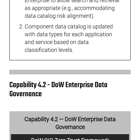
Enterprise to allow search and retrieval
as appropriate (e.g., accommodating
data catalog risk alignment).
Component data catalog is updated
with data types for each application
and service based on data
classification levels.
Capability 4.2 - DoW Enterprise Data
Governance
Capability 4.2 — DoW Enterprise Data
Governance