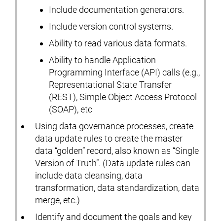
Include documentation generators.
Include version control systems.
Ability to read various data formats.
Ability to handle Application
Programming Interface (API) calls (e.g.,
Representational State Transfer
(REST), Simple Object Access Protocol
(SOAP), etc
Using data governance processes, create
data update rules to create the master
data “golden” record, also known as “Single
Version of Truth”. (Data update rules can
include data cleansing, data
transformation, data standardization, data
merge, etc.)
Identify and document the goals and key