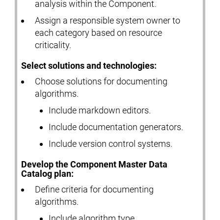
analysis within the Component.
Assign a responsible system owner to
each category based on resource
criticality.
Select solutions and technologies:
Choose solutions for documenting
algorithms.
Include markdown editors.
Include documentation generators.
Include version control systems.
Develop the Component Master Data
Catalog plan:
Define criteria for documenting
algorithms.
Include algorithm type.