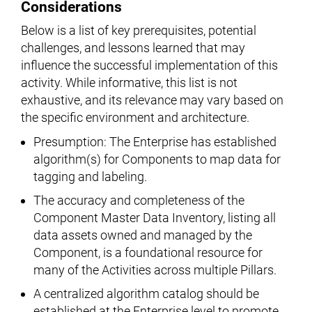
Considerations
Below is a list of key prerequisites, potential
challenges, and lessons learned that may
influence the successful implementation of this
activity. While informative, this list is not
exhaustive, and its relevance may vary based on
the specific environment and architecture.
Presumption: The Enterprise has established
algorithm(s) for Components to map data for
tagging and labeling.
The accuracy and completeness of the
Component Master Data Inventory, listing all
data assets owned and managed by the
Component, is a foundational resource for
many of the Activities across multiple Pillars.
A centralized algorithm catalog should be
established at the Enterprise level to promote