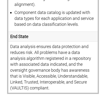
alignment).
Component data catalog is updated with
data types for each application and service
based on data classification levels.
End State
Data analysis ensures data protection and
reduces risk. All problems have a data
analysis algorithm registered in a repository
with associated data indicated, and the
oversight governance body has awareness
that is Visible, Accessible, Understandable,
Linked, Trusted, Interoperable, and Secure
(VAULTIS) compliant.