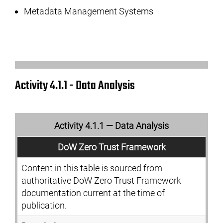
Metadata Management Systems
Activity 4.1.1 - Data Analysis
Activity 4.1.1 — Data Analysis
DoW Zero Trust Framework
Content in this table is sourced from
authoritative DoW Zero Trust Framework
documentation current at the time of
publication.