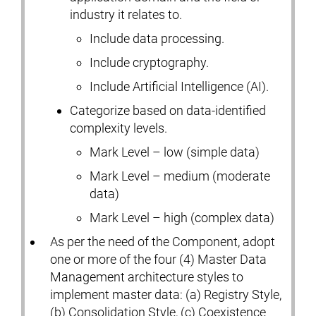
industry it relates to.
Include data processing.
Include cryptography.
Include Artificial Intelligence (AI).
Categorize based on data-identified
complexity levels.
Mark Level – low (simple data)
Mark Level – medium (moderate
data)
Mark Level – high (complex data)
As per the need of the Component, adopt
one or more of the four (4) Master Data
Management architecture styles to
implement master data: (a) Registry Style,
(b) Consolidation Style, (c) Coexistence