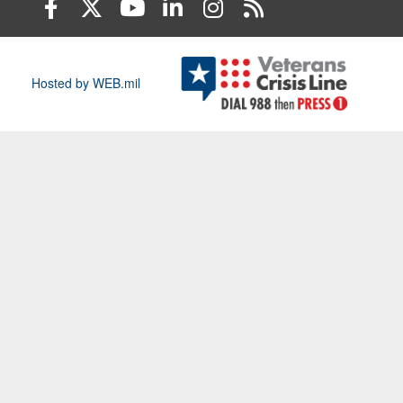
Hosted by WEB.mil