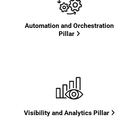
Automation and Orchestration
Pillar
Visibility and Analytics Pillar