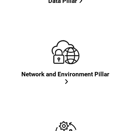
Data Pillar
Network and Environment Pillar