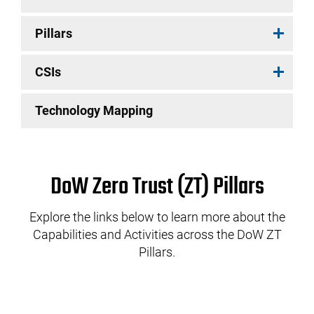
Pillars
CSIs
Technology Mapping
DoW Zero Trust (ZT) Pillars
Explore the links below to learn more about the
Capabilities and Activities across the DoW ZT
Pillars.