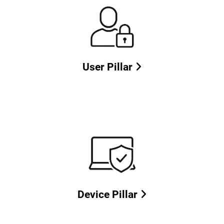
User Pillar
Device Pillar