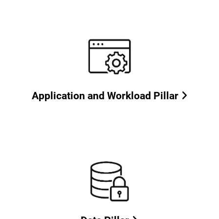
Application and Workload Pillar