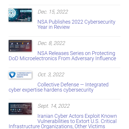
Dec. 15, 2022
NSA Publishes 2022 Cybersecurity
Year in Review
Dec. 8, 2022
NSA Releases Series on Protecting
DoD Microelectronics From Adversary Influence
Oct. 3, 2022
Collective Defense — Integrated
cyber expertise hardens cybersecurity
Sept. 14, 2022
Iranian Cyber Actors Exploit Known
Vulnerabilities to Extort U.S. Critical
Infrastructure Organizations, Other Victims