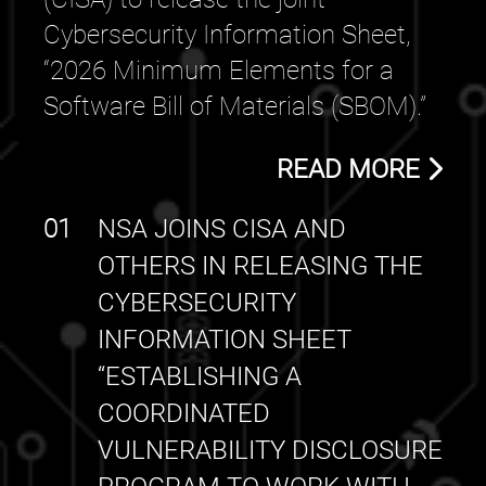
Cybersecurity Information Sheet,
“2026 Minimum Elements for a
Software Bill of Materials (SBOM).”
READ MORE
01
NSA JOINS CISA AND
OTHERS IN RELEASING THE
CYBERSECURITY
INFORMATION SHEET
“ESTABLISHING A
COORDINATED
VULNERABILITY DISCLOSURE