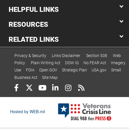
HELPFUL LINKS
RESOURCES
RELATED LINKS
Privacy & Security
Links Disclaimer
Section 508
Web
Policy
Plain Writing Act
DOW IG
No FEAR Act
Imagery
Use
FOIA
Open GOV
Strategic Plan
USA.gov
Small
Business Act
Site Map
Hosted by WEB.mil