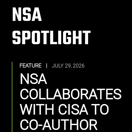
NSA
SPOTLIGHT
FEATURE
|
JULY 29, 2026
NSA
COLLABORATES
WITH CISA TO
CO-AUTHOR