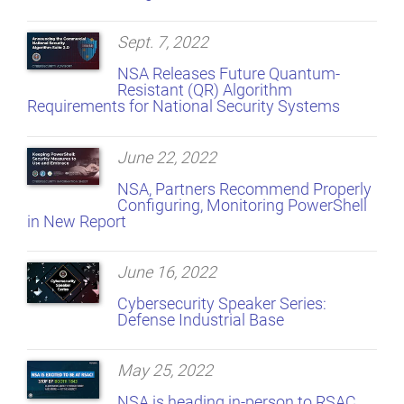
Sept. 7, 2022
NSA Releases Future Quantum-
Resistant (QR) Algorithm
Requirements for National Security Systems
June 22, 2022
NSA, Partners Recommend Properly
Configuring, Monitoring PowerShell
in New Report
June 16, 2022
Cybersecurity Speaker Series:
Defense Industrial Base
May 25, 2022
NSA is heading in-person to RSAC