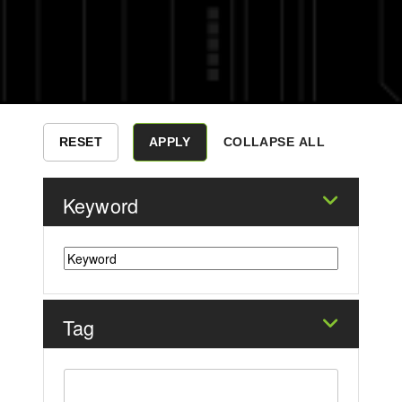
COLLAPSE ALL
Keyword
Tag