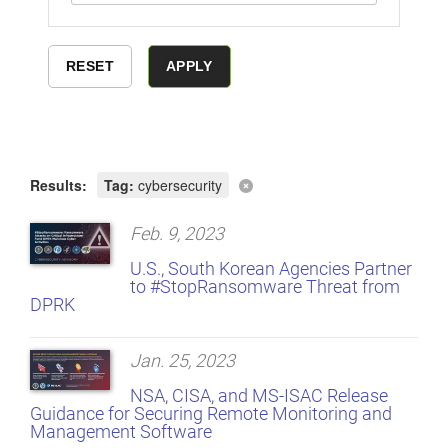
Results:
Tag:
cybersecurity
Feb. 9, 2023
U.S., South Korean Agencies Partner
to #StopRansomware Threat from
DPRK
Jan. 25, 2023
NSA, CISA, and MS-ISAC Release
Guidance for Securing Remote Monitoring and
Management Software