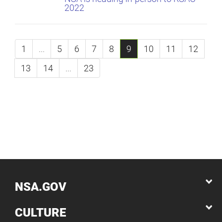
2022
1
...
5
6
7
8
9
10
11
12
13
14
...
23
NSA.GOV
CULTURE