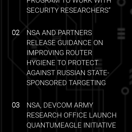
PROGRAM TO WORK WITH
SECURITY RESEARCHERS”
02
NSA AND PARTNERS
RELEASE GUIDANCE ON
IMPROVING ROUTER
HYGIENE TO PROTECT
AGAINST RUSSIAN STATE-
SPONSORED TARGETING
03
NSA, DEVCOM ARMY
RESEARCH OFFICE LAUNCH
QUANTUMEAGLE INITIATIVE