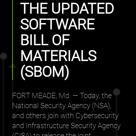
THE UPDATED
SOFTWARE
BILL OF
MATERIALS
(SBOM)
FORT MEADE, Md. — Today, the
National Security Agency (NSA),
and others join with Cybersecurity
and Infrastructure Security Agency
(CISA) to release the joint