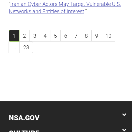
“
Iranian Cyber Actors May Target Vulnerable U.S.
Networks and Entities of Interest
.”
1
2
3
4
5
6
7
8
9
10
...
23
NSA.GOV