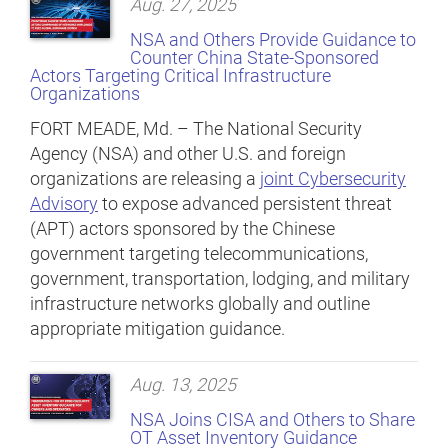
Aug. 27, 2025
NSA and Others Provide Guidance to
Counter China State-Sponsored
Actors Targeting Critical Infrastructure
Organizations
FORT MEADE, Md. – The National Security
Agency (NSA) and other U.S. and foreign
organizations are releasing a
joint Cybersecurity
Advisory
to expose advanced persistent threat
(APT) actors sponsored by the Chinese
government targeting telecommunications,
government, transportation, lodging, and military
infrastructure networks globally and outline
appropriate mitigation guidance.
Aug. 13, 2025
NSA Joins CISA and Others to Share
OT Asset Inventory Guidance