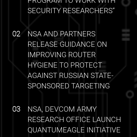
PROGRAM TO WORK WITH
SECURITY RESEARCHERS”
02
NSA AND PARTNERS
RELEASE GUIDANCE ON
IMPROVING ROUTER
HYGIENE TO PROTECT
AGAINST RUSSIAN STATE-
SPONSORED TARGETING
03
NSA, DEVCOM ARMY
RESEARCH OFFICE LAUNCH
QUANTUMEAGLE INITIATIVE