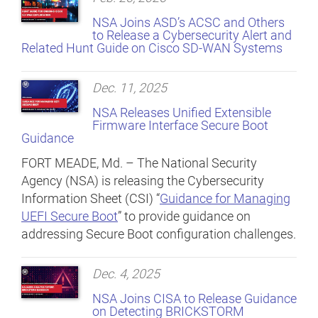
NSA Joins ASD’s ACSC and Others
to Release a Cybersecurity Alert and
Related Hunt Guide on Cisco SD-WAN Systems
Dec. 11, 2025
NSA Releases Unified Extensible
Firmware Interface Secure Boot
Guidance
FORT MEADE, Md. – The National Security
Agency (NSA) is releasing the Cybersecurity
Information Sheet (CSI) “
Guidance for Managing
UEFI Secure Boot
” to provide guidance on
addressing Secure Boot configuration challenges.
Dec. 4, 2025
NSA Joins CISA to Release Guidance
on Detecting BRICKSTORM