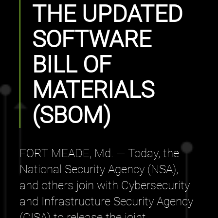
THE UPDATED
SOFTWARE
BILL OF
MATERIALS
(SBOM)
FORT MEADE, Md. — Today, the
National Security Agency (NSA),
and others join with Cybersecurity
and Infrastructure Security Agency
(CISA) to release the joint