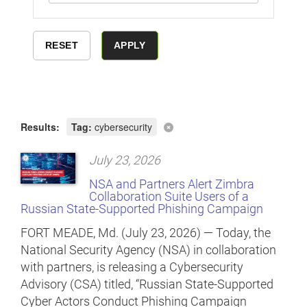
Results:
Tag:
cybersecurity
July 23, 2026
NSA and Partners Alert Zimbra
Collaboration Suite Users of a
Russian State-Supported Phishing Campaign
FORT MEADE, Md. (July 23, 2026) — Today, the
National Security Agency (NSA) in collaboration
with partners, is releasing a Cybersecurity
Advisory (CSA) titled, “Russian State-Supported
Cyber Actors Conduct Phishing Campaign