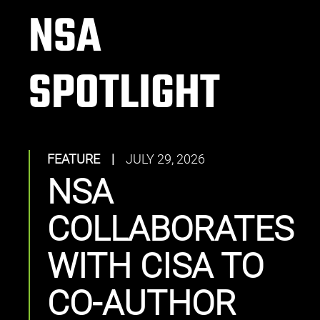
NSA
SPOTLIGHT
FEATURE
|
JULY 29, 2026
NSA
COLLABORATES
WITH CISA TO
CO-AUTHOR