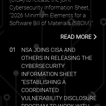
Cybersecurity Information Sheet,
“2026 Minimum Elements for a
Software Bill of Materials (SBOM).”
READ MORE
01
NSA JOINS CISA AND
OTHERS IN RELEASING THE
CYBERSECURITY
INFORMATION SHEET
“ESTABLISHING A
COORDINATED
VULNERABILITY DISCLOSURE