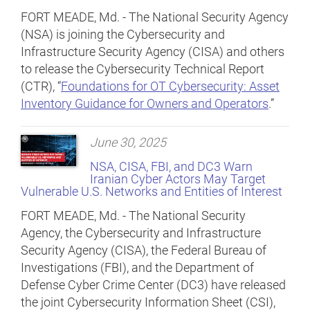
FORT MEADE, Md. - The National Security Agency
(NSA) is joining the Cybersecurity and
Infrastructure Security Agency (CISA) and others
to release the Cybersecurity Technical Report
(CTR), “
Foundations for OT Cybersecurity: Asset
Inventory Guidance for Owners and Operators
.”
June 30, 2025
NSA, CISA, FBI, and DC3 Warn
Iranian Cyber Actors May Target
Vulnerable U.S. Networks and Entities of Interest
FORT MEADE, Md. - The National Security
Agency, the Cybersecurity and Infrastructure
Security Agency (CISA), the Federal Bureau of
Investigations (FBI), and the Department of
Defense Cyber Crime Center (DC3) have released
the joint Cybersecurity Information Sheet (CSI),