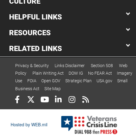
CULTURE
HELPFUL LINKS
RESOURCES
RELATED LINKS
Privacy & Security
Links Disclaimer
Section 508
Web
Policy
Plain Writing Act
DOW IG
No FEAR Act
Imagery
Use
FOIA
Open GOV
Strategic Plan
USA.gov
Small
Business Act
Site Map
Hosted by WEB.mil