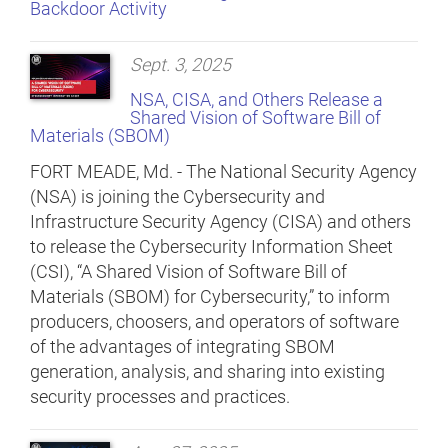
Backdoor Activity
Sept. 3, 2025
NSA, CISA, and Others Release a
Shared Vision of Software Bill of
Materials (SBOM)
FORT MEADE, Md. - The National Security Agency
(NSA) is joining the Cybersecurity and
Infrastructure Security Agency (CISA) and others
to release the Cybersecurity Information Sheet
(CSI), “A Shared Vision of Software Bill of
Materials (SBOM) for Cybersecurity,” to inform
producers, choosers, and operators of software
of the advantages of integrating SBOM
generation, analysis, and sharing into existing
security processes and practices.