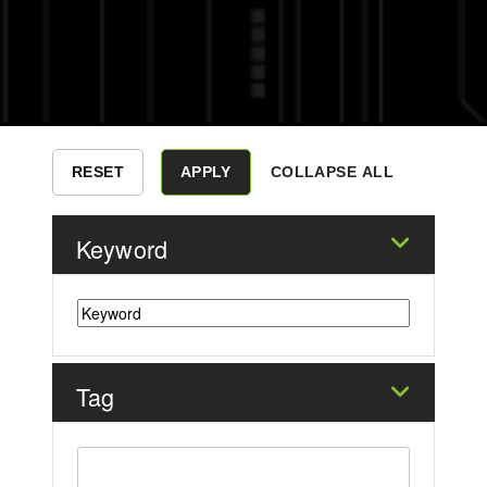
COLLAPSE ALL
Keyword
Tag