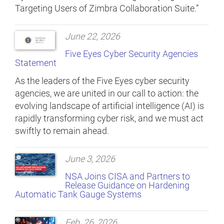
Targeting Users of Zimbra Collaboration Suite.”
June 22, 2026
Five Eyes Cyber Security Agencies
Statement
As the leaders of the Five Eyes cyber security
agencies, we are united in our call to action: the
evolving landscape of artificial intelligence (AI) is
rapidly transforming cyber risk, and we must act
swiftly to remain ahead.
June 3, 2026
NSA Joins CISA and Partners to
Release Guidance on Hardening
Automatic Tank Gauge Systems
Feb. 26, 2026