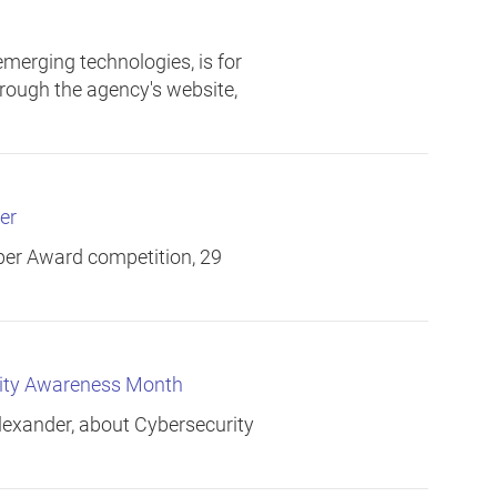
merging technologies, is for
through the agency's website,
er
er Award competition, 29
rity Awareness Month
exander, about Cybersecurity