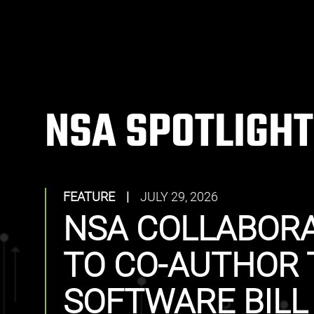
NSA SPOTLIGHT
FEATURE
|
JULY 29, 2026
NSA COLLABORA
TO CO-AUTHOR 
SOFTWARE BILL