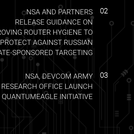
02
NSA AND PARTNERS
RELEASE GUIDANCE ON
ROVING ROUTER HYGIENE TO
PROTECT AGAINST RUSSIAN
ATE-SPONSORED TARGETING
03
NSA, DEVCOM ARMY
RESEARCH OFFICE LAUNCH
QUANTUMEAGLE INITIATIVE