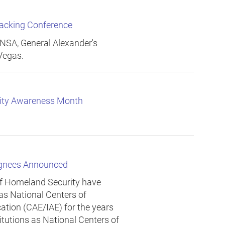
acking Conference
SA, General Alexander's
Vegas.
rity Awareness Month
ignees Announced
of Homeland Security have
 as National Centers of
tion (CAE/IAE) for the years
itutions as National Centers of