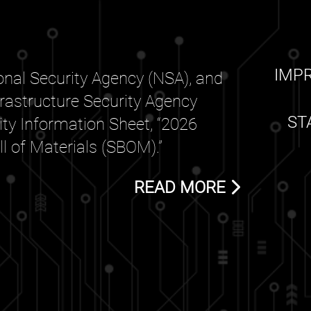
IMP
nal Security Agency (NSA), and
frastructure Security Agency
ST
rity Information Sheet, “2026
 of Materials (SBOM).”
READ MORE