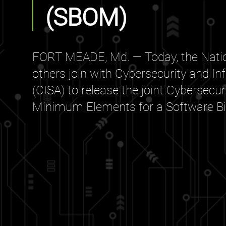
(SBOM)
FORT MEADE, Md. — Today, the Natio
others join with Cybersecurity and In
(CISA) to release the joint Cybersecu
Minimum Elements for a Software Bill