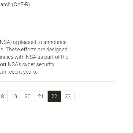
arch (CAE-R).
(NSA) is pleased to announce
s. These efforts are designed
ities with NSA as part of the
port NSA's cyber security
t in recent years.
18
19
20
21
22
23