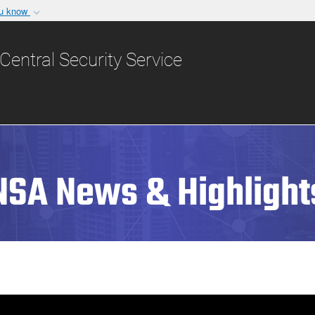
ou know
Secure .gov websit
nization in the United
A
lock (
)
or
https:/
Central Security Service
Share sensitive informat
NSA News & Highlight