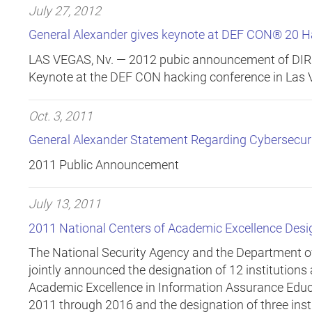
July 27, 2012
General Alexander gives keynote at DEF CON® 20 H
LAS VEGAS, Nv. —
2012 pubic announcement of DIRN
Keynote at the DEF CON hacking conference in Las 
Oct. 3, 2011
General Alexander Statement Regarding Cybersecu
2011 Public Announcement
July 13, 2011
2011 National Centers of Academic Excellence Des
The National Security Agency and the Department 
jointly announced the designation of 12 institutions
Academic Excellence in Information Assurance Educa
2011 through 2016 and the designation of three inst