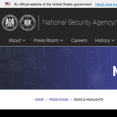
An official website of the United States government
Here's how y
Official websites use .gov
A
.gov
website belongs to an official government orga
National Security Agency/
States.
About
Press Room
Careers
History
HOME
PRESS ROOM
NEWS & HIGHLIGHTS