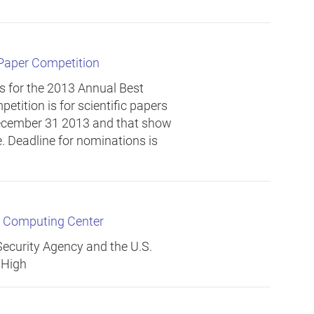
 Paper Competition
s for the 2013 Annual Best
etition is for scientific papers
ecember 31 2013 and that show
. Deadline for nominations is
r Computing Center
ecurity Agency and the U.S.
 High