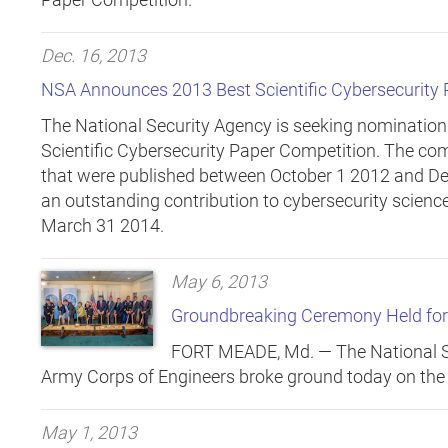
Dec. 16, 2013
NSA Announces 2013 Best Scientific Cybersecurity
The National Security Agency is seeking nomination
Scientific Cybersecurity Paper Competition. The comp
that were published between October 1 2012 and D
an outstanding contribution to cybersecurity science
March 31 2014.
May 6, 2013
Groundbreaking Ceremony Held fo
FORT MEADE, Md. —
The National S
Army Corps of Engineers broke ground today on the
May 1, 2013