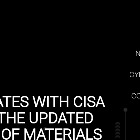
N
CY
CO
TES WITH CISA
THE UPDATED
 OF MATERIALS