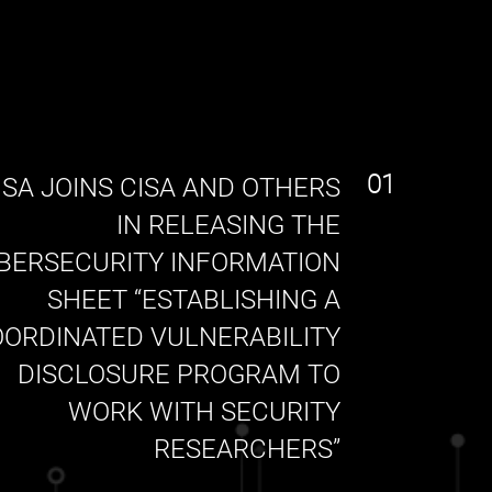
01
SA JOINS CISA AND OTHERS
IN RELEASING THE
BERSECURITY INFORMATION
SHEET “ESTABLISHING A
ORDINATED VULNERABILITY
DISCLOSURE PROGRAM TO
WORK WITH SECURITY
RESEARCHERS”