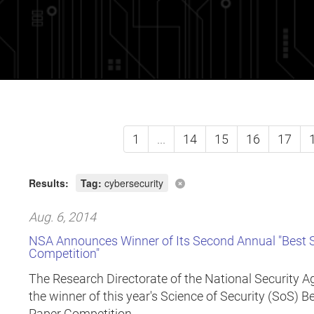
1
...
14
15
16
17
Results:
Tag:
cybersecurity
Aug. 6, 2014
NSA Announces Winner of Its Second Annual "Best Sc
Competition"
The Research Directorate of the National Security 
the winner of this year's Science of Security (SoS) B
Paper Competition.