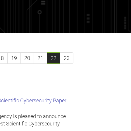
18
19
20
21
22
23
ientific Cybersecurity Paper
Agency is pleased to announce
est Scientific Cybersecurity