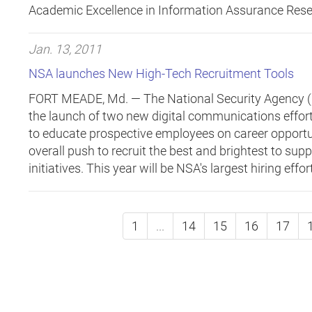
Academic Excellence in Information Assurance Rese
Jan. 13, 2011
NSA launches New High-Tech Recruitment Tools
FORT MEADE, Md. —
The National Security Agency 
the launch of two new digital communications effort
to educate prospective employees on career opportun
overall push to recruit the best and brightest to sup
initiatives. This year will be NSA's largest hiring effor
1
...
14
15
16
17