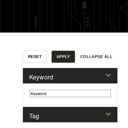
COLLAPSE ALL
Keyword
Tag