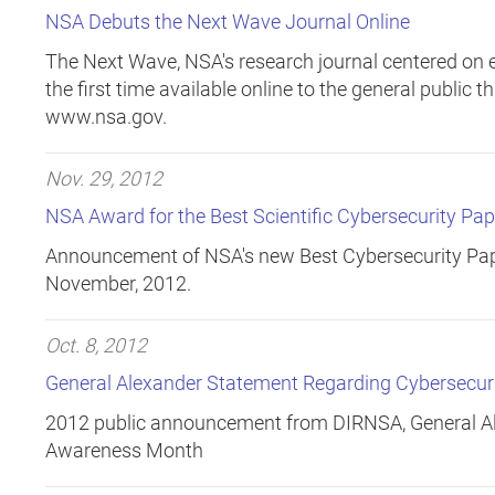
NSA Debuts the Next Wave Journal Online
The Next Wave, NSA's research journal centered on e
the first time available online to the general public 
www.nsa.gov.
Nov. 29, 2012
NSA Award for the Best Scientific Cybersecurity Pap
Announcement of NSA's new Best Cybersecurity Pap
November, 2012.
Oct. 8, 2012
General Alexander Statement Regarding Cybersecu
2012 public announcement from DIRNSA, General Al
Awareness Month