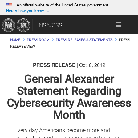
An official website of the United States government
Here's how you know
Official websites use .gov
Toggle 
NSA/CSS
A
.gov
website belongs to an official government
organization in the United States.
HOME
PRESS ROOM
PRESS RELEASES & STATEMENTS
PRESS
RELEASE VIEW
Secure .gov websites use HTTPS
A
lock (
)
or
https://
means you’ve safely
PRESS RELEASE
| Oct. 8, 2012
connected to the .gov website. Share sensitive
General Alexander
information only on official, secure websites.
Statement Regarding
Cybersecurity Awareness
Month
Every day Americans become more and
more integrated into cyberspace in both our