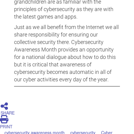
grandchildren are as familiar with the
principles of cybersecurity as they are with
the latest games and apps.
Just as we all benefit from the Internet we all
share responsibility for ensuring our
collective security there. Cybersecurity
Awareness Month provides an opportunity
for a national dialogue about how to do this
but it is critical that awareness of
cybersecurity becomes automatic in all of
our cyber activities every day of the year.
SHARE
PRINT
cybersecurity awareness month
cybersecurity
Cyber