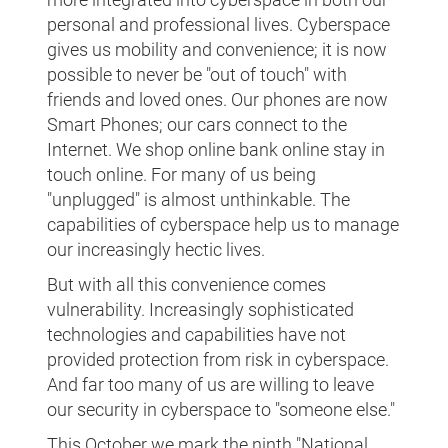
personal and professional lives. Cyberspace
gives us mobility and convenience; it is now
possible to never be "out of touch" with
friends and loved ones. Our phones are now
Smart Phones; our cars connect to the
Internet. We shop online bank online stay in
touch online. For many of us being
"unplugged" is almost unthinkable. The
capabilities of cyberspace help us to manage
our increasingly hectic lives.
But with all this convenience comes
vulnerability. Increasingly sophisticated
technologies and capabilities have not
provided protection from risk in cyberspace.
And far too many of us are willing to leave
our security in cyberspace to "someone else."
This October we mark the ninth "National