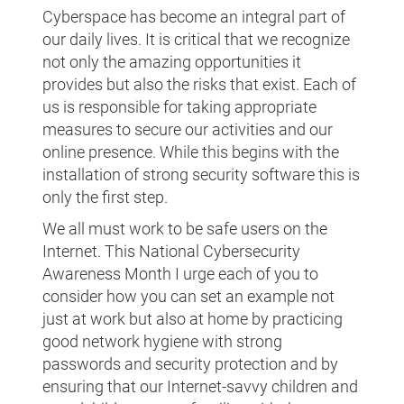
Cyberspace has become an integral part of
our daily lives. It is critical that we recognize
not only the amazing opportunities it
provides but also the risks that exist. Each of
us is responsible for taking appropriate
measures to secure our activities and our
online presence. While this begins with the
installation of strong security software this is
only the first step.
We all must work to be safe users on the
Internet. This National Cybersecurity
Awareness Month I urge each of you to
consider how you can set an example not
just at work but also at home by practicing
good network hygiene with strong
passwords and security protection and by
ensuring that our Internet-savvy children and