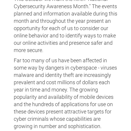
Cybersecurity Awareness Month." The events
planned and information available during this
month and throughout the year present an
opportunity for each of us to consider our
online behavior and to identify ways to make
our online activities and presence safer and
more secure.
Far too many of us have been affected in
some way by dangers in cyberspace - viruses
malware and identity theft are increasingly
prevalent and cost millions of dollars each
year in time and money. The growing
popularity and availability of mobile devices
and the hundreds of applications for use on
these devices present attractive targets for
cyber criminals whose capabilities are
growing in number and sophistication.