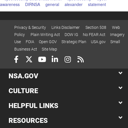
awareness
DIRNSA
general
alexander
statement
Privacy & Security
Links Disclaimer
Section 508
Web
Policy
Plain Writing Act
DOW IG
No FEAR Act
Imagery
Use
FOIA
Open GOV
Strategic Plan
USA.gov
Small
Business Act
Site Map
NSA.GOV
CULTURE
HELPFUL LINKS
RESOURCES