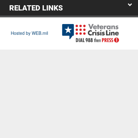
RELATED LINKS
Hosted by WEB.mil