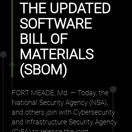
THE UPDATED
SOFTWARE
BILL OF
MATERIALS
(SBOM)
FORT MEADE, Md. — Today, the
National Security Agency (NSA),
and others join with Cybersecurity
and Infrastructure Security Agency
(CISA) to release the joint