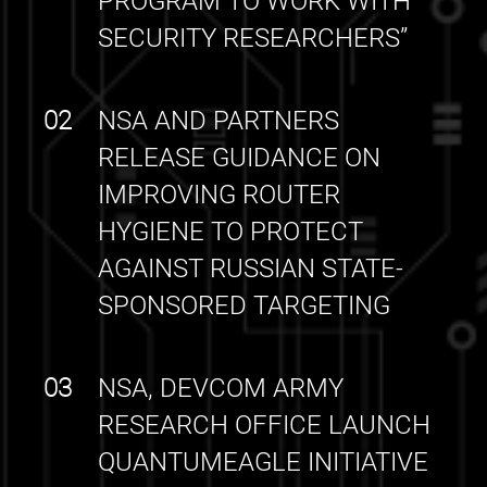
PROGRAM TO WORK WITH
SECURITY RESEARCHERS”
02
NSA AND PARTNERS
RELEASE GUIDANCE ON
IMPROVING ROUTER
HYGIENE TO PROTECT
AGAINST RUSSIAN STATE-
SPONSORED TARGETING
03
NSA, DEVCOM ARMY
RESEARCH OFFICE LAUNCH
QUANTUMEAGLE INITIATIVE