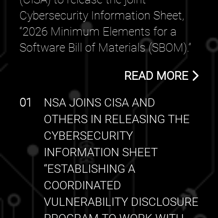
Cybersecurity Information Sheet,
“2026 Minimum Elements for a
Software Bill of Materials (SBOM).”
READ MORE
01
NSA JOINS CISA AND
OTHERS IN RELEASING THE
CYBERSECURITY
INFORMATION SHEET
“ESTABLISHING A
COORDINATED
VULNERABILITY DISCLOSURE