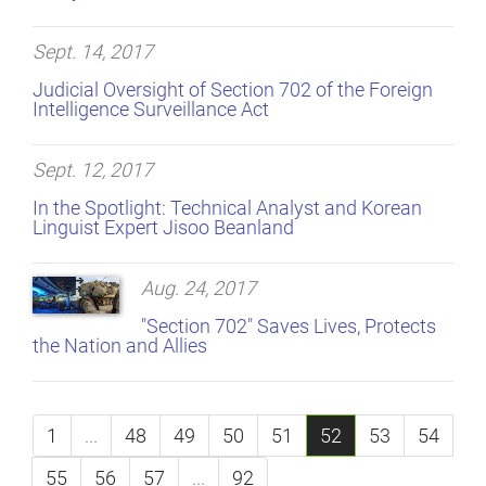
Sept. 14, 2017
Judicial Oversight of Section 702 of the Foreign
Intelligence Surveillance Act
Sept. 12, 2017
In the Spotlight: Technical Analyst and Korean
Linguist Expert Jisoo Beanland
Aug. 24, 2017
"Section 702" Saves Lives, Protects
the Nation and Allies
1
...
48
49
50
51
52
53
54
55
56
57
...
92