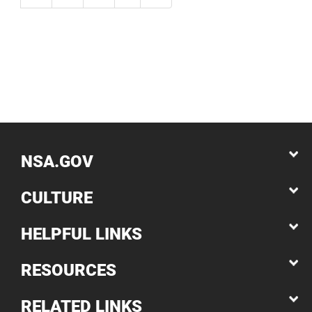
NSA.GOV
CULTURE
HELPFUL LINKS
RESOURCES
RELATED LINKS