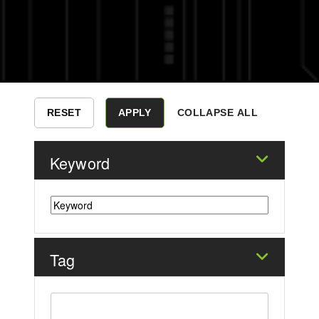
COLLAPSE ALL
Keyword
Tag