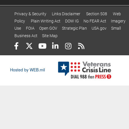
Privacy & Security
Links Disclaimer
Section 508
Web
Policy
Plain Writing Act
DOW IG
No FEAR Act
Imagery
Use
FOIA
Open GOV
Strategic Plan
USA.gov
Small
Business Act
Site Map
Hosted by WEB.mil