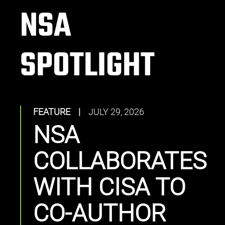
NSA
SPOTLIGHT
FEATURE
|
JULY 29, 2026
NSA
COLLABORATES
WITH CISA TO
CO-AUTHOR