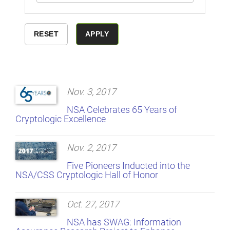
Nov. 3, 2017
NSA Celebrates 65 Years of
Cryptologic Excellence
Nov. 2, 2017
Five Pioneers Inducted into the
NSA/CSS Cryptologic Hall of Honor
Oct. 27, 2017
NSA has SWAG: Information