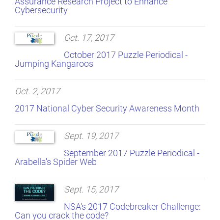
Assurance Research Project to Enhance
Cybersecurity
Oct. 17, 2017
October 2017 Puzzle Periodical -
Jumping Kangaroos
Oct. 2, 2017
2017 National Cyber Security Awareness Month
Sept. 19, 2017
September 2017 Puzzle Periodical -
Arabella's Spider Web
Sept. 15, 2017
NSA's 2017 Codebreaker Challenge:
Can you crack the code?