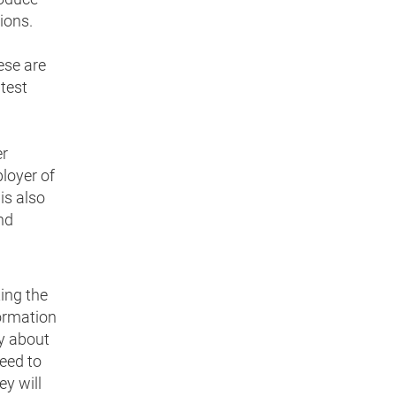
ions.
ese are
test
er
ployer of
is also
nd
ing the
formation
ly about
eed to
ey will