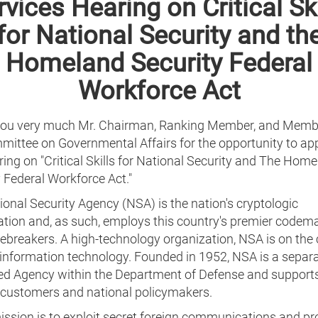
rvices Hearing on Critical Ski
for National Security and th
Homeland Security Federal
Workforce Act
ou very much Mr. Chairman, Ranking Member, and Memb
mittee on Governmental Affairs for the opportunity to ap
ring on "Critical Skills for National Security and The Hom
 Federal Workforce Act."
onal Security Agency (NSA) is the nation's cryptologic
ation and, as such, employs this country's premier codem
breakers. A high-technology organization, NSA is on the 
 information technology. Founded in 1952, NSA is a separa
ed Agency within the Department of Defense and support
y customers and national policymakers.
ission is to exploit secret foreign communications and p