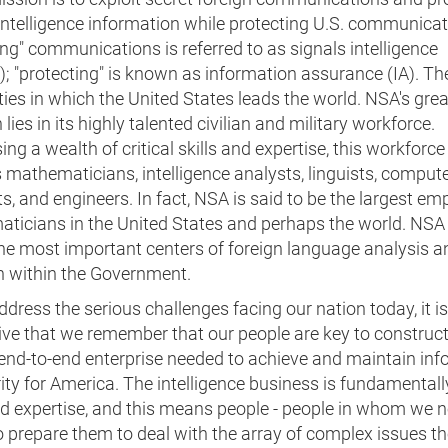
intelligence information while protecting U.S. communicat
ing" communications is referred to as signals intelligence
; "protecting" is known as information assurance (IA). Th
ties in which the United States leads the world. NSA's grea
 lies in its highly talented civilian and military workforce.
ng a wealth of critical skills and expertise, this workforce
 mathematicians, intelligence analysts, linguists, comput
ts, and engineers. In fact, NSA is said to be the largest em
ticians in the United States and perhaps the world. NSA 
the most important centers of foreign language analysis a
h within the Government.
dress the serious challenges facing our nation today, it is
ive that we remember that our people are key to construct
 end-to-end enterprise needed to achieve and maintain in
ity for America. The intelligence business is fundamental
nd expertise, and this means people - people in whom we n
o prepare them to deal with the array of complex issues th