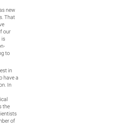
 as new
s. That
ve
f our
 is
on-
ng to
est in
o have a
on. In
ical
s the
ientists
mber of