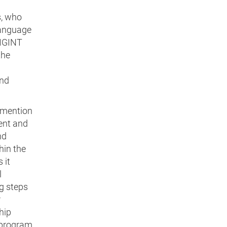
s, who
language
SIGINT
the
and
 mention
tent and
nd
hin the
 it
l
g steps
r
hip
h program