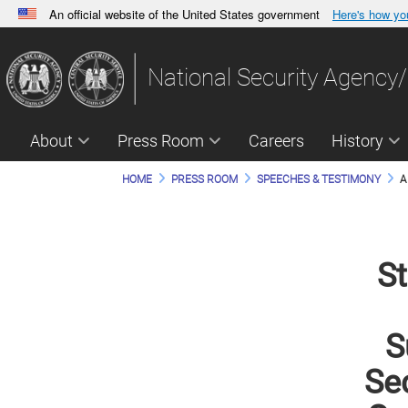
An official website of the United States government
Here's how y
Official websites use .gov
A
.gov
website belongs to an official government orga
National Security Agency/
States.
About
Press Room
Careers
History
HOME
PRESS ROOM
SPEECHES & TESTIMONY
A
St
S
Sec