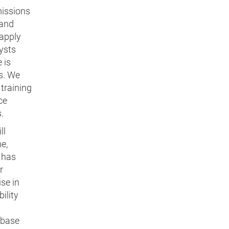
missions
 and
 apply
lysts
 is
s. We
training
ce
.
ll
e,
 has
r
ise in
ility
abase