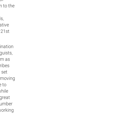
n to the
s,
ative
 21st
ination
guists,
am as
ribes
 set
, moving
e to
while
 great
 number
working