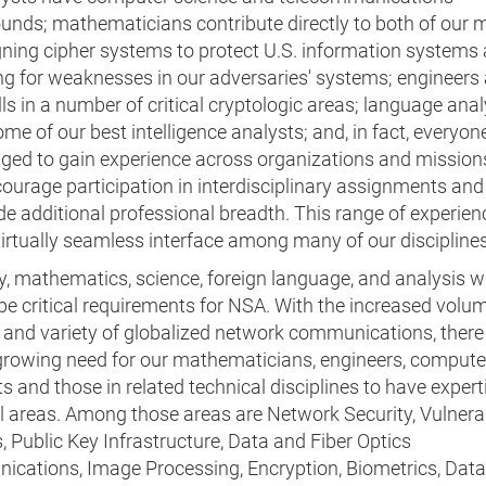
unds; mathematicians contribute directly to both of our 
gning cipher systems to protect U.S. information systems
ng for weaknesses in our adversaries' systems; engineers
ills in a number of critical cryptologic areas; language ana
e of our best intelligence analysts; and, in fact, everyone
ged to gain experience across organizations and mission
ourage participation in interdisciplinary assignments and 
de additional professional breadth. This range of experien
irtually seamless interface among many of our disciplines
y, mathematics, science, foreign language, and analysis wi
e critical requirements for NSA. With the increased volum
, and variety of globalized network communications, there
growing need for our mathematicians, engineers, compute
ts and those in related technical disciplines to have expert
l areas. Among those areas are Network Security, Vulnerab
, Public Key Infrastructure, Data and Fiber Optics
cations, Image Processing, Encryption, Biometrics, Dat