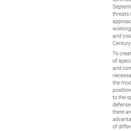
Septembe
threats 
approach
working 
and crea
Century
To crea
of speci
and comp
necessa
the mod
position
to the s
defense 
there ar
advantag
of diffe