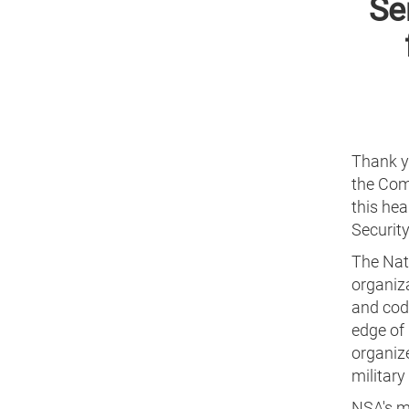
Se
Thank y
the Com
this hea
Security
The Nati
organiz
and code
edge of
organiz
militar
NSA's m