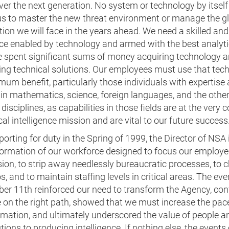
ver the next generation. No system or technology by itself 
us to master the new threat environment or manage the gl
ion we will face in the years ahead. We need a skilled and
ce enabled by technology and armed with the best analytic
 spent significant sums of money acquiring technology 
ing technical solutions. Our employees must use that tec
um benefit, particularly those individuals with expertise
 in mathematics, science, foreign languages, and the othe
 disciplines, as capabilities in those fields are at the very c
ical intelligence mission and are vital to our future success
orting for duty in the Spring of 1999, the Director of NSA 
formation of our workforce designed to focus our employe
ion, to strip away needlessly bureaucratic processes, to 
s, and to maintain staffing levels in critical areas. The eve
er 11th reinforced our need to transform the Agency, co
 on the right path, showed that we must increase the pac
mation, and ultimately underscored the value of people an
tions to producing intelligence. If nothing else, the events 