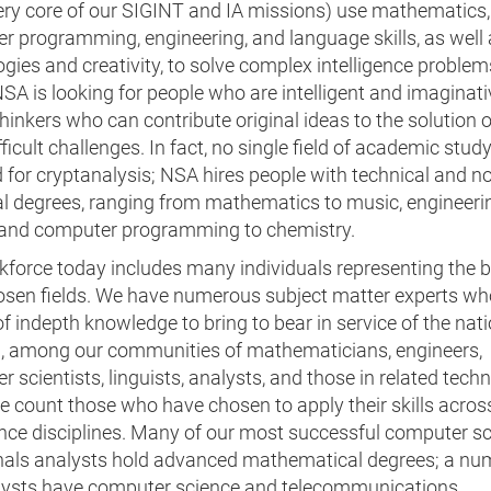
very core of our SIGINT and IA missions) use mathematics,
r programming, engineering, and language skills, as well
gies and creativity, to solve complex intelligence problem
SA is looking for people who are intelligent and imaginati
 thinkers who can contribute original ideas to the solution o
ficult challenges. In fact, no single field of academic study
 for cryptanalysis; NSA hires people with technical and n
al degrees, ranging from mathematics to music, engineeri
, and computer programming to chemistry.
force today includes many individuals representing the b
hosen fields. We have numerous subject matter experts wh
f indepth knowledge to bring to bear in service of the nati
n, among our communities of mathematicians, engineers,
 scientists, linguists, analysts, and those in related techn
we count those who have chosen to apply their skills acros
ence disciplines. Many of our most successful computer sc
nals analysts hold advanced mathematical degrees; a nu
lysts have computer science and telecommunications