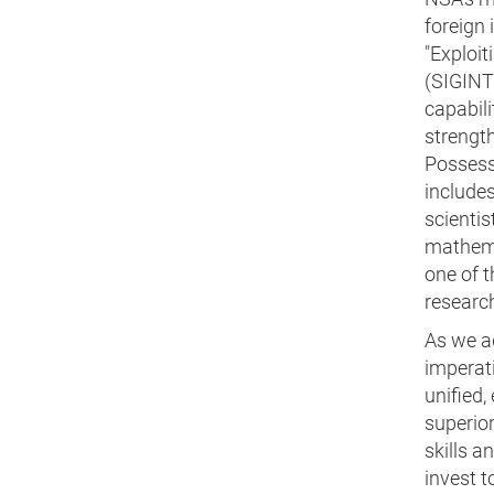
foreign 
"Exploit
(SIGINT)
capabili
strength
Possessi
includes
scientis
mathema
one of 
researc
As we ad
imperat
unified,
superior
skills a
invest t