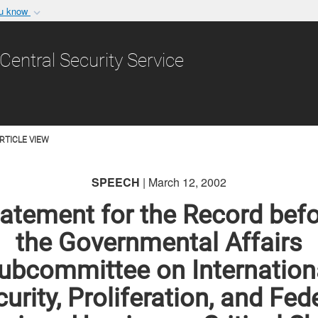
ou know
Secure .gov websit
nization in the United
A
lock (
)
or
https:/
Central Security Service
Share sensitive informat
RTICLE VIEW
SPEECH
| March 12, 2002
atement for the Record bef
the Governmental Affairs
ubcommittee on Internation
urity, Proliferation, and Fed