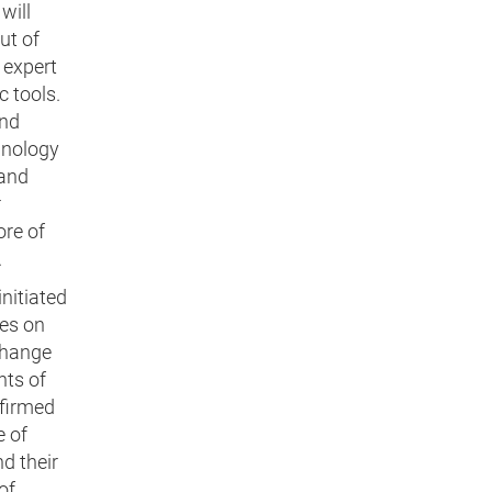
will
ut of
 expert
 tools.
and
hnology
 and
r
ore of
.
initiated
es on
change
nts of
nfirmed
e of
d their
of