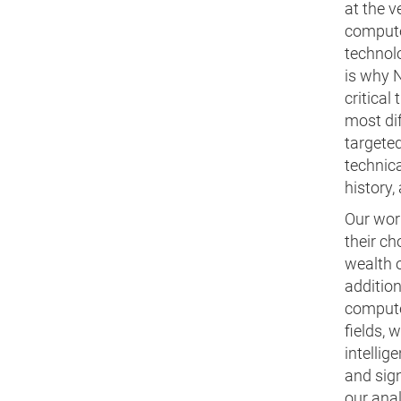
at the 
compute
technolo
is why N
critical
most dif
targeted
technic
history
Our work
their c
wealth o
additio
computer
fields, 
intellig
and sig
our ana