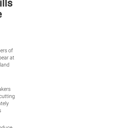
lls
e
ers of
pear at
eland
akers
cutting
tely
s
roduce