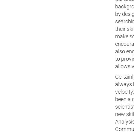
backgro
by desi
searchi
their sk
make som
encoura
also enc
to provi
allows v
Certainl
always b
velocity
been a 
scientis
new skil
Analysis
Communi