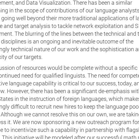
ent, and Data Visualization. There has been a similar
ng in the scope of contributions of our language analyst
going well beyond their more traditional applications of 
e and target analysis to tackle network exploitation and 
ent. The blurring of the lines between the technical and 
 disciplines is an ongoing and inevitable outcome of the
ngly technical nature of our work and the sophistication 
ty of our targets.
ussion of resources would be complete without a specific
ontinued need for qualified linguists. The need for compe
ive language capability is critical to our success, today, a
w. However, there has been a significant de-emphasis wit
tates in the instruction of foreign languages, which makes
ngly difficult to recruit new hires to keep the language poo
 Although we cannot resolve this on our own, we are takin
ess it. We are now sponsoring a new outreach program fo
 to incentivize such a capability in partnership with flags
 This initiative will be modeled after our successful mat