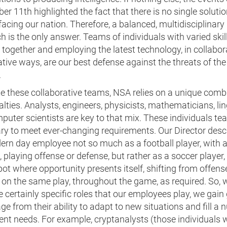
r 11th highlighted the fact that there is no single solutio
facing our nation. Therefore, a balanced, multidisciplinary
 is the only answer. Teams of individuals with varied skill
together and employing the latest technology, in collabor
tive ways, are our best defense against the threats of the
.
te these collaborative teams, NSA relies on a unique comb
alties. Analysts, engineers, physicists, mathematicians, lin
uter scientists are key to that mix. These individuals te
ry to meet ever-changing requirements. Our Director desc
ern day employee not so much as a football player, with a
, playing offense or defense, but rather as a soccer player
pot where opportunity presents itself, shifting from offens
on the same play, throughout the game, as required. So, 
e certainly specific roles that our employees play, we gain
e from their ability to adapt to new situations and fill a
rent needs. For example, cryptanalysts (those individuals 