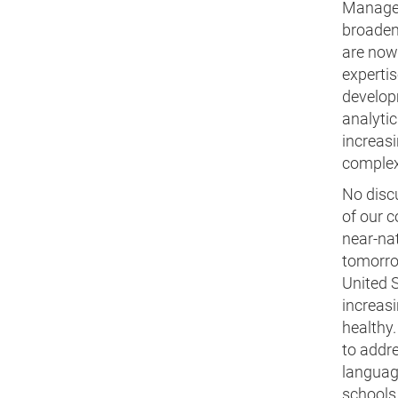
Managem
broadeni
are now 
expertis
developm
analytic
increasi
complexi
No disc
of our c
near-nat
tomorro
United S
increasi
healthy.
to addr
language
schools.