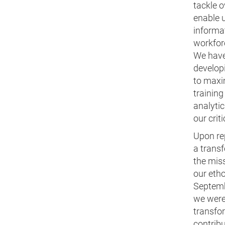
tackle o
enable 
informat
workfor
We have
develop
to maxim
training
analytic
our crit
Upon rep
a trans
the miss
our etho
Septemb
we were
transfor
contribu