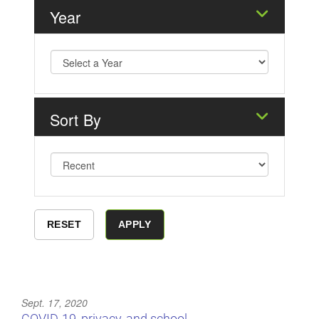
Year
Sort By
Sept. 17, 2020
COVID-19, privacy, and school