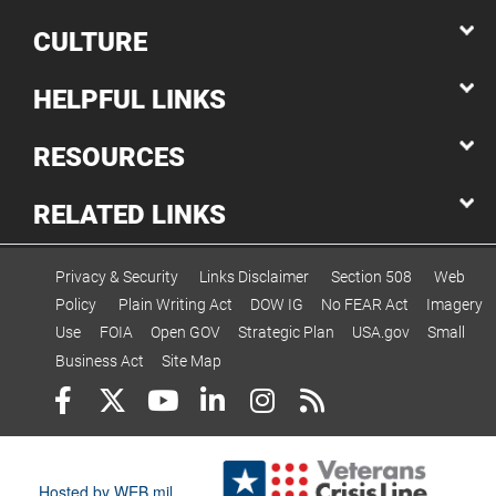
CULTURE
HELPFUL LINKS
RESOURCES
RELATED LINKS
Privacy & Security
Links Disclaimer
Section 508
Web
Policy
Plain Writing Act
DOW IG
No FEAR Act
Imagery
Use
FOIA
Open GOV
Strategic Plan
USA.gov
Small
Business Act
Site Map
Hosted by WEB.mil