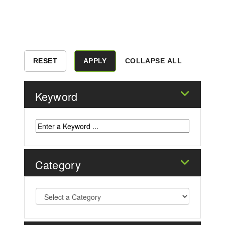
COLLAPSE ALL
Keyword
Category