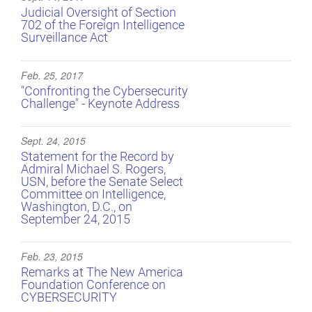
Judicial Oversight of Section
702 of the Foreign Intelligence
Surveillance Act
Feb. 25, 2017
"Confronting the Cybersecurity
Challenge" - Keynote Address
Sept. 24, 2015
Statement for the Record by
Admiral Michael S. Rogers,
USN, before the Senate Select
Committee on Intelligence,
Washington, D.C., on
September 24, 2015
Feb. 23, 2015
Remarks at The New America
Foundation Conference on
CYBERSECURITY