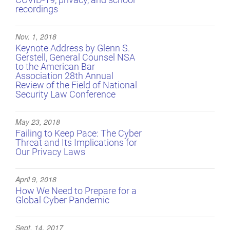
recordings
Nov. 1, 2018
Keynote Address by Glenn S.
Gerstell, General Counsel NSA
to the American Bar
Association 28th Annual
Review of the Field of National
Security Law Conference
May 23, 2018
Failing to Keep Pace: The Cyber
Threat and Its Implications for
Our Privacy Laws
April 9, 2018
How We Need to Prepare for a
Global Cyber Pandemic
Sept. 14, 2017