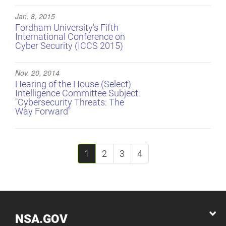
Jan. 8, 2015
Fordham University's Fifth
International Conference on
Cyber Security (ICCS 2015)
Nov. 20, 2014
Hearing of the House (Select)
Intelligence Committee Subject:
"Cybersecurity Threats: The
Way Forward"
1
2
3
4
NSA.GOV