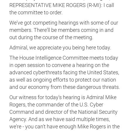
REPRESENTATIVE MIKE ROGERS (R-MI): I call
the committee to order.
We've got competing hearings with some of our
members. There'll be members coming in and
out during the course of the meeting.
Admiral, we appreciate you being here today.
The House Intelligence Committee meets today
in open session to convene a hearing on the
advanced cyberthreats facing the United States,
as well as ongoing efforts to protect our nation
and our economy from these dangerous threats.
Our witness for today's hearing is Admiral Mike
Rogers, the commander of the U.S. Cyber
Command and director of the National Security
Agency. And as we have said multiple times,
we're - you can't have enough Mike Rogers in the