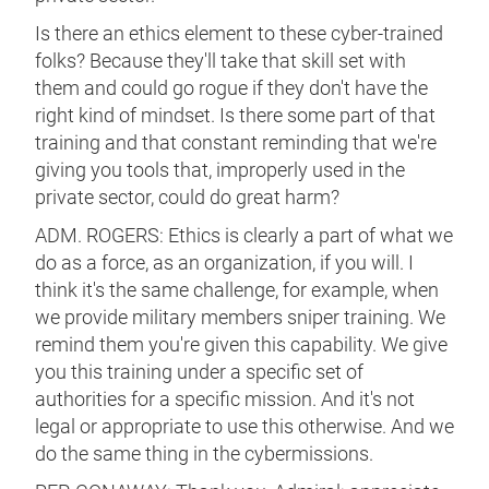
Is there an ethics element to these cyber-trained
folks? Because they'll take that skill set with
them and could go rogue if they don't have the
right kind of mindset. Is there some part of that
training and that constant reminding that we're
giving you tools that, improperly used in the
private sector, could do great harm?
ADM. ROGERS: Ethics is clearly a part of what we
do as a force, as an organization, if you will. I
think it's the same challenge, for example, when
we provide military members sniper training. We
remind them you're given this capability. We give
you this training under a specific set of
authorities for a specific mission. And it's not
legal or appropriate to use this otherwise. And we
do the same thing in the cybermissions.