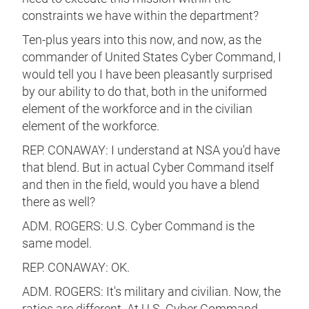
constraints we have within the department?
Ten-plus years into this now, and now, as the
commander of United States Cyber Command, I
would tell you I have been pleasantly surprised
by our ability to do that, both in the uniformed
element of the workforce and in the civilian
element of the workforce.
REP. CONAWAY: I understand at NSA you'd have
that blend. But in actual Cyber Command itself
and then in the field, would you have a blend
there as well?
ADM. ROGERS: U.S. Cyber Command is the
same model.
REP. CONAWAY: OK.
ADM. ROGERS: It's military and civilian. Now, the
ratios are different. At U.S. Cyber Command,