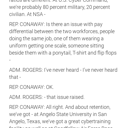
we're probably 80 percent military, 20 percent
civilian. At NSA -
REP. CONAWAY: Is there an issue with pay
differential between the two workforces, people
doing the same job, one of them wearing a
uniform getting one scale, someone sitting
beside them with a ponytail, T-shirt and flip flops
-
ADM. ROGERS: I've never heard - I've never heard
that -
REP. CONAWAY: OK.
ADM. ROGERS: - that issue raised.
REP. CONAWAY: All right. And about retention,
we've got - at Angelo State University in San
Angelo, Texas, we've got a great cybertraining