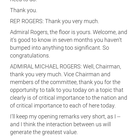
Thank you.
REP. ROGERS: Thank you very much.
Admiral Rogers, the floor is yours. Welcome, and
it's good to know in seven months you haven't
bumped into anything too significant. So
congratulations.
ADMIRAL MICHAEL ROGERS: Well, Chairman,
thank you very much. Vice Chairman and
members of the committee, thank you for the
opportunity to talk to you today on a topic that
clearly is of critical importance to the nation and
of critical importance to each of here today.
I'll keep my opening remarks very short, as I --
and I think the interaction between us will
generate the greatest value.