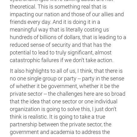
theoretical. This is something real that is
impacting our nation and those of our allies and
friends every day. And it is doing it in a
meaningful way that is literally costing us
hundreds of billions of dollars, that is leading to a
reduced sense of security and that has the
potential to lead to truly significant, almost
catastrophic failures if we don't take action.
It also highlights to all of us, I think, that there is
no one single group or party -- party in the sense
of whether it be government, whether it be the
private sector -- the challenges here are so broad
that the idea that one sector or one individual
organization is going to solve this, I just don't
think is realistic. It is going to take a true
partnership between the private sector, the
government and academia to address the