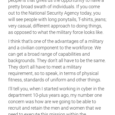
people is that gives us the opportunity to have a
pretty broad swath of individuals. If you come
out to the National Security Agency today, you
will see people with long ponytails, T-shirts, jeans;
very casual, different approach to doing things,
as opposed to what the military force looks like.
I think that's one of the advantages of a military
and a civilian component to the workforce. We
can get a broad range of capabilities and
backgrounds. They don't all have to be the same.
They don't all have to meet a military
requirement, so to speak, in terms of physical
fitness, standards of uniform and other things.
I'll tell you, when I started working in cyber in the
department 10-plus years ago, my number one
concern was how are we going to be able to
recruit and retain the men and women that we
need to execute this mission within the