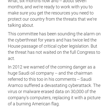
what, six months now and -- about seven
months, and we're ready to work with you to
make sure you get the resources you need to
protect our country from the threats that we're
talking about.
This committee has been sounding the alarm on
the cyberthreat for years and has twice led the
House passage of critical cyber legislation. But
the threat has not waited on the full Congress to
act.
In 2012 we warned of the coming danger as a
huge Saudi oil company -- and the chairman
referred to this too in his comments -- Saudi
Aramco suffered a devastating cyberattack. The
virus or malware erased data on 30,000 of the
company's computers, replacing it with a picture
of a burning American flag.