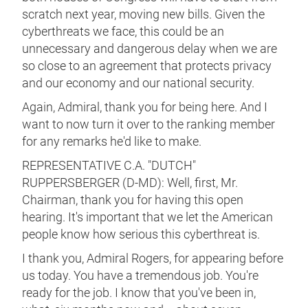
scratch next year, moving new bills. Given the
cyberthreats we face, this could be an
unnecessary and dangerous delay when we are
so close to an agreement that protects privacy
and our economy and our national security.
Again, Admiral, thank you for being here. And I
want to now turn it over to the ranking member
for any remarks he'd like to make.
REPRESENTATIVE C.A. "DUTCH"
RUPPERSBERGER (D-MD): Well, first, Mr.
Chairman, thank you for having this open
hearing. It's important that we let the American
people know how serious this cyberthreat is.
I thank you, Admiral Rogers, for appearing before
us today. You have a tremendous job. You're
ready for the job. I know that you've been in,