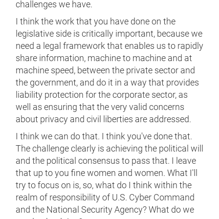
challenges we have.
I think the work that you have done on the
legislative side is critically important, because we
need a legal framework that enables us to rapidly
share information, machine to machine and at
machine speed, between the private sector and
the government, and do it in a way that provides
liability protection for the corporate sector, as
well as ensuring that the very valid concerns
about privacy and civil liberties are addressed.
I think we can do that. I think you've done that.
The challenge clearly is achieving the political will
and the political consensus to pass that. I leave
that up to you fine women and women. What I'll
try to focus on is, so, what do I think within the
realm of responsibility of U.S. Cyber Command
and the National Security Agency? What do we