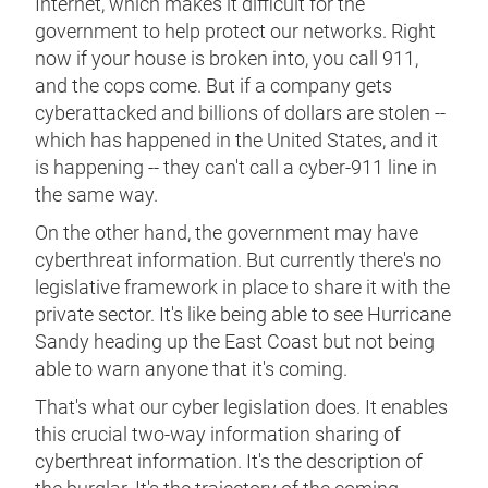
Internet, which makes it difficult for the
government to help protect our networks. Right
now if your house is broken into, you call 911,
and the cops come. But if a company gets
cyberattacked and billions of dollars are stolen --
which has happened in the United States, and it
is happening -- they can't call a cyber-911 line in
the same way.
On the other hand, the government may have
cyberthreat information. But currently there's no
legislative framework in place to share it with the
private sector. It's like being able to see Hurricane
Sandy heading up the East Coast but not being
able to warn anyone that it's coming.
That's what our cyber legislation does. It enables
this crucial two-way information sharing of
cyberthreat information. It's the description of