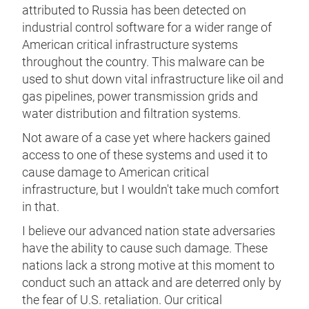
attributed to Russia has been detected on
industrial control software for a wider range of
American critical infrastructure systems
throughout the country. This malware can be
used to shut down vital infrastructure like oil and
gas pipelines, power transmission grids and
water distribution and filtration systems.
Not aware of a case yet where hackers gained
access to one of these systems and used it to
cause damage to American critical
infrastructure, but I wouldn't take much comfort
in that.
I believe our advanced nation state adversaries
have the ability to cause such damage. These
nations lack a strong motive at this moment to
conduct such an attack and are deterred only by
the fear of U.S. retaliation. Our critical