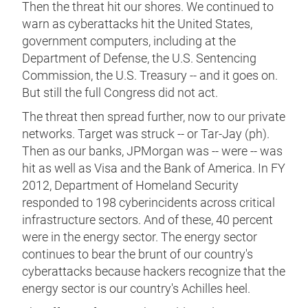
Then the threat hit our shores. We continued to
warn as cyberattacks hit the United States,
government computers, including at the
Department of Defense, the U.S. Sentencing
Commission, the U.S. Treasury -- and it goes on.
But still the full Congress did not act.
The threat then spread further, now to our private
networks. Target was struck -- or Tar-Jay (ph).
Then as our banks, JPMorgan was -- were -- was
hit as well as Visa and the Bank of America. In FY
2012, Department of Homeland Security
responded to 198 cyberincidents across critical
infrastructure sectors. And of these, 40 percent
were in the energy sector. The energy sector
continues to bear the brunt of our country's
cyberattacks because hackers recognize that the
energy sector is our country's Achilles heel.