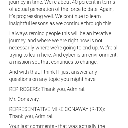
journey in time. We're about 40 percent in terms
of actual generation of the force to date. Again,
it's progressing well. We continue to learn
insightful lessons as we continue through this.
I always remind people this will be an iterative
journey, and where we are right now is not
necessarily where we're going to end up. We're all
trying to learn here. And cyber is an environment,
a mission set, that continues to change.
And with that, I think I'll just answer any
questions on any topic you might have.
REP. ROGERS: Thank you, Admiral.
Mr. Conaway.
REPRESENTATIVE MIKE CONAWAY (R-TX):
Thank you, Admiral.
Your last comments - that was actually the