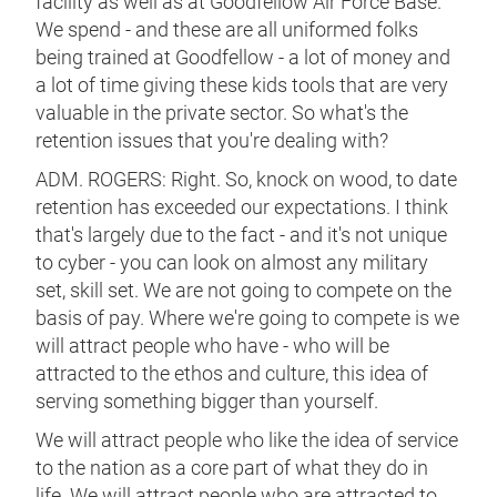
facility as well as at Goodfellow Air Force Base.
We spend - and these are all uniformed folks
being trained at Goodfellow - a lot of money and
a lot of time giving these kids tools that are very
valuable in the private sector. So what's the
retention issues that you're dealing with?
ADM. ROGERS: Right. So, knock on wood, to date
retention has exceeded our expectations. I think
that's largely due to the fact - and it's not unique
to cyber - you can look on almost any military
set, skill set. We are not going to compete on the
basis of pay. Where we're going to compete is we
will attract people who have - who will be
attracted to the ethos and culture, this idea of
serving something bigger than yourself.
We will attract people who like the idea of service
to the nation as a core part of what they do in
life. We will attract people who are attracted to