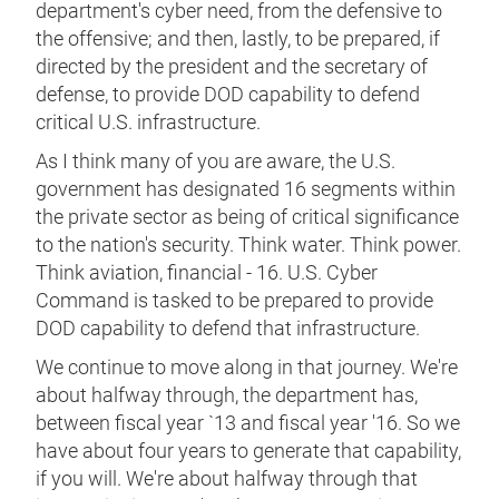
department's cyber need, from the defensive to
the offensive; and then, lastly, to be prepared, if
directed by the president and the secretary of
defense, to provide DOD capability to defend
critical U.S. infrastructure.
As I think many of you are aware, the U.S.
government has designated 16 segments within
the private sector as being of critical significance
to the nation's security. Think water. Think power.
Think aviation, financial - 16. U.S. Cyber
Command is tasked to be prepared to provide
DOD capability to defend that infrastructure.
We continue to move along in that journey. We're
about halfway through, the department has,
between fiscal year `13 and fiscal year '16. So we
have about four years to generate that capability,
if you will. We're about halfway through that