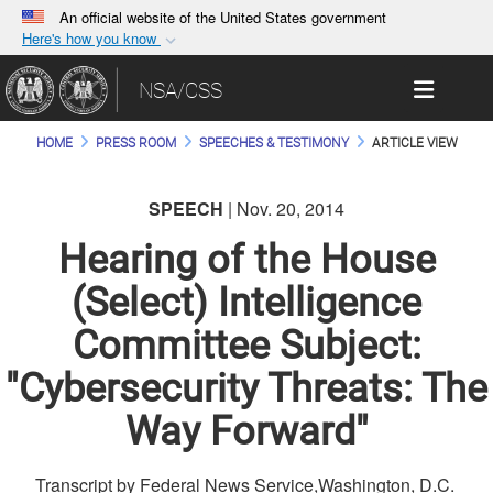
An official website of the United States government
Here's how you know
Official websites use .gov
Toggle 
NSA/CSS
A
.gov
website belongs to an official government
organization in the United States.
HOME
PRESS ROOM
SPEECHES & TESTIMONY
ARTICLE VIEW
Secure .gov websites use HTTPS
SPEECH
| Nov. 20, 2014
A
lock (
)
or
https://
means you’ve safely
connected to the .gov website. Share sensitive
Hearing of the House
information only on official, secure websites.
(Select) Intelligence
Committee Subject:
"Cybersecurity Threats: The
Way Forward"
Transcript by Federal News Service,Washington, D.C.