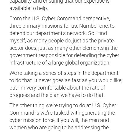
capability and ensuring that our expertise is
available to help.
From the U.S. Cyber Command perspective,
three primary missions for us: Number one, to
defend our department's network. So I find
myself, as many people do, just as the private
sector does, just as many other elements in the
government responsible for defending the cyber
infrastructure of a large global organization.
We're taking a series of steps in the department
to do that. It never goes as fast as you would like,
but I'm very comfortable about the rate of
progress and the plan we have to do that.
The other thing we're trying to do at U.S. Cyber
Command is we're tasked with generating the
cyber mission force, if you will, the men and
women who are going to be addressing the