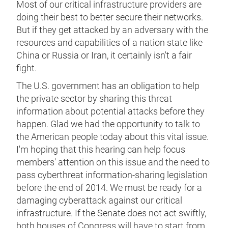
Most of our critical infrastructure providers are
doing their best to better secure their networks.
But if they get attacked by an adversary with the
resources and capabilities of a nation state like
China or Russia or Iran, it certainly isn't a fair
fight.
The U.S. government has an obligation to help
the private sector by sharing this threat
information about potential attacks before they
happen. Glad we had the opportunity to talk to
the American people today about this vital issue.
I'm hoping that this hearing can help focus
members' attention on this issue and the need to
pass cyberthreat information-sharing legislation
before the end of 2014. We must be ready for a
damaging cyberattack against our critical
infrastructure. If the Senate does not act swiftly,
both houses of Congress will have to start from