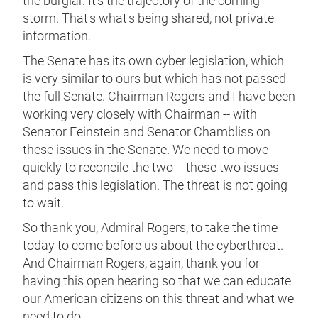
the burglar. It's the trajectory of the coming
storm. That's what's being shared, not private
information.
The Senate has its own cyber legislation, which
is very similar to ours but which has not passed
the full Senate. Chairman Rogers and I have been
working very closely with Chairman -- with
Senator Feinstein and Senator Chambliss on
these issues in the Senate. We need to move
quickly to reconcile the two -- these two issues
and pass this legislation. The threat is not going
to wait.
So thank you, Admiral Rogers, to take the time
today to come before us about the cyberthreat.
And Chairman Rogers, again, thank you for
having this open hearing so that we can educate
our American citizens on this threat and what we
need to do.