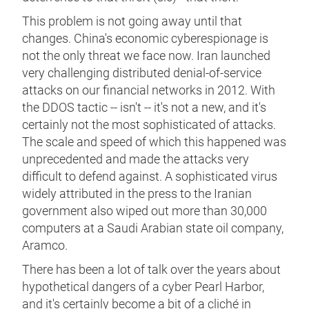
This problem is not going away until that
changes. China's economic cyberespionage is
not the only threat we face now. Iran launched
very challenging distributed denial-of-service
attacks on our financial networks in 2012. With
the DDOS tactic -- isn't -- it's not a new, and it's
certainly not the most sophisticated of attacks.
The scale and speed of which this happened was
unprecedented and made the attacks very
difficult to defend against. A sophisticated virus
widely attributed in the press to the Iranian
government also wiped out more than 30,000
computers at a Saudi Arabian state oil company,
Aramco.
There has been a lot of talk over the years about
hypothetical dangers of a cyber Pearl Harbor,
and it's certainly become a bit of a cliché in