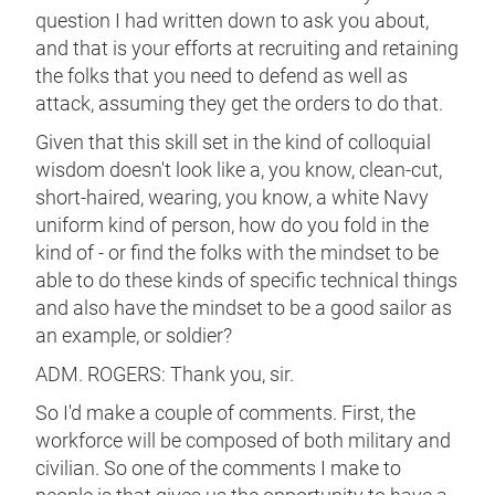
question I had written down to ask you about,
and that is your efforts at recruiting and retaining
the folks that you need to defend as well as
attack, assuming they get the orders to do that.
Given that this skill set in the kind of colloquial
wisdom doesn't look like a, you know, clean-cut,
short-haired, wearing, you know, a white Navy
uniform kind of person, how do you fold in the
kind of - or find the folks with the mindset to be
able to do these kinds of specific technical things
and also have the mindset to be a good sailor as
an example, or soldier?
ADM. ROGERS: Thank you, sir.
So I'd make a couple of comments. First, the
workforce will be composed of both military and
civilian. So one of the comments I make to