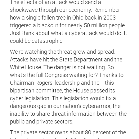
The effects of an attack would send a
shockwave through our economy. Remember
how a single fallen tree in Ohio back in 2003
triggered a blackout for nearly 50 million people.
Just think about what a cyberattack would do. It
could be catastrophic.
We're watching the threat grow and spread.
Attacks have hit the State Department and the
White House. The danger is not waiting. So
what's the full Congress waiting for? Thanks to
Chairman Rogers' leadership and the -- this
bipartisan committee, the House passed its
cyber legislation. This legislation would fix a
dangerous gap in our nation's cyberarmor, the
inability to share threat information between the
public and private sectors.
The private sector owns about 80 percent of the