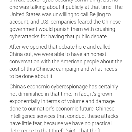
one was talking about it publicly at that time. The
United States was unwilling to call Beijing to
account, and U.S. companies feared the Chinese
government would punish them with crushing
cyberattacks for having that public debate.
After we opened that debate here and called
China out, we were able to have an honest
conversation with the American people about the
cost of this Chinese campaign and what needs
to be done about it.
China's economic cyberespionage has certainly
not diminished in that time. In fact, it's grown
exponentially in terms of volume and damage
done to our nation's economic future. Chinese
intelligence services that conduct these attacks
have little fear, because we have no practical
deterrence to that threft (sic) - that theft.