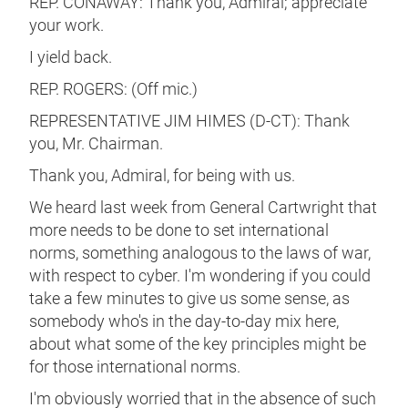
REP. CONAWAY: Thank you, Admiral; appreciate
your work.
I yield back.
REP. ROGERS: (Off mic.)
REPRESENTATIVE JIM HIMES (D-CT): Thank
you, Mr. Chairman.
Thank you, Admiral, for being with us.
We heard last week from General Cartwright that
more needs to be done to set international
norms, something analogous to the laws of war,
with respect to cyber. I'm wondering if you could
take a few minutes to give us some sense, as
somebody who's in the day-to-day mix here,
about what some of the key principles might be
for those international norms.
I'm obviously worried that in the absence of such