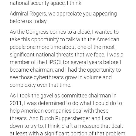
national security space, I think.
Admiral Rogers, we appreciate you appearing
before us today.
As the Congress comes to a close, I wanted to
take this opportunity to talk with the American
people one more time about one of the most
significant national threats that we face. I was a
member of the HPSCI for several years before I
became chairman, and I had the opportunity to
see those cyberthreats grow in volume and
complexity over that time.
As I took the gavel as committee chairman in
2011, I was determined to do what I could do to
help American companies deal with these
threats. And Dutch Ruppersberger and I sat
down to try to, I think, craft a measure that dealt
at least with a significant portion of that problem