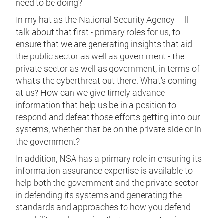
need to be doing?
In my hat as the National Security Agency - I'll
talk about that first - primary roles for us, to
ensure that we are generating insights that aid
the public sector as well as government - the
private sector as well as government, in terms of
what's the cyberthreat out there. What's coming
at us? How can we give timely advance
information that help us be in a position to
respond and defeat those efforts getting into our
systems, whether that be on the private side or in
the government?
In addition, NSA has a primary role in ensuring its
information assurance expertise is available to
help both the government and the private sector
in defending its systems and generating the
standards and approaches to how you defend