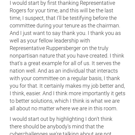
I would start by first thanking Representative
Rogers for your time, and this will be the last
time, I suspect, that I'll be testifying before the
committee during your tenure as the chairman.
And I just want to say thank you. I thank you as
well as your fellow leadership with
Representative Ruppersberger on the truly
nonpartisan nature that you have created. I think
that's a great example for all of us. It serves the
nation well. And as an individual that interacts
with your committee on a regular basis, I thank
you for that. It certainly makes my job better and,
I think, easier. And I think more importantly it gets
to better solutions, which I think is what we are
all about no matter where we are in this room.
I would start out by highlighting I don't think
there should be anybody's mind that the
cyberchallenges we're talking about are not