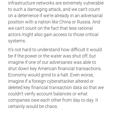
infrastructure networks are extremely vulnerable
to such a damaging attack, and we can't count
on a deterrence if we're already in an adversarial
position with a nation like China or Russia. And
we can't count on the fact that less rational
actors might also gain access to those critical
systems.
It's not hard to understand how difficult it would
be if the power or the water was shut off, but
imagine if one of our adversaries was able to
shut down key American financial transactions.
Economy would grind to a halt. Even worse,
imagine if a foreign cyberattacker altered or
deleted key financial transaction data so that we
couldn't verify account balances or what
companies owe each other from day to day. It
certainly would be chaos.