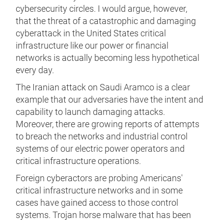
cybersecurity circles. I would argue, however,
that the threat of a catastrophic and damaging
cyberattack in the United States critical
infrastructure like our power or financial
networks is actually becoming less hypothetical
every day.
The Iranian attack on Saudi Aramco is a clear
example that our adversaries have the intent and
capability to launch damaging attacks.
Moreover, there are growing reports of attempts
to breach the networks and industrial control
systems of our electric power operators and
critical infrastructure operations.
Foreign cyberactors are probing Americans'
critical infrastructure networks and in some
cases have gained access to those control
systems. Trojan horse malware that has been