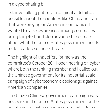
in a cybersharing bill.
I started talking publicly in as great a detail as
possible about the countries like China and Iran
that were preying on American companies. I
wanted to raise awareness among companies
being targeted, and also advance the debate
about what the United States government needs
to do to address these threats.
The highlight of that effort for me was the
committee's October 2011 open hearing on cyber
where both the ranking member and I called out
the Chinese government for its industrial-scale
campaign of cybereconomic espionage against
American companies.
The brazen Chinese government campaign was
no secret in the United States government or the
private-sector cybersecurity community. But no