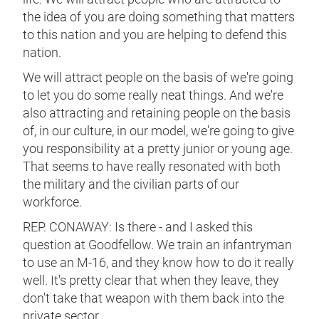
the idea of you are doing something that matters
to this nation and you are helping to defend this
nation.
We will attract people on the basis of we're going
to let you do some really neat things. And we're
also attracting and retaining people on the basis
of, in our culture, in our model, we're going to give
you responsibility at a pretty junior or young age.
That seems to have really resonated with both
the military and the civilian parts of our
workforce.
REP. CONAWAY: Is there - and I asked this
question at Goodfellow. We train an infantryman
to use an M-16, and they know how to do it really
well. It's pretty clear that when they leave, they
don't take that weapon with them back into the
private sector.