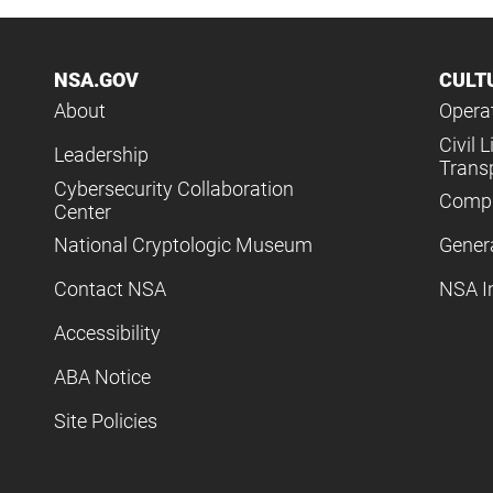
NSA.GOV
CULT
About
Operat
Civil L
Leadership
Trans
Cybersecurity Collaboration
Compl
Center
National Cryptologic Museum
Gener
Contact NSA
NSA I
Accessibility
ABA Notice
Site Policies