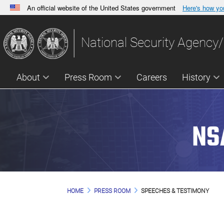
An official website of the United States government
Here's how y
Official websites use .gov
A
.gov
website belongs to an official government orga
National Security Agency/
States.
About
Press Room
Careers
History
NS
HOME
PRESS ROOM
SPEECHES & TESTIMONY