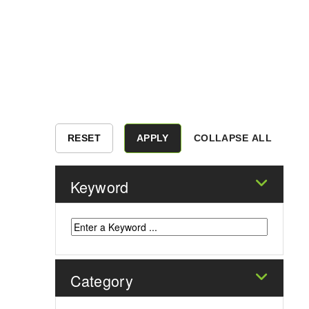
COLLAPSE ALL
Keyword
Category