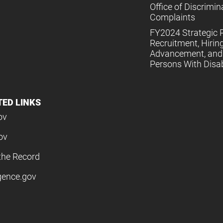
Office of Discrimin
Complaints
FY2024 Strategic P
Recruitment, Hiring
Advancement, and 
Persons With Disabi
TED LINKS
ov
ov
the Record
igence.gov