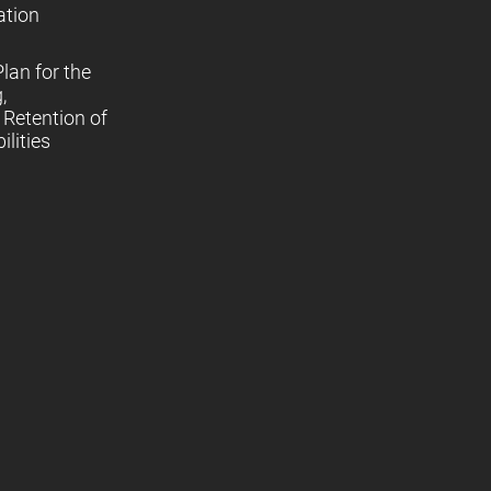
ation
lan for the
,
Retention of
lities