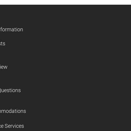
nformation
sts
view
Questions
mmodations
ce Services