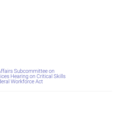
Affairs Subcommittee on
ices Hearing on Critical Skills
deral Workforce Act