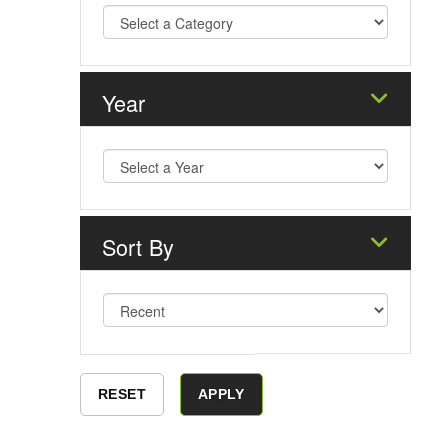
Year
Sort By