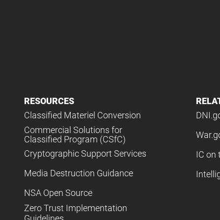
RESOURCES
RELA
Classified Materiel Conversion
DNI.g
Commercial Solutions for
War.g
Classified Program (CSfC)
Cryptographic Support Services
IC on 
Media Destruction Guidance
Intell
NSA Open Source
Zero Trust Implementation
Guidelines