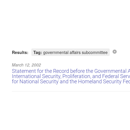
Results:
Tag:
governmental affairs subcommittee
March 12, 2002
Statement for the Record before the Governmental 
International Security, Proliferation, and Federal Serv
for National Security and the Homeland Security Fe