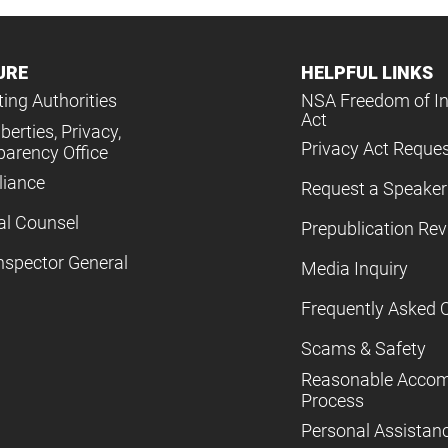
URE
HELPFUL LINKS
ing Authorities
NSA Freedom of I
Act
iberties, Privacy,
Privacy Act Reque
parency Office
iance
Request a Speaker
al Counsel
Prepublication Re
nspector General
Media Inquiry
Frequently Asked 
Scams & Safety
Reasonable Acco
Process
Personal Assistan