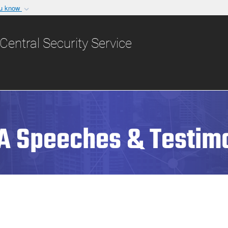
ou know
Secure .gov websit
nization in the United
A
lock (
)
or
https:/
Central Security Service
Share sensitive informat
A Speeches & Testim