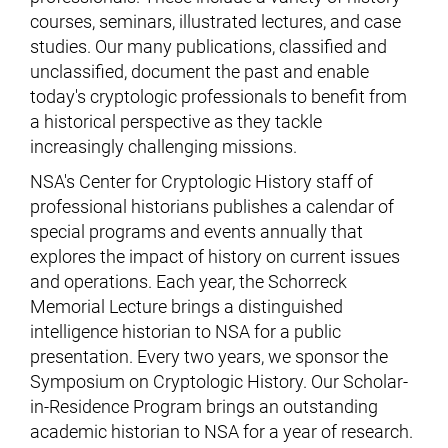
courses, seminars, illustrated lectures, and case
studies. Our many publications, classified and
unclassified, document the past and enable
today's cryptologic professionals to benefit from
a historical perspective as they tackle
increasingly challenging missions.
NSA's Center for Cryptologic History staff of
professional historians publishes a calendar of
special programs and events annually that
explores the impact of history on current issues
and operations. Each year, the Schorreck
Memorial Lecture brings a distinguished
intelligence historian to NSA for a public
presentation. Every two years, we sponsor the
Symposium on Cryptologic History. Our Scholar-
in-Residence Program brings an outstanding
academic historian to NSA for a year of research.