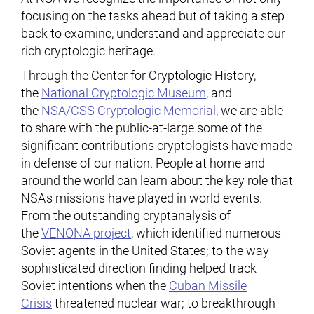
focusing on the tasks ahead but of taking a step
back to examine, understand and appreciate our
rich cryptologic heritage.
Through the Center for Cryptologic History,
the
National Cryptologic Museum
, and
the
NSA/CSS Cryptologic Memorial
, we are able
to share with the public-at-large some of the
significant contributions cryptologists have made
in defense of our nation. People at home and
around the world can learn about the key role that
NSA's missions have played in world events.
From the outstanding cryptanalysis of
the
VENONA project
, which identified numerous
Soviet agents in the United States; to the way
sophisticated direction finding helped track
Soviet intentions when the
Cuban Missile
Crisis
threatened nuclear war; to breakthrough