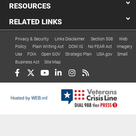
RESOURCES
RELATED LINKS
Privacy & Security
Links Disclaimer
Section 508
Web
Policy
Plain Writing Act
DOW IG
No FEAR Act
Imagery
Use
FOIA
Open GOV
Strategic Plan
USA.gov
Small
Business Act
Site Map
Hosted by WEB.mil