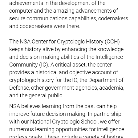
achievements in the development of the
computer and the amazing advancements of
secure communications capabilities, codemakers
and codebreakers were there.
The NSA Center for Cryptologic History (CCH)
keeps history alive by enhancing the knowledge
and decision-making abilities of the Intelligence
Community (IC). A critical asset, the center
provides a historical and objective account of
cryptologic history for the IC, the Department of
Defense, other government agencies, academia,
and the general public.
NSA believes learning from the past can help
improve future decision making. In partnership
with our National Cryptologic School, we offer
numerous learning opportunities for intelligence
professionals. These include a variety of history