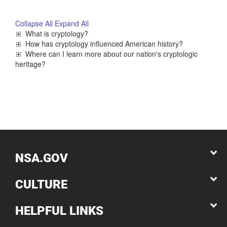
Collapse All
Expand All
What is cryptology?
How has cryptology influenced American history?
Where can I learn more about our nation's cryptologic
heritage?
NSA.GOV
CULTURE
HELPFUL LINKS