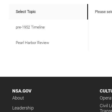
Please sele
Select Topic
pre-1952 Timeline
Pearl Harbor Review
NSA.GOV
CULT
About
Operat
Civil L
Leadership
Trans