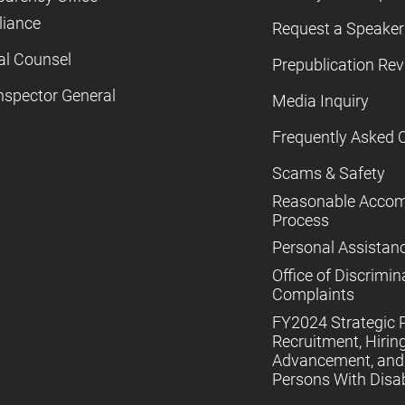
iance
Request a Speaker
al Counsel
Prepublication Re
nspector General
Media Inquiry
Frequently Asked 
Scams & Safety
Reasonable Acco
Process
Personal Assistan
Office of Discrimin
Complaints
FY2024 Strategic P
Recruitment, Hiring
Advancement, and 
Persons With Disabi