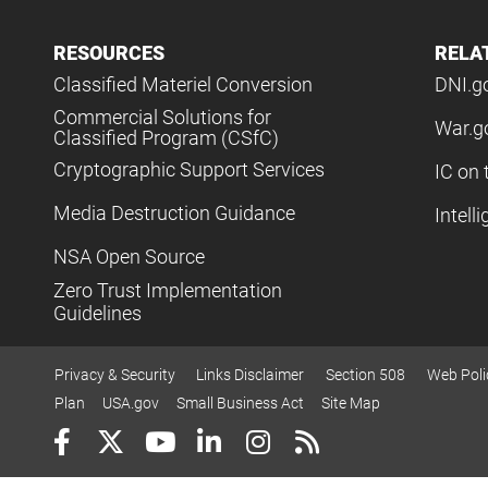
RESOURCES
RELA
Classified Materiel Conversion
DNI.g
Commercial Solutions for
War.g
Classified Program (CSfC)
Cryptographic Support Services
IC on 
Media Destruction Guidance
Intell
NSA Open Source
Zero Trust Implementation
Guidelines
Privacy & Security
Links Disclaimer
Section 508
Web Poli
Plan
USA.gov
Small Business Act
Site Map