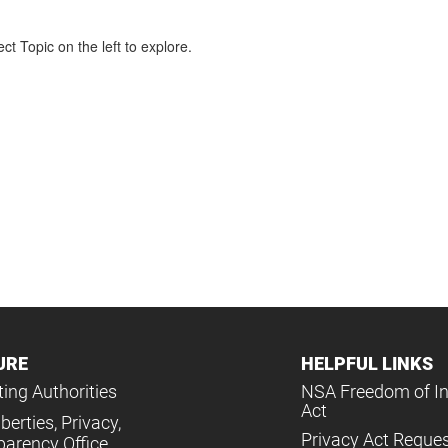
ct Topic on the left to explore.
URE
HELPFUL LINKS
ing Authorities
NSA Freedom of I
Act
iberties, Privacy,
Privacy Act Reque
parency Office