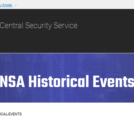
ou know
Secure .gov websit
nization in the United
A
lock (
)
or
https:/
Central Security Service
Share sensitive informat
NSA Historical Event
ICAL-EVENTS