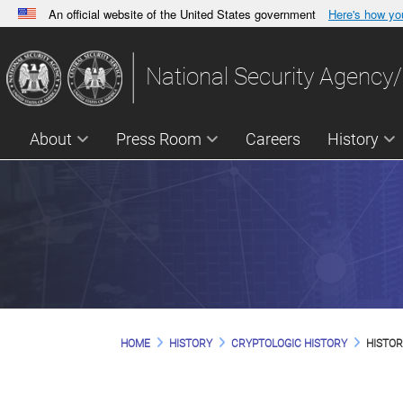
An official website of the United States government
Here's how y
Official websites use .gov
A
.gov
website belongs to an official government orga
National Security Agency/
States.
About
Press Room
Careers
History
HOME
HISTORY
CRYPTOLOGIC HISTORY
HISTOR