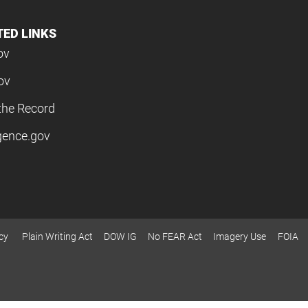
TED LINKS
ov
ov
the Record
igence.gov
cy
Plain Writing Act
DOW IG
No FEAR Act
Imagery Use
FOIA