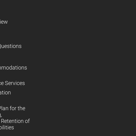
view
Questions
mmodations
ce Services
ation
lan for the
,
Retention of
lities