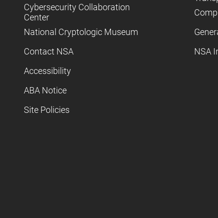
Cybersecurity Collaboration
Compl
Center
National Cryptologic Museum
Gener
Contact NSA
NSA I
Accessibility
ABA Notice
Site Policies