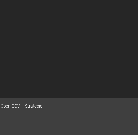
Open GOV
Strategic