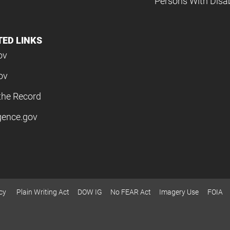
Persons With Disabi
TED LINKS
ov
ov
the Record
igence.gov
cy
Plain Writing Act
DOW IG
No FEAR Act
Imagery Use
FOIA