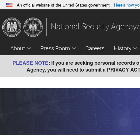
An official website of the United States government
Here's how y
Official websites use .gov
A
.gov
website belongs to an official government orga
National Security Agency/
States.
About
Press Room
Careers
History
PLEASE NOTE
:
If you are seeking personal records on 
Agency, you will need to submit a PRIVACY ACT (