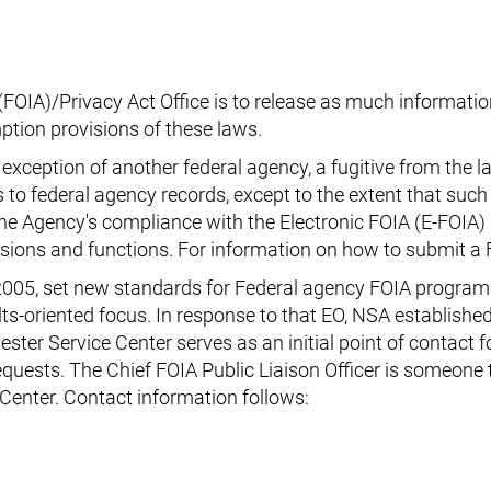
OIA)/Privacy Act Office is to release as much information
ption provisions of these laws.
exception of another federal agency, a fugitive from the l
ss to federal agency records, except to the extent that such
 the Agency's compliance with the Electronic FOIA (E-FOIA
ssions and functions. For information on how to submit a 
2005, set new standards for Federal agency FOIA program
lts-oriented focus. In response to that EO, NSA establish
ester Service Center serves as an initial point of contact
requests. The Chief FOIA Public Liaison Officer is someon
Center. Contact information follows: