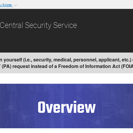
ou know
Secure .gov websit
nization in the United
A
lock (
)
or
https:/
Central Security Service
Share sensitive informat
yourself (i.e., security, medical, personnel, applicant, etc.
PA) request instead of a Freedom of Information Act (FOIA)
Overview