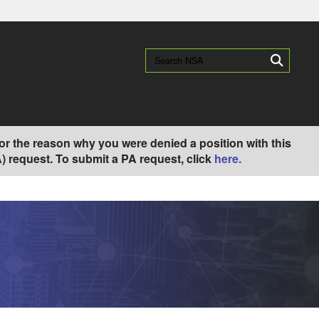
es use HTTPS
/
means you’ve safely connected to the .gov website.
Search NSA:
Search
ion only on official, secure websites.
) or the reason why you were denied a position with this
 request. To submit a PA request, click
here.