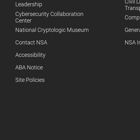
Civil L
Leadership
Trans
Cybersecurity Collaboration
Compl
Center
National Cryptologic Museum
Gener
Contact NSA
NSA I
Accessibility
ABA Notice
Site Policies