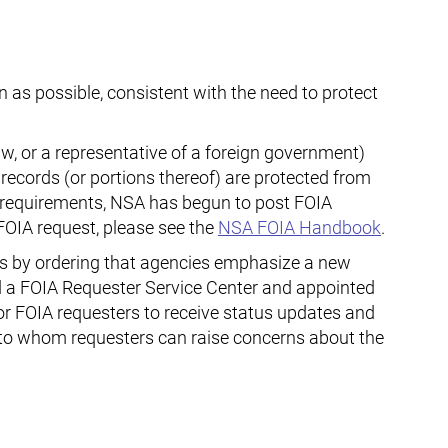
 as possible, consistent with the need to protect
aw, or a representative of a foreign government)
 records (or portions thereof) are protected from
) requirements, NSA has begun to post FOIA
FOIA request, please see the
NSA
FOIA Handbook
.
s by ordering that agencies emphasize a new
ed a FOIA Requester Service Center and appointed
 for FOIA requesters to receive status updates and
e to whom requesters can raise concerns about the