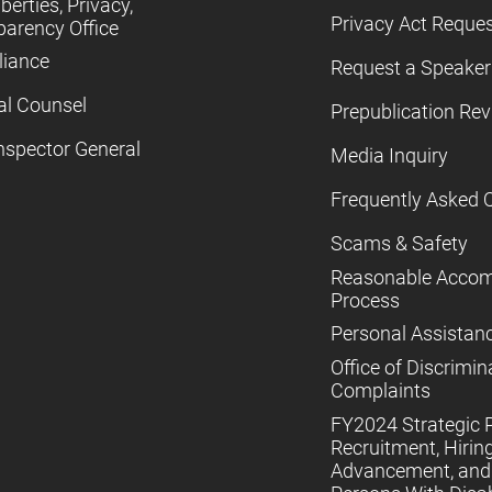
iberties, Privacy,
Privacy Act Reque
parency Office
iance
Request a Speaker
al Counsel
Prepublication Re
nspector General
Media Inquiry
Frequently Asked 
Scams & Safety
Reasonable Acco
Process
Personal Assistan
Office of Discrimin
Complaints
FY2024 Strategic P
Recruitment, Hiring
Advancement, and 