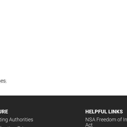
ses.
URE
HELPFUL LINKS
ing Authorities
NSA Freedom of I
Act