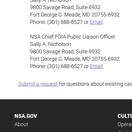
9800 Savage Road, Suite 6932
Fort George G. Meade
,
MD
20755-6932
Phone: (301) 688-6527 or
Email
NSA Chief FOIA Public Liaison Officer
Sally A. Nicholson
9800 Savage Road, Suite 6932
Fort George G. Meade
,
MD
20755-6932
Phone: (301) 688-6527 or
Email
Submit a request
for questions about existing ca
NSA.GOV
CULT
About
Operat