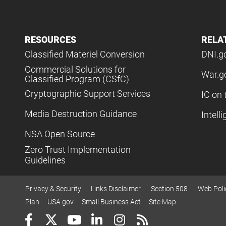
RESOURCES
RELA
Classified Materiel Conversion
DNI.g
Commercial Solutions for
War.g
Classified Program (CSfC)
Cryptographic Support Services
IC on 
Media Destruction Guidance
Intell
NSA Open Source
Zero Trust Implementation
Guidelines
Privacy & Security
Links Disclaimer
Section 508
Web Poli
Plan
USA.gov
Small Business Act
Site Map