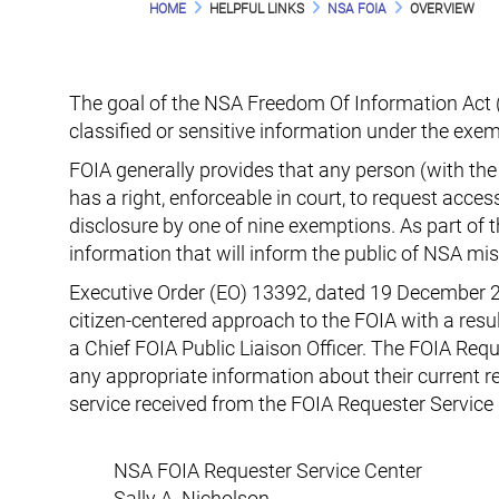
HOME
HELPFUL LINKS
NSA FOIA
OVERVIEW
The goal of the NSA Freedom Of Information Act (F
classified or sensitive information under the exem
FOIA generally provides that any person (with the 
has a right, enforceable in court, to request acce
disclosure by one of nine exemptions. As part of
information that will inform the public of NSA mi
Executive Order (EO) 13392, dated 19 December 
citizen-centered approach to the FOIA with a resu
a Chief FOIA Public Liaison Officer. The FOIA Requ
any appropriate information about their current 
service received from the FOIA Requester Service 
NSA FOIA Requester Service Center
Sally A. Nicholson