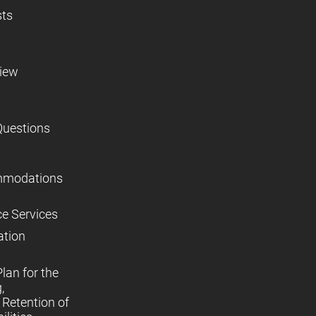
sts
view
Questions
mmodations
ce Services
ation
lan for the
,
Retention of