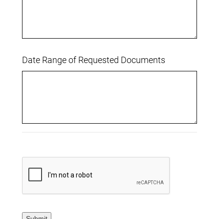
Date Range of Requested Documents