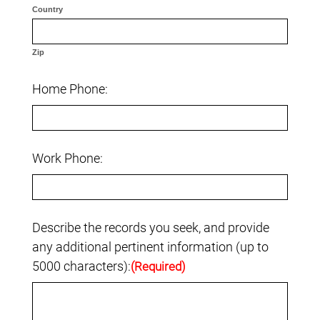
Country
Zip
Home Phone:
Work Phone:
Describe the records you seek, and provide
any additional pertinent information (up to
5000 characters):
(Required)