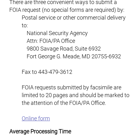
There are three convenient ways to submit a
FOIA request (no special forms are required) by:
Postal service or other commercial delivery
to:
National Security Agency
Attn: FOIA/PA Office
9800 Savage Road, Suite 6932
Fort George G. Meade
,
MD
20755-6932
Fax to 443-479-3612
FOIA requests submitted by facsimile are
limited to 20 pages and should be marked to
the attention of the FOIA/PA Office.
Online form
Average Processing Time