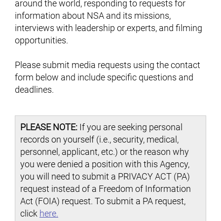
around the world, responding to requests for
information about NSA and its missions,
interviews with leadership or experts, and filming
opportunities.
Please submit media requests using the contact
form below and include specific questions and
deadlines.
PLEASE NOTE:
If you are seeking personal
records on yourself (i.e., security, medical,
personnel, applicant, etc.) or the reason why
you were denied a position with this Agency,
you will need to submit a PRIVACY ACT (PA)
request instead of a Freedom of Information
Act (FOIA) request. To submit a PA request,
click
here.