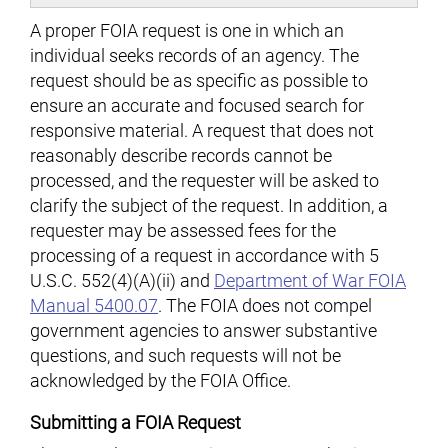
A proper FOIA request is one in which an
individual seeks records of an agency. The
request should be as specific as possible to
ensure an accurate and focused search for
responsive material. A request that does not
reasonably describe records cannot be
processed, and the requester will be asked to
clarify the subject of the request. In addition, a
requester may be assessed fees for the
processing of a request in accordance with 5
U.S.C. 552(4)(A)(ii) and
Department of War FOIA
Manual 5400.07
. The FOIA does not compel
government agencies to answer substantive
questions, and such requests will not be
acknowledged by the FOIA Office.
Submitting a FOIA Request