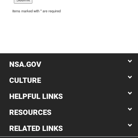
items marked with * are required
NSA.GOV
CULTURE
HELPFUL LINKS
RESOURCES
RELATED LINKS