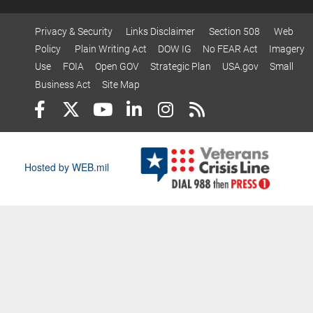
Privacy & Security
Links Disclaimer
Section 508
Web
Policy
Plain Writing Act
DOW IG
No FEAR Act
Imagery
Use
FOIA
Open GOV
Strategic Plan
USA.gov
Small
Business Act
Site Map
Hosted by WEB.mil