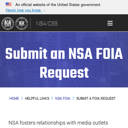
An official website of the United States government
Here's how you know
Official websites use .gov
Toggle 
NSA/CSS
A
.gov
website belongs to an official government
organization in the United States.
Submit an NSA FOIA
Secure .gov websites use HTTPS
A
lock (
)
or
https://
means you’ve safely
connected to the .gov website. Share sensitive
Request
information only on official, secure websites.
HOME
HELPFUL LINKS
NSA FOIA
SUBMIT A FOIA REQUEST
NSA fosters relationships with media outlets