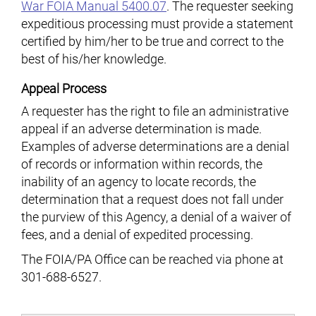
War FOIA Manual 5400.07
. The requester seeking
expeditious processing must provide a statement
certified by him/her to be true and correct to the
best of his/her knowledge.
Appeal Process
A requester has the right to file an administrative
appeal if an adverse determination is made.
Examples of adverse determinations are a denial
of records or information within records, the
inability of an agency to locate records, the
determination that a request does not fall under
the purview of this Agency, a denial of a waiver of
fees, and a denial of expedited processing.
The FOIA/PA Office can be reached via phone at
301-688-6527.