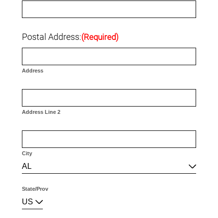
Postal Address:
(Required)
Address
Address Line 2
City
AL
State/Prov
US