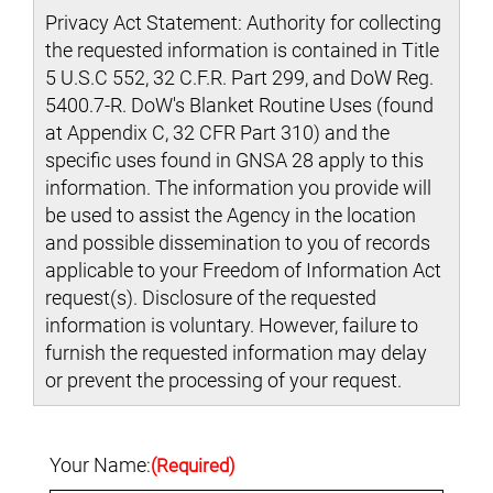
Privacy Act Statement: Authority for collecting
the requested information is contained in Title
5 U.S.C 552, 32 C.F.R. Part 299, and DoW Reg.
5400.7-R. DoW's Blanket Routine Uses (found
at Appendix C, 32 CFR Part 310) and the
specific uses found in GNSA 28 apply to this
information. The information you provide will
be used to assist the Agency in the location
and possible dissemination to you of records
applicable to your Freedom of Information Act
request(s). Disclosure of the requested
information is voluntary. However, failure to
furnish the requested information may delay
or prevent the processing of your request.
Your Name:
(Required)