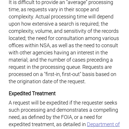
It is difficult to provide an "average" processing
time, as requests vary in their scope and
complexity. Actual processing time will depend
upon how extensive a search is required; the
complexity, volume, and sensitivity of the records
located; the need for consultation among various
offices within NSA, as well as the need to consult
with other agencies having an interest in the
material; and the number of cases preceding a
request in the processing queue. Requests are
processed on a "first-in, first-out" basis based on
the origination date of the request.
Expedited Treatment
A request will be expedited if the requester seeks
such processing and demonstrates a compelling
need, as defined by the FOIA, or a need for
expedited treatment, as detailed in
Department of