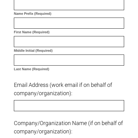
Name Prefix (Required)
First Name (Required)
Middle Initial (Required)
Last Name (Required)
Email Address (work email if on behalf of
company/organization):
Company/Organization Name (if on behalf of
company/organization):